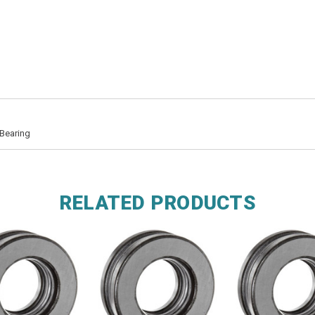
Bearing
RELATED PRODUCTS