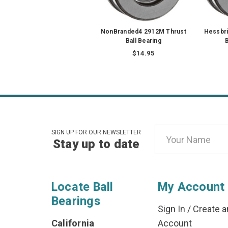
NonBranded4 2912M Thrust
Hessbri
Ball Bearing
B
$14.95
Email
SIGN UP FOR OUR NEWSLETTER
Stay up to date
Address
Locate Ball
My Account
Bearings
Sign In
/
Create a
California
Account