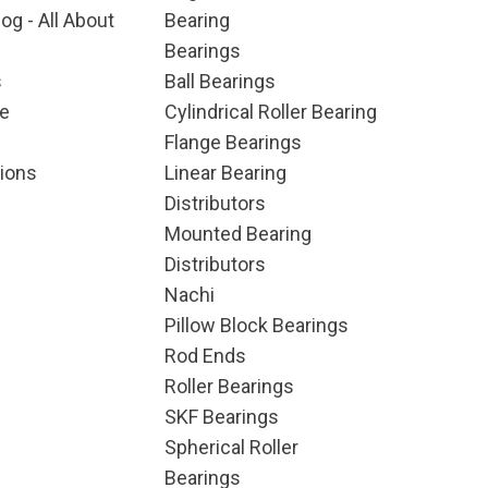
og - All About
Bearing
Bearings
s
Ball Bearings
e
Cylindrical Roller Bearing
Flange Bearings
ions
Linear Bearing
Distributors
Mounted Bearing
Distributors
Nachi
Pillow Block Bearings
Rod Ends
Roller Bearings
SKF Bearings
Spherical Roller
Bearings