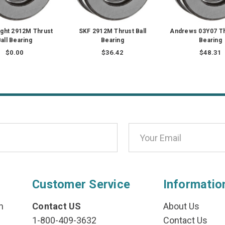
ght 2912M Thrust
SKF 2912M Thrust Ball
Andrews 03Y07 Th
all Bearing
Bearing
Bearing
$0.00
$36.42
$48.31
Customer Service
Informatio
n
Contact US
About Us
1-800-409-3632
Contact Us