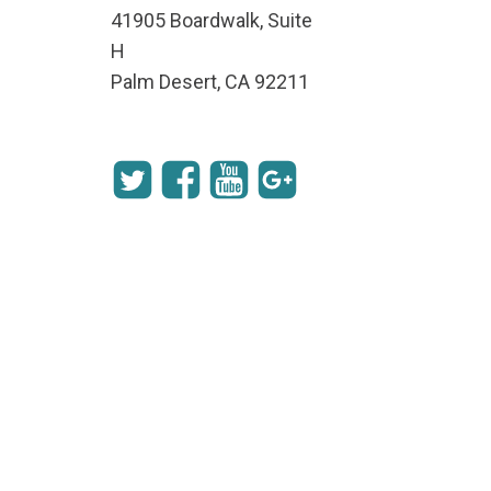
41905 Boardwalk, Suite
H
Palm Desert, CA 92211