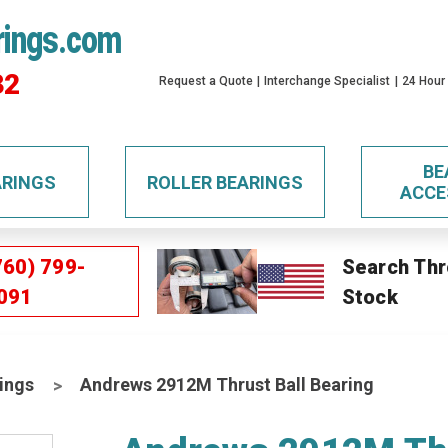
rings.com
32
Request a Quote
Interchange Specialist
24 Hour
BE
ARINGS
ROLLER BEARINGS
ACCE
760) 799-
Search Thr
091
Stock
ings
Andrews 2912M Thrust Ball Bearing