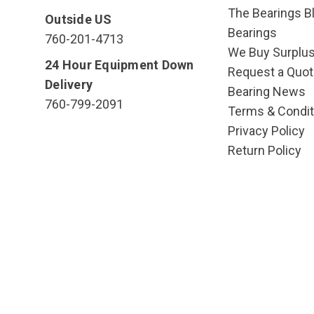
The Bearings Bl
Outside US
Bearings
760-201-4713
We Buy Surplu
24 Hour Equipment Down
Request a Quot
Delivery
Bearing News
760-799-2091
Terms & Condit
Privacy Policy
Return Policy