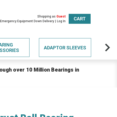
Shopping as
Guest
CART
 Emergency Equipment Down Delivery
Log In
ARING
ADAPTOR SLEEVES
SSORIES
ough over 10 Million Bearings in