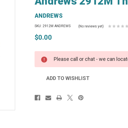
Andrews 2912M Thr
ANDREWS
SKU: 2912M ANDREWS
(No reviews yet)
$0.00
Please call or chat - we can locat