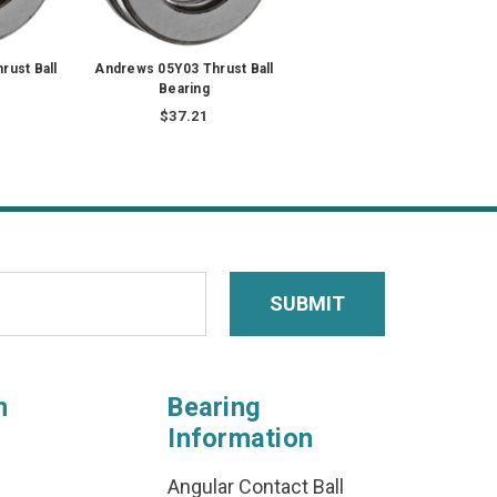
rust Ball
Andrews 05Y03 Thrust Ball
Bearing
$37.21
n
Bearing
Information
Angular Contact Ball