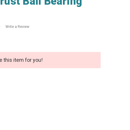
ust Ball Bearing
Write a Review
e this item for you!