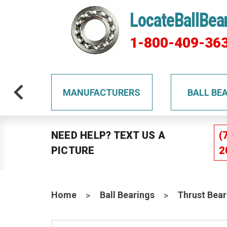
LocateBallBea
1-800-409-36
TS
MANUFACTURERS
BALL BE
NEED HELP? TEXT US A
(
PICTURE
2
Home
Ball Bearings
Thrust Bear