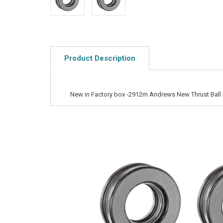
Product Description
New in Factory box -2912m Andrews New Thrust Ball 