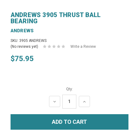
ANDREWS 3905 THRUST BALL
BEARING
ANDREWS
SKU: 3905 ANDREWS
(No reviews yet)
Write a Review
$75.95
Qty:
DECREASE
INCREASE
QUANTITY:
QUANTITY: