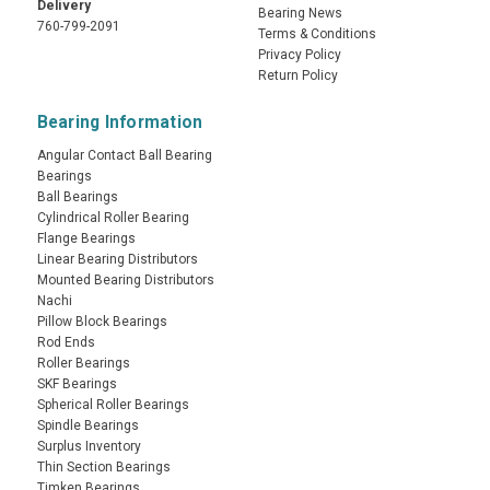
Delivery
Bearing News
760-799-2091
Terms & Conditions
Privacy Policy
Return Policy
Bearing Information
Angular Contact Ball Bearing
Bearings
Ball Bearings
Cylindrical Roller Bearing
Flange Bearings
Linear Bearing Distributors
Mounted Bearing Distributors
Nachi
Pillow Block Bearings
Rod Ends
Roller Bearings
SKF Bearings
Spherical Roller Bearings
Spindle Bearings
Surplus Inventory
Thin Section Bearings
Timken Bearings