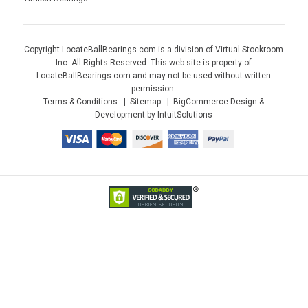
Copyright LocateBallBearings.com is a division of Virtual Stockroom
Inc. All Rights Reserved. This web site is property of
LocateBallBearings.com and may not be used without written
permission.
Terms & Conditions
Sitemap
BigCommerce Design &
Development by IntuitSolutions