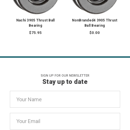
Nachi 3905 Thrust Ball
NonBranded4 3905 Thrust
Bearing
Ball Bearing
$75.95
$0.00
SIGN UP FOR OUR NEWSLETTER
Stay up to date
Email
Address