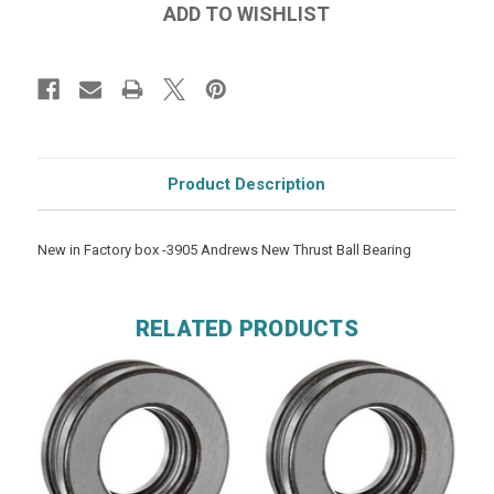
Product Description
New in Factory box -3905 Andrews New Thrust Ball Bearing
RELATED PRODUCTS