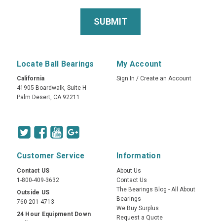
Locate Ball Bearings
My Account
California
Sign In
/
Create an Account
41905 Boardwalk, Suite H
Palm Desert, CA 92211
Customer Service
Information
Contact US
About Us
1-800-409-3632
Contact Us
The Bearings Blog - All About
Outside US
Bearings
760-201-4713
We Buy Surplus
24 Hour Equipment Down
Request a Quote