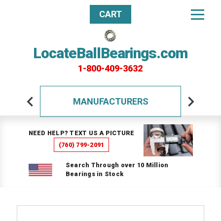
CART
LocateBallBearings.com
1-800-409-3632
MANUFACTURERS
NEED HELP? TEXT US A PICTURE
(760) 799-2091
Search Through over 10 Million
Bearings in Stock