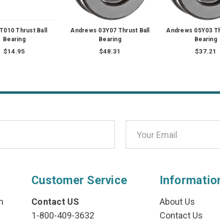
T010 Thrust Ball
Andrews 03Y07 Thrust Ball
Andrews 05Y03 Th
Bearing
Bearing
Bearing
$14.95
$48.31
$37.21
Customer Service
Informatio
n
Contact US
About Us
1-800-409-3632
Contact Us