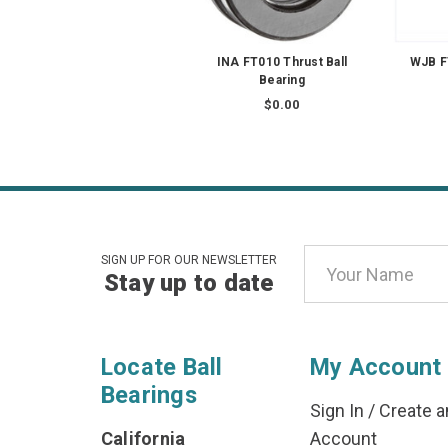
INA FT010 Thrust Ball
WJB F
Bearing
$0.00
Email
SIGN UP FOR OUR NEWSLETTER
Stay up to date
Address
Locate Ball
My Account
Bearings
Sign In
/
Create a
California
Account