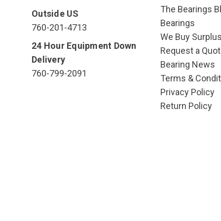
The Bearings Bl
Outside US
Bearings
760-201-4713
We Buy Surplu
24 Hour Equipment Down
Request a Quot
Delivery
Bearing News
760-799-2091
Terms & Condit
Privacy Policy
Return Policy