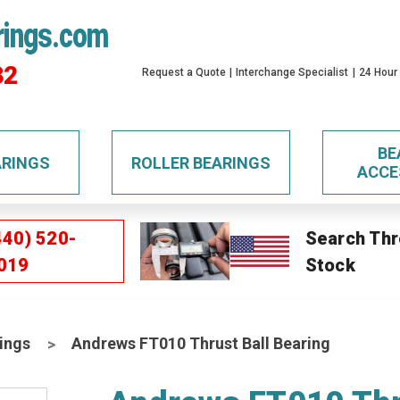
rings.com
32
Request a Quote
Interchange Specialist
24 Hour
BE
ARINGS
ROLLER BEARINGS
ACCE
440) 520-
Search Thr
019
Stock
ings
Andrews FT010 Thrust Ball Bearing