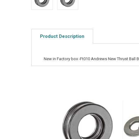
Product Description
New in Factory box -Ft010 Andrews New Thrust Ball B