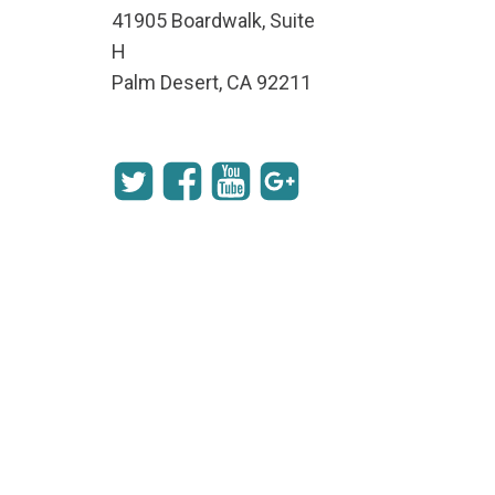
41905 Boardwalk, Suite
H
Palm Desert, CA 92211