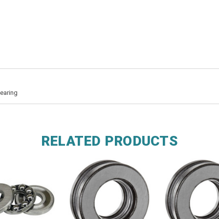
earing
RELATED PRODUCTS