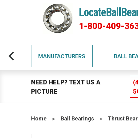
LocateBallBea
1-800-409-36
TS
MANUFACTURERS
BALL BE
NEED HELP? TEXT US A
(
PICTURE
5
Home
Ball Bearings
Thrust Bear