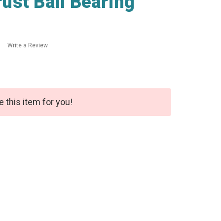
ust Ball Bearing
Write a Review
e this item for you!