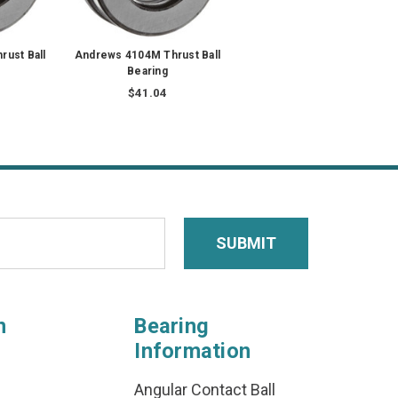
rust Ball
Andrews 4104M Thrust Ball
Bearing
$41.04
n
Bearing
Information
Angular Contact Ball