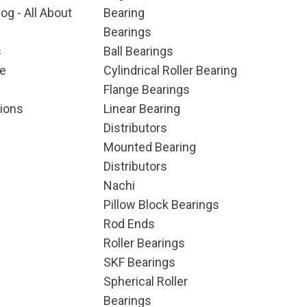
og - All About
Bearing
Bearings
s
Ball Bearings
e
Cylindrical Roller Bearing
Flange Bearings
ions
Linear Bearing
Distributors
Mounted Bearing
Distributors
Nachi
Pillow Block Bearings
Rod Ends
Roller Bearings
SKF Bearings
Spherical Roller
Bearings