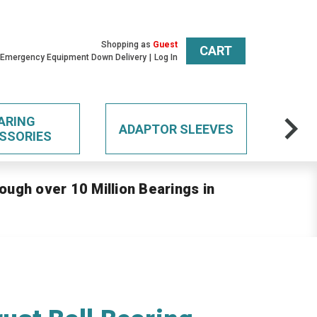
Shopping as
Guest
CART
 Emergency Equipment Down Delivery
Log In
ARING
ADAPTOR SLEEVES
SSORIES
ough over 10 Million Bearings in