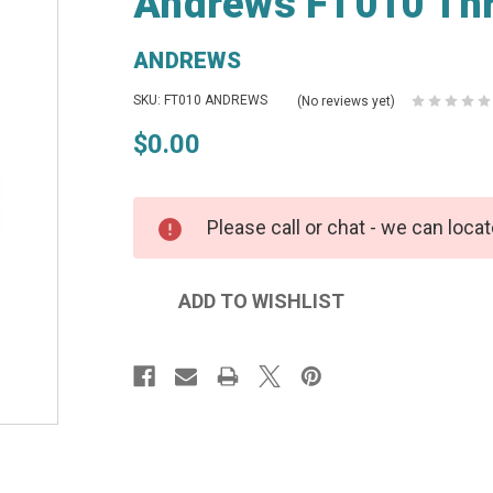
Andrews FT010 Thr
ANDREWS
SKU: FT010 ANDREWS
(No reviews yet)
$0.00
Please call or chat - we can locat