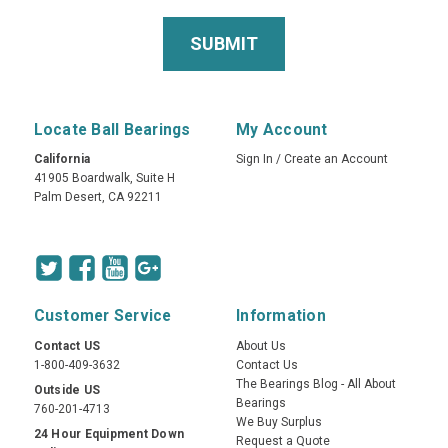
Locate Ball Bearings
My Account
California
Sign In
/
Create an Account
41905 Boardwalk, Suite H
Palm Desert, CA 92211
Customer Service
Information
Contact US
About Us
1-800-409-3632
Contact Us
The Bearings Blog - All About
Outside US
Bearings
760-201-4713
We Buy Surplus
24 Hour Equipment Down
Request a Quote