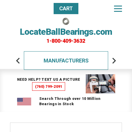
CART
LocateBallBearings.com
1-800-409-3632
MANUFACTURERS
NEED HELP? TEXT US A PICTURE
(760) 799-2091
Search Through over 10 Million
Bearings in Stock