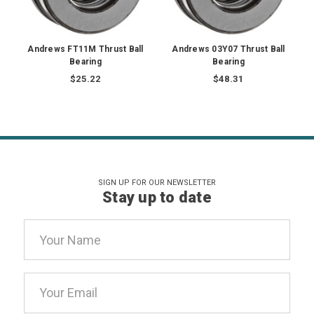
Andrews FT11M Thrust Ball
Andrews 03Y07 Thrust Ball
Bearing
Bearing
$25.22
$48.31
SIGN UP FOR OUR NEWSLETTER
Stay up to date
Email
Address