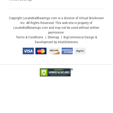
Copyright LocateBallBearings.com is a division of Virtual Stockroom
Inc. All Rights Reserved. This web site is property of
LocateBallBearings.com and may not be used without written
permission.
Terms & Conditions
Sitemap
BigCommerce Design &
Development by IntuitSolutions