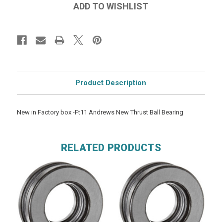
Product Description
New in Factory box -Ft11 Andrews New Thrust Ball Bearing
RELATED PRODUCTS