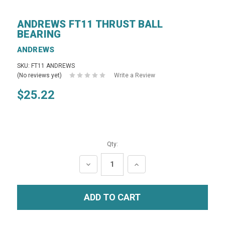
ANDREWS FT11 THRUST BALL
BEARING
ANDREWS
SKU: FT11 ANDREWS
(No reviews yet)
Write a Review
$25.22
Qty:
DECREASE
INCREASE
QUANTITY:
QUANTITY: