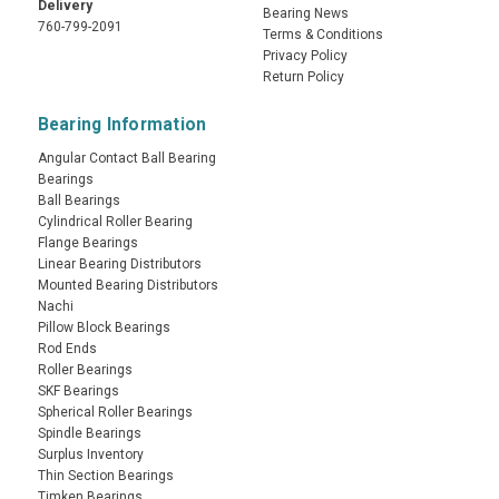
Delivery
Bearing News
760-799-2091
Terms & Conditions
Privacy Policy
Return Policy
Bearing Information
Angular Contact Ball Bearing
Bearings
Ball Bearings
Cylindrical Roller Bearing
Flange Bearings
Linear Bearing Distributors
Mounted Bearing Distributors
Nachi
Pillow Block Bearings
Rod Ends
Roller Bearings
SKF Bearings
Spherical Roller Bearings
Spindle Bearings
Surplus Inventory
Thin Section Bearings
Timken Bearings