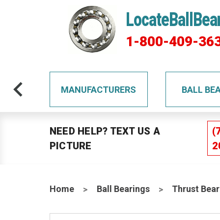
LocateBallBea
1-800-409-36
TS
MANUFACTURERS
BALL BE
NEED HELP? TEXT US A
(
PICTURE
2
Home
Ball Bearings
Thrust Bear