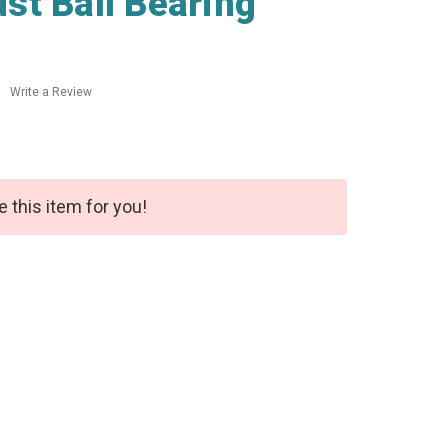
st Ball Bearing
Write a Review
e this item for you!