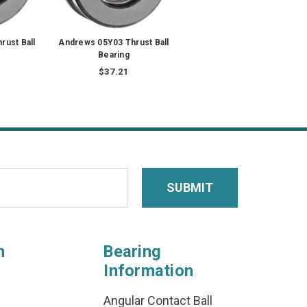
rust Ball
Andrews 05Y03 Thrust Ball
Bearing
$37.21
n
Bearing
Information
Angular Contact Ball