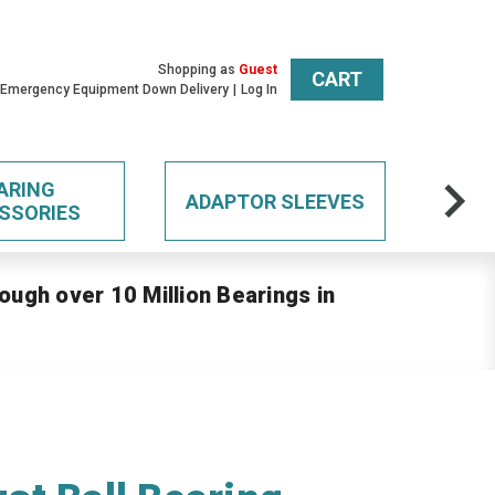
Shopping as
Guest
CART
 Emergency Equipment Down Delivery
Log In
ARING
ADAPTOR SLEEVES
SSORIES
ough over 10 Million Bearings in