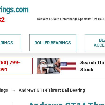
rings.com
32
Request a Quote
Interchange Specialist
24 Hour
BE
ARINGS
ROLLER BEARINGS
ACCE
760) 799-
Search Thr
091
Stock
ings
Andrews GT14 Thrust Ball Bearing