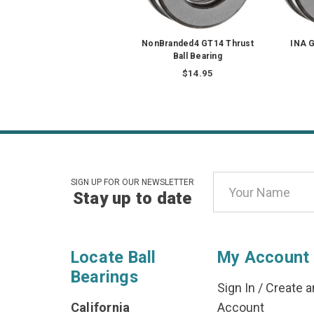
NonBranded4 GT14 Thrust
INA G
Ball Bearing
$14.95
Email
SIGN UP FOR OUR NEWSLETTER
Stay up to date
Address
Locate Ball
My Account
Bearings
Sign In
/
Create a
California
Account