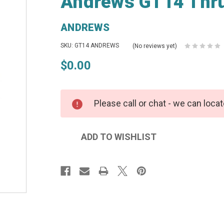
Andrews GT14 Thru
ANDREWS
SKU: GT14 ANDREWS
(No reviews yet)
$0.00
Please call or chat - we can locat