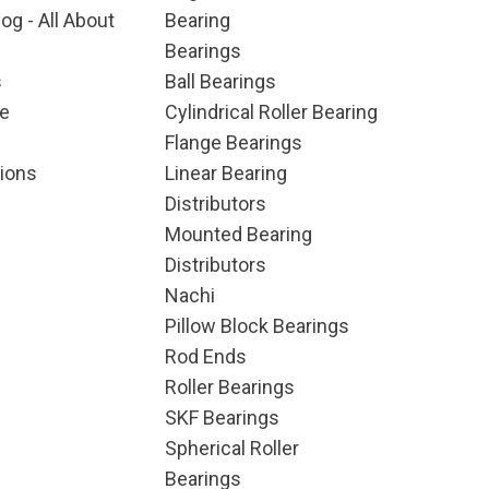
og - All About
Bearing
Bearings
s
Ball Bearings
e
Cylindrical Roller Bearing
Flange Bearings
ions
Linear Bearing
Distributors
Mounted Bearing
Distributors
Nachi
Pillow Block Bearings
Rod Ends
Roller Bearings
SKF Bearings
Spherical Roller
Bearings