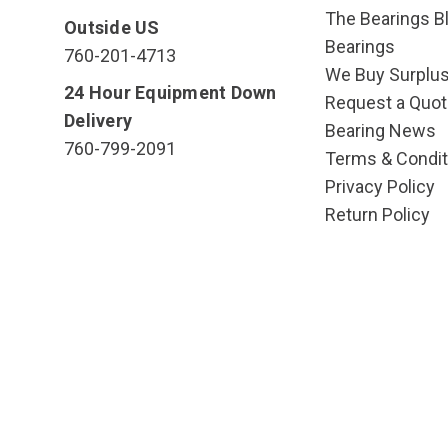
The Bearings Bl
Outside US
Bearings
760-201-4713
We Buy Surplu
24 Hour Equipment Down
Request a Quot
Delivery
Bearing News
760-799-2091
Terms & Condit
Privacy Policy
Return Policy