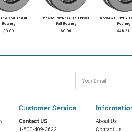
T14 Thrust Ball
Consolidated GT14 Thrust
Andrews 03Y07 Th
Bearing
Ball Bearing
Bearing
$0.00
$0.00
$48.31
Customer Service
Informatio
n
Contact US
About Us
1-800-409-3632
Contact Us