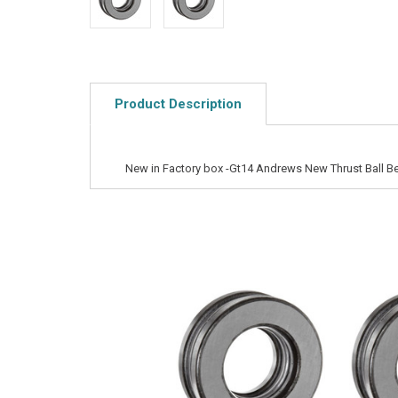
Product Description
New in Factory box -Gt14 Andrews New Thrust Ball B