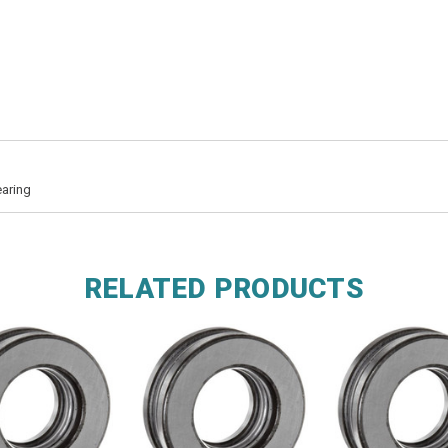
earing
RELATED PRODUCTS