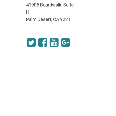
41905 Boardwalk, Suite
H
Palm Desert, CA 92211