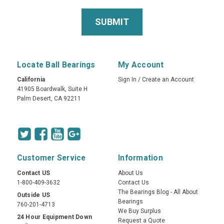
Locate Ball Bearings
My Account
California
Sign In
/
Create an Account
41905 Boardwalk, Suite H
Palm Desert, CA 92211
Customer Service
Information
Contact US
About Us
1-800-409-3632
Contact Us
The Bearings Blog - All About
Outside US
Bearings
760-201-4713
We Buy Surplus
24 Hour Equipment Down
Request a Quote