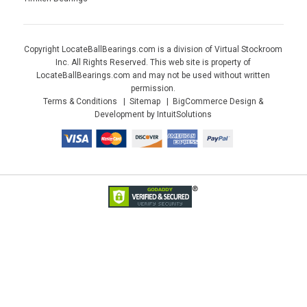
Copyright LocateBallBearings.com is a division of Virtual Stockroom
Inc. All Rights Reserved. This web site is property of
LocateBallBearings.com and may not be used without written
permission.
Terms & Conditions
Sitemap
BigCommerce Design &
Development by IntuitSolutions