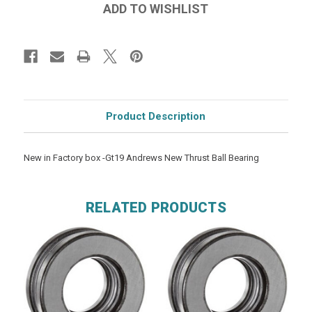
Product Description
New in Factory box -Gt19 Andrews New Thrust Ball Bearing
RELATED PRODUCTS