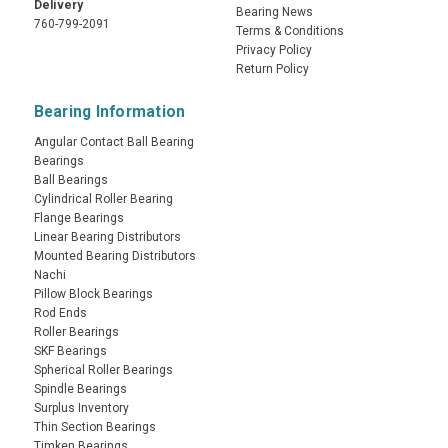
Delivery
Bearing News
760-799-2091
Terms & Conditions
Privacy Policy
Return Policy
Bearing Information
Angular Contact Ball Bearing
Bearings
Ball Bearings
Cylindrical Roller Bearing
Flange Bearings
Linear Bearing Distributors
Mounted Bearing Distributors
Nachi
Pillow Block Bearings
Rod Ends
Roller Bearings
SKF Bearings
Spherical Roller Bearings
Spindle Bearings
Surplus Inventory
Thin Section Bearings
Timken Bearings