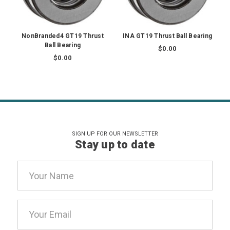
NonBranded4 GT19 Thrust
INA GT19 Thrust Ball Bearing
Ball Bearing
$0.00
$0.00
SIGN UP FOR OUR NEWSLETTER
Stay up to date
Email
Address