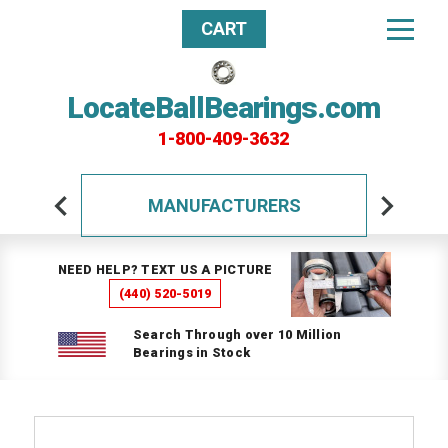
CART
LocateBallBearings.com
1-800-409-3632
MANUFACTURERS
NEED HELP? TEXT US A PICTURE
(440) 520-5019
Search Through over 10 Million
Bearings in Stock