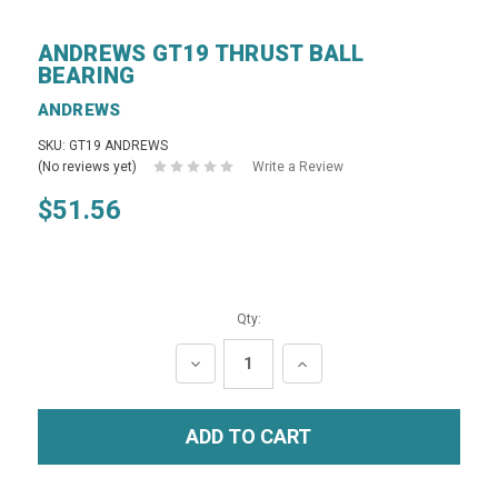
ANDREWS GT19 THRUST BALL
BEARING
ANDREWS
SKU: GT19 ANDREWS
(No reviews yet)
Write a Review
$51.56
Qty:
DECREASE
INCREASE
QUANTITY:
QUANTITY: