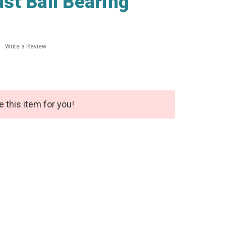
st Ball Bearing
Write a Review
e this item for you!