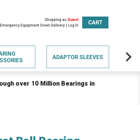
Shopping as
Guest
CART
 Emergency Equipment Down Delivery
Log In
ARING
ADAPTOR SLEEVES
SSORIES
ough over 10 Million Bearings in