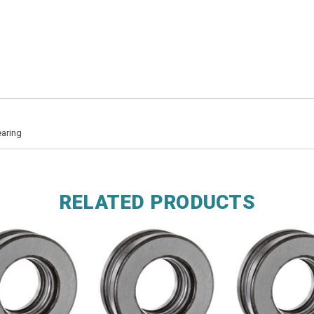
earing
RELATED PRODUCTS