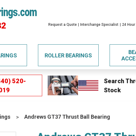
rings.com
32
Request a Quote
Interchange Specialist
24 Hour
BE
ARINGS
ROLLER BEARINGS
ACCE
440) 520-
Search Thr
019
Stock
ings
Andrews GT37 Thrust Ball Bearing