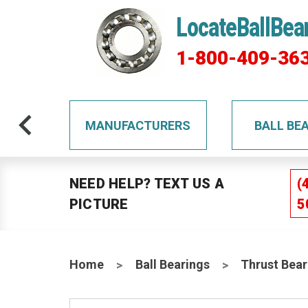
LocateBallBea
1-800-409-36
TS
MANUFACTURERS
BALL BE
NEED HELP? TEXT US A
(
PICTURE
5
Home
Ball Bearings
Thrust Bear