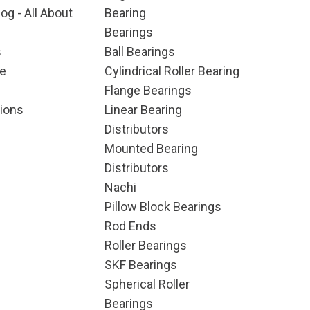
og - All About
Bearing
Bearings
s
Ball Bearings
e
Cylindrical Roller Bearing
Flange Bearings
ions
Linear Bearing
Distributors
Mounted Bearing
Distributors
Nachi
Pillow Block Bearings
Rod Ends
Roller Bearings
SKF Bearings
Spherical Roller
Bearings