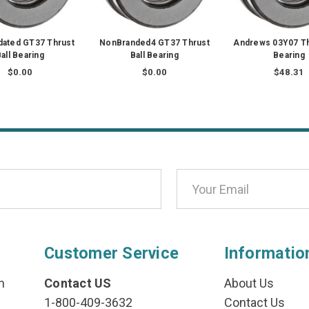
dated GT37 Thrust
NonBranded4 GT37 Thrust
Andrews 03Y07 Th
all Bearing
Ball Bearing
Bearing
$0.00
$0.00
$48.31
Customer Service
Informatio
n
Contact US
About Us
1-800-409-3632
Contact Us