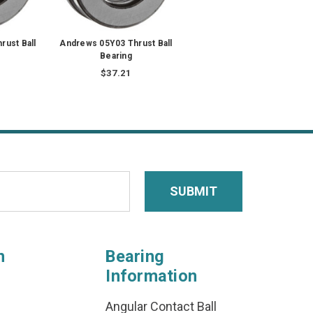
rust Ball
Andrews 05Y03 Thrust Ball
Bearing
$37.21
n
Bearing
Information
Angular Contact Ball