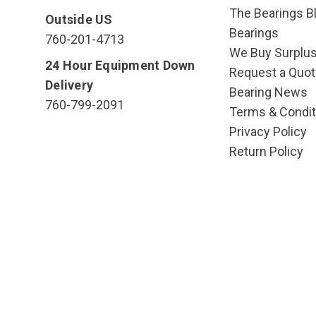
The Bearings Bl
Outside US
Bearings
760-201-4713
We Buy Surplu
24 Hour Equipment Down
Request a Quot
Delivery
Bearing News
760-799-2091
Terms & Condit
Privacy Policy
Return Policy