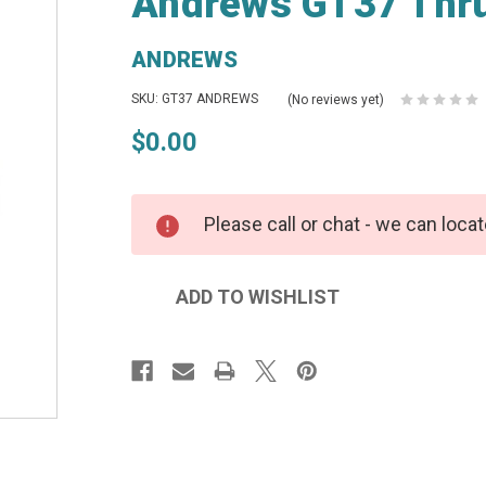
Andrews GT37 Thru
ANDREWS
SKU: GT37 ANDREWS
(No reviews yet)
$0.00
Please call or chat - we can locat