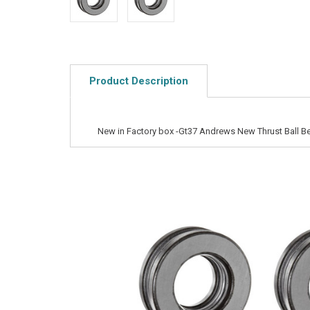
Product Description
New in Factory box -Gt37 Andrews New Thrust Ball B