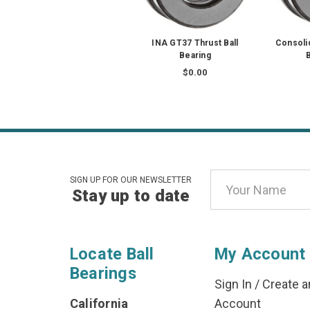
INA GT37 Thrust Ball
Consoli
Bearing
B
$0.00
Email
SIGN UP FOR OUR NEWSLETTER
Stay up to date
Address
Locate Ball
My Account
Bearings
Sign In
/
Create a
California
Account