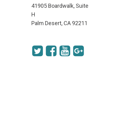
41905 Boardwalk, Suite
H
Palm Desert, CA 92211