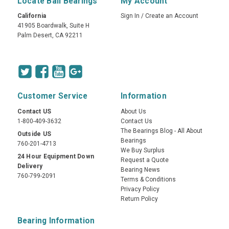
Locate Ball Bearings
My Account
California
Sign In
/
Create an Account
41905 Boardwalk, Suite H
Palm Desert, CA 92211
Customer Service
Information
Contact US
About Us
1-800-409-3632
Contact Us
The Bearings Blog - All About
Outside US
Bearings
760-201-4713
We Buy Surplus
24 Hour Equipment Down
Request a Quote
Delivery
Bearing News
760-799-2091
Terms & Conditions
Privacy Policy
Return Policy
Bearing Information