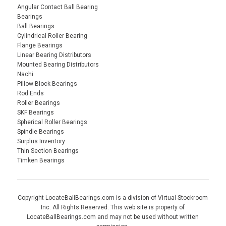
Angular Contact Ball Bearing
Bearings
Ball Bearings
Cylindrical Roller Bearing
Flange Bearings
Linear Bearing Distributors
Mounted Bearing Distributors
Nachi
Pillow Block Bearings
Rod Ends
Roller Bearings
SKF Bearings
Spherical Roller Bearings
Spindle Bearings
Surplus Inventory
Thin Section Bearings
Timken Bearings
Copyright LocateBallBearings.com is a division of Virtual Stockroom
Inc. All Rights Reserved. This web site is property of
LocateBallBearings.com and may not be used without written