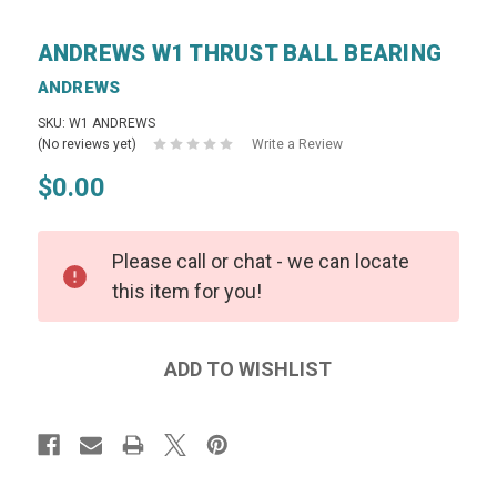
ANDREWS W1 THRUST BALL BEARING
ANDREWS
SKU: W1 ANDREWS
(No reviews yet)
Write a Review
$0.00
Please call or chat - we can locate
this item for you!