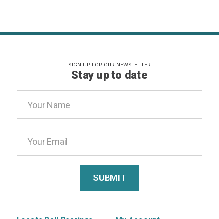
SIGN UP FOR OUR NEWSLETTER
Stay up to date
Email
Address