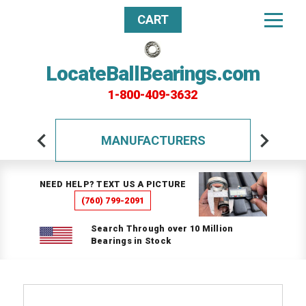
CART
LocateBallBearings.com
1-800-409-3632
MANUFACTURERS
NEED HELP? TEXT US A PICTURE
(760) 799-2091
Search Through over 10 Million
Bearings in Stock