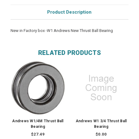
Product Description
New in Factory box -W1 Andrews New Thrust Ball Bearing
RELATED PRODUCTS
Andrews W1/4M Thrust Ball
Andrews W1 3/4 Thrust Ball
Bearing
Bearing
$27.49
$0.00