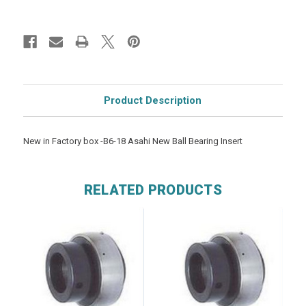
Product Description
New in Factory box -B6-18 Asahi New Ball Bearing Insert
RELATED PRODUCTS