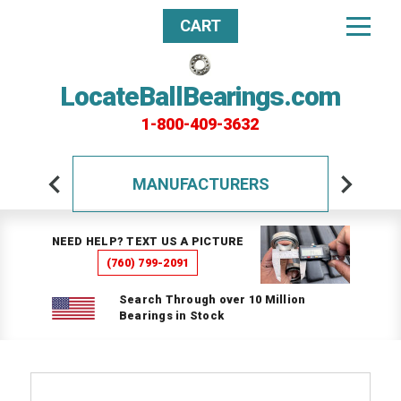
CART
LocateBallBearings.com
1-800-409-3632
MANUFACTURERS
NEED HELP? TEXT US A PICTURE
(760) 799-2091
Search Through over 10 Million
Bearings in Stock