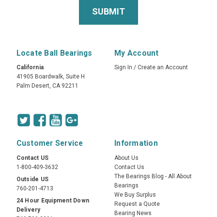
Locate Ball Bearings
My Account
California
Sign In
/
Create an Account
41905 Boardwalk, Suite H
Palm Desert, CA 92211
Customer Service
Information
Contact US
About Us
1-800-409-3632
Contact Us
The Bearings Blog - All About
Outside US
Bearings
760-201-4713
We Buy Surplus
24 Hour Equipment Down
Request a Quote
Delivery
Bearing News