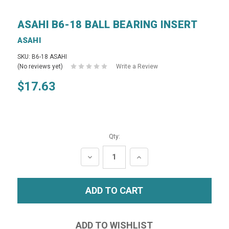
ASAHI B6-18 BALL BEARING INSERT
ASAHI
SKU: B6-18 ASAHI
(No reviews yet)
Write a Review
$17.63
Qty:
DECREASE
INCREASE
QUANTITY:
QUANTITY: