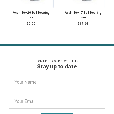
Asahi B6-20 Ball Bearing
Asahi B6-17 Ball Bearing
Insert
Insert
$0.00
$17.63
SIGN UP FOR OUR NEWSLETTER
Stay up to date
Email
Address