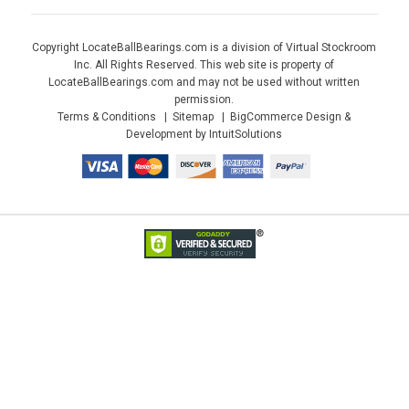
Copyright LocateBallBearings.com is a division of Virtual Stockroom
Inc. All Rights Reserved. This web site is property of
LocateBallBearings.com and may not be used without written
permission.
Terms & Conditions
Sitemap
BigCommerce Design &
Development by IntuitSolutions