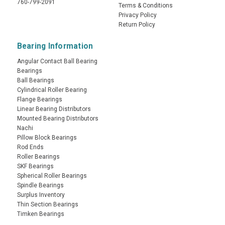
760-799-2091
Terms & Conditions
Privacy Policy
Return Policy
Bearing Information
Angular Contact Ball Bearing
Bearings
Ball Bearings
Cylindrical Roller Bearing
Flange Bearings
Linear Bearing Distributors
Mounted Bearing Distributors
Nachi
Pillow Block Bearings
Rod Ends
Roller Bearings
SKF Bearings
Spherical Roller Bearings
Spindle Bearings
Surplus Inventory
Thin Section Bearings
Timken Bearings