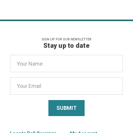
SIGN UP FOR OUR NEWSLETTER
Stay up to date
Email
Address