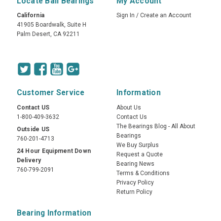
Locate Ball Bearings
My Account
California
Sign In
/
Create an Account
41905 Boardwalk, Suite H
Palm Desert, CA 92211
Customer Service
Information
Contact US
About Us
1-800-409-3632
Contact Us
The Bearings Blog - All About
Outside US
Bearings
760-201-4713
We Buy Surplus
24 Hour Equipment Down
Request a Quote
Delivery
Bearing News
760-799-2091
Terms & Conditions
Privacy Policy
Return Policy
Bearing Information