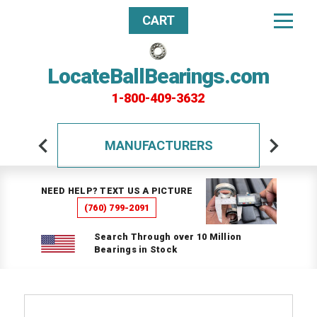
CART
LocateBallBearings.com
1-800-409-3632
MANUFACTURERS
NEED HELP? TEXT US A PICTURE
(760) 799-2091
Search Through over 10 Million
Bearings in Stock