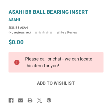
ASAHI B8 BALL BEARING INSERT
ASAHI
SKU: B8 ASAHI
(No reviews yet)
Write a Review
$0.00
Please call or chat - we can locate
this item for you!