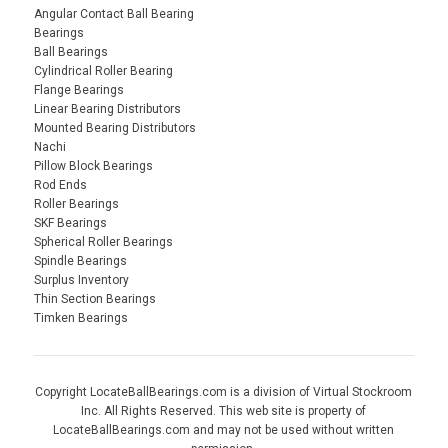
Angular Contact Ball Bearing
Bearings
Ball Bearings
Cylindrical Roller Bearing
Flange Bearings
Linear Bearing Distributors
Mounted Bearing Distributors
Nachi
Pillow Block Bearings
Rod Ends
Roller Bearings
SKF Bearings
Spherical Roller Bearings
Spindle Bearings
Surplus Inventory
Thin Section Bearings
Timken Bearings
Copyright LocateBallBearings.com is a division of Virtual Stockroom
Inc. All Rights Reserved. This web site is property of
LocateBallBearings.com and may not be used without written