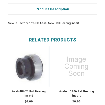
Product Description
New in Factory box -B8 Asahi New Ball Bearing Insert
RELATED PRODUCTS
Asahi B8-24 Ball Bearing
Asahi UC206 Ball Bearing
Insert
Insert
$0.00
$0.00