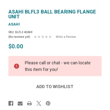
ASAHI BLFL3 BALL BEARING FLANGE
UNIT
ASAHI
SKU: BLFL3 ASAHI
(No reviews yet)
Write a Review
$0.00
Please call or chat - we can locate
this item for you!