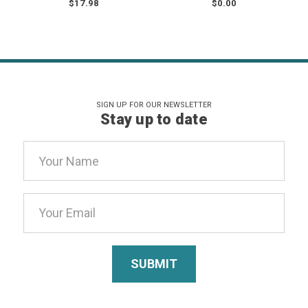
$17.98
$0.00
SIGN UP FOR OUR NEWSLETTER
Stay up to date
Email
Address