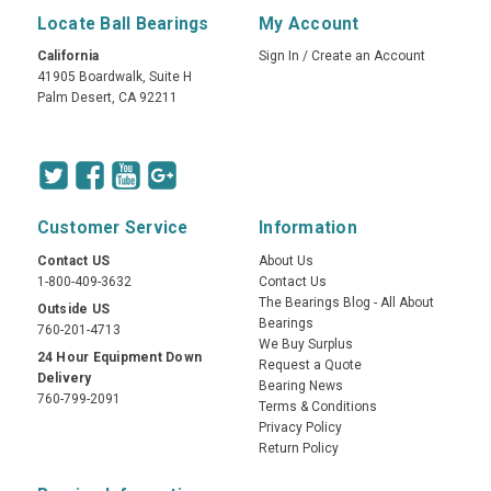
Locate Ball Bearings
My Account
California
Sign In
/
Create an Account
41905 Boardwalk, Suite H
Palm Desert, CA 92211
Customer Service
Information
Contact US
About Us
1-800-409-3632
Contact Us
The Bearings Blog - All About
Outside US
Bearings
760-201-4713
We Buy Surplus
24 Hour Equipment Down
Request a Quote
Delivery
Bearing News
760-799-2091
Terms & Conditions
Privacy Policy
Return Policy