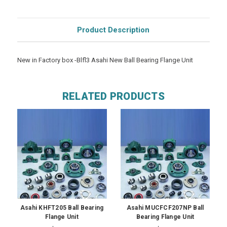
Product Description
New in Factory box -Blfl3 Asahi New Ball Bearing Flange Unit
RELATED PRODUCTS
Asahi KHFT205 Ball Bearing
Asahi MUCFCF207NP Ball
Flange Unit
Bearing Flange Unit