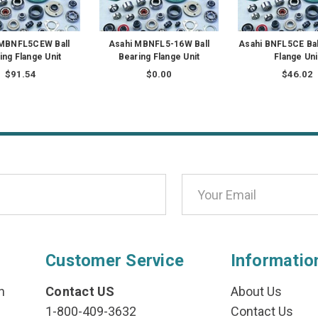
 MBNFL5CEW Ball
Asahi MBNFL5-16W Ball
Asahi BNFL5CE Bal
ing Flange Unit
Bearing Flange Unit
Flange Uni
$91.54
$0.00
$46.02
Customer Service
Informatio
n
Contact US
About Us
1-800-409-3632
Contact Us