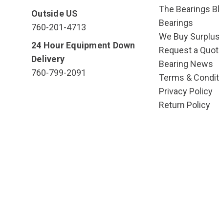
The Bearings Bl
Outside US
Bearings
760-201-4713
We Buy Surplu
24 Hour Equipment Down
Request a Quot
Delivery
Bearing News
760-799-2091
Terms & Condit
Privacy Policy
Return Policy