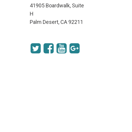
41905 Boardwalk, Suite
H
Palm Desert, CA 92211