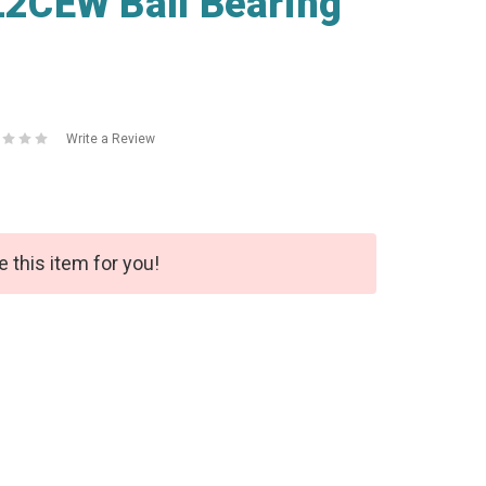
2CEW Ball Bearing
Write a Review
e this item for you!