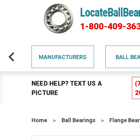
LocateBallBea
1-800-409-36
TS
MANUFACTURERS
BALL BE
NEED HELP? TEXT US A
(
PICTURE
2
Home
Ball Bearings
Flange Bear