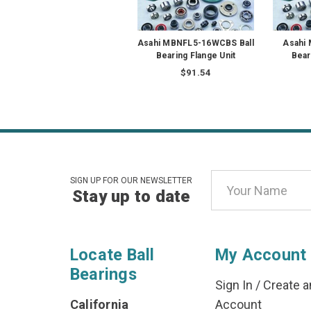
Asahi MBNFL5-16WCBS Ball
Asahi
Bearing Flange Unit
Bear
$91.54
Email
SIGN UP FOR OUR NEWSLETTER
Stay up to date
Address
Locate Ball
My Account
Bearings
Sign In
/
Create a
California
Account