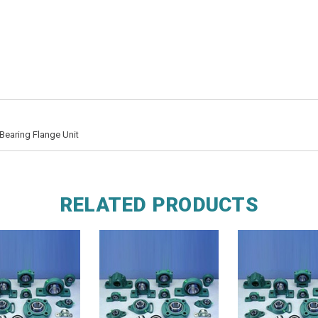
Bearing Flange Unit
RELATED PRODUCTS