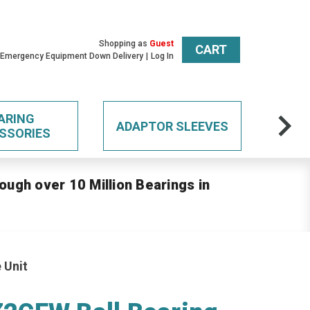
Shopping as
Guest
CART
 Emergency Equipment Down Delivery
Log In
ARING
ADAPTOR SLEEVES
SSORIES
ough over 10 Million Bearings in
 Unit