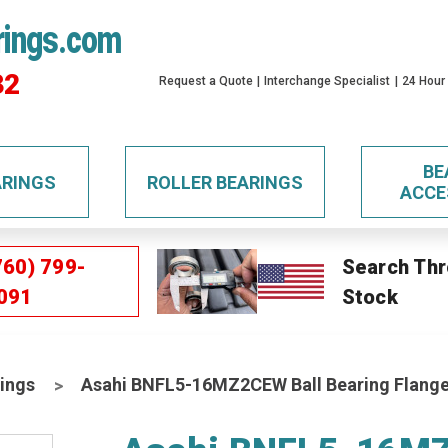
rings.com
32
Request a Quote
Interchange Specialist
24 Hour
BE
ARINGS
ROLLER BEARINGS
ACCE
760) 799-
Search Thr
091
Stock
ings
Asahi BNFL5-16MZ2CEW Ball Bearing Flange