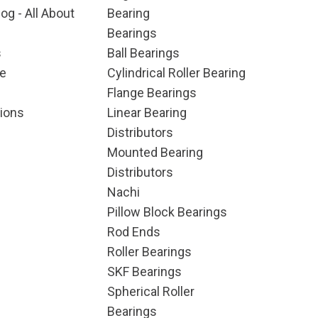
og - All About
Bearing
Bearings
s
Ball Bearings
e
Cylindrical Roller Bearing
Flange Bearings
ions
Linear Bearing
Distributors
Mounted Bearing
Distributors
Nachi
Pillow Block Bearings
Rod Ends
Roller Bearings
SKF Bearings
Spherical Roller
Bearings