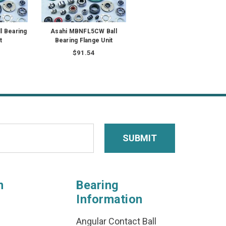
l Bearing
Asahi MBNFL5CW Ball
t
Bearing Flange Unit
$91.54
n
Bearing
Information
Angular Contact Ball