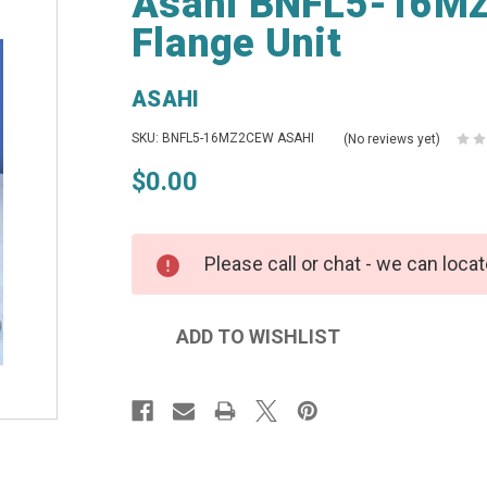
Asahi BNFL5-16MZ
Flange Unit
ASAHI
SKU: BNFL5-16MZ2CEW ASAHI
(No reviews yet)
$0.00
Please call or chat - we can locat