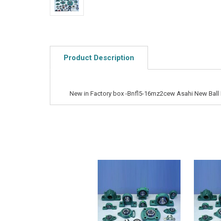
Product Description
New in Factory box -Bnfl5-16mz2cew Asahi New Ball 