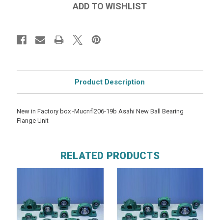
Product Description
New in Factory box -Mucnfl206-19b Asahi New Ball Bearing
Flange Unit
RELATED PRODUCTS