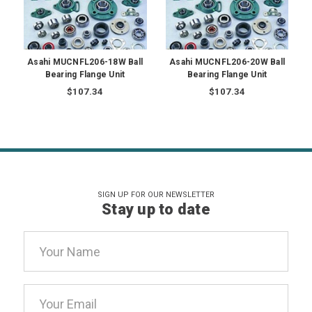
Asahi MUCNFL206-18W Ball
Asahi MUCNFL206-20W Ball
Bearing Flange Unit
Bearing Flange Unit
$107.34
$107.34
SIGN UP FOR OUR NEWSLETTER
Stay up to date
Email
Address