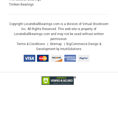
Timken Bearings
Copyright LocateBallBearings.com is a division of Virtual Stockroom
Inc. All Rights Reserved. This web site is property of
LocateBallBearings.com and may not be used without written
permission.
Terms & Conditions
Sitemap
BigCommerce Design &
Development by IntuitSolutions