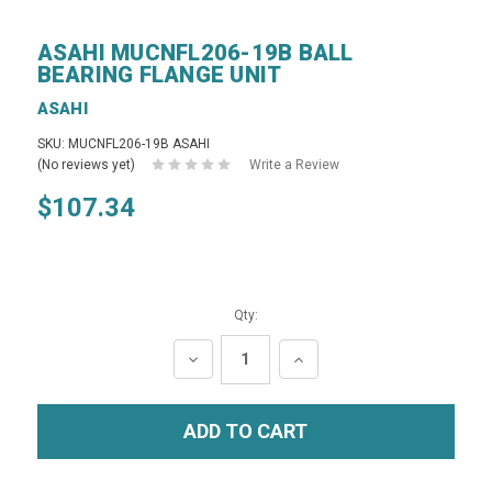
ASAHI MUCNFL206-19B BALL
BEARING FLANGE UNIT
ASAHI
SKU: MUCNFL206-19B ASAHI
(No reviews yet)
Write a Review
$107.34
Qty:
DECREASE
INCREASE
QUANTITY:
QUANTITY: