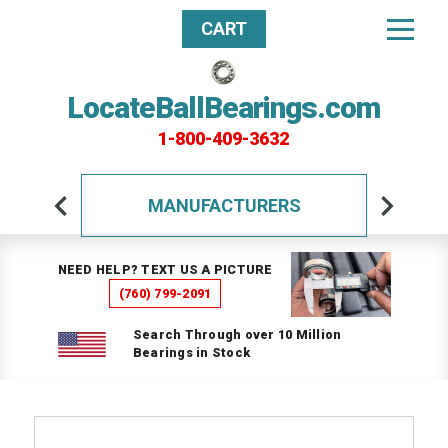
CART
LocateBallBearings.com
1-800-409-3632
MANUFACTURERS
NEED HELP? TEXT US A PICTURE
(760) 799-2091
Search Through over 10 Million
Bearings in Stock