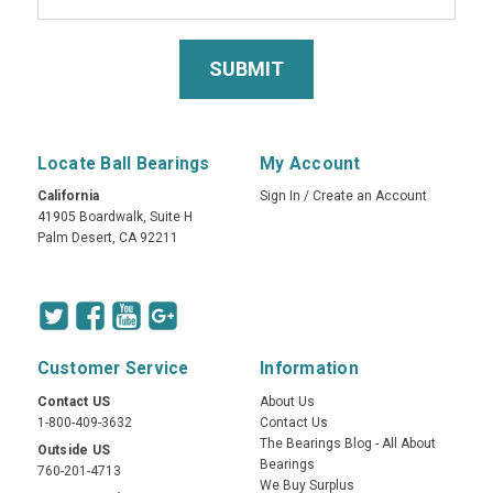
Locate Ball Bearings
My Account
California
Sign In
/
Create an Account
41905 Boardwalk, Suite H
Palm Desert, CA 92211
Customer Service
Information
Contact US
About Us
1-800-409-3632
Contact Us
The Bearings Blog - All About
Outside US
Bearings
760-201-4713
We Buy Surplus