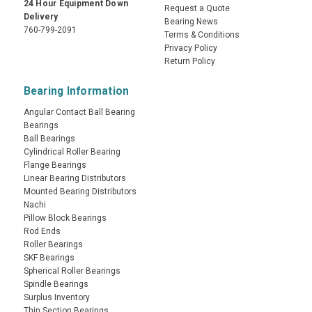
24 Hour Equipment Down
Request a Quote
Delivery
Bearing News
760-799-2091
Terms & Conditions
Privacy Policy
Return Policy
Bearing Information
Angular Contact Ball Bearing
Bearings
Ball Bearings
Cylindrical Roller Bearing
Flange Bearings
Linear Bearing Distributors
Mounted Bearing Distributors
Nachi
Pillow Block Bearings
Rod Ends
Roller Bearings
SKF Bearings
Spherical Roller Bearings
Spindle Bearings
Surplus Inventory
Thin Section Bearings