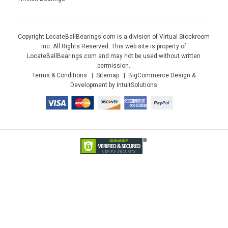
Copyright LocateBallBearings.com is a division of Virtual Stockroom
Inc. All Rights Reserved. This web site is property of
LocateBallBearings.com and may not be used without written
permission.
Terms & Conditions
Sitemap
BigCommerce Design &
Development by IntuitSolutions