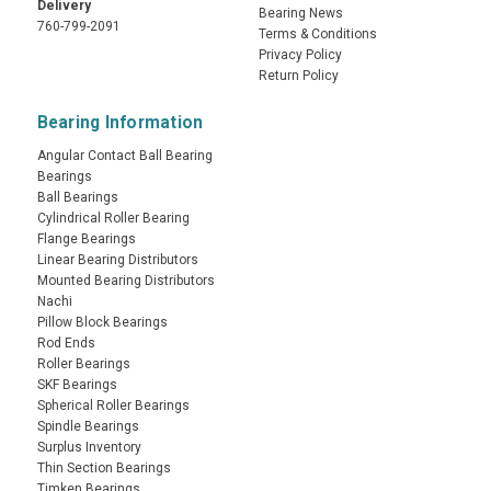
Delivery
Bearing News
760-799-2091
Terms & Conditions
Privacy Policy
Return Policy
Bearing Information
Angular Contact Ball Bearing
Bearings
Ball Bearings
Cylindrical Roller Bearing
Flange Bearings
Linear Bearing Distributors
Mounted Bearing Distributors
Nachi
Pillow Block Bearings
Rod Ends
Roller Bearings
SKF Bearings
Spherical Roller Bearings
Spindle Bearings
Surplus Inventory
Thin Section Bearings
Timken Bearings