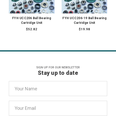
FYH UCC206 Ball Bearing
FYH UCC206-19 Ball Bearing
Cartridge Unit
Cartridge Unit
$52.82
$19.98
SIGN UP FOR OUR NEWSLETTER
Stay up to date
Email
Address