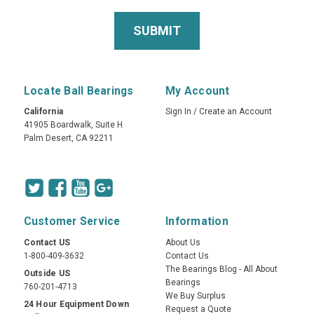
Locate Ball Bearings
My Account
California
Sign In
/
Create an Account
41905 Boardwalk, Suite H
Palm Desert, CA 92211
Customer Service
Information
Contact US
About Us
1-800-409-3632
Contact Us
The Bearings Blog - All About
Outside US
Bearings
760-201-4713
We Buy Surplus
24 Hour Equipment Down
Request a Quote