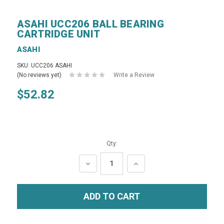
ASAHI UCC206 BALL BEARING
CARTRIDGE UNIT
ASAHI
SKU: UCC206 ASAHI
(No reviews yet)
Write a Review
$52.82
Qty:
DECREASE
INCREASE
QUANTITY:
QUANTITY: