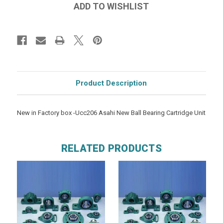
Product Description
New in Factory box -Ucc206 Asahi New Ball Bearing Cartridge Unit
RELATED PRODUCTS