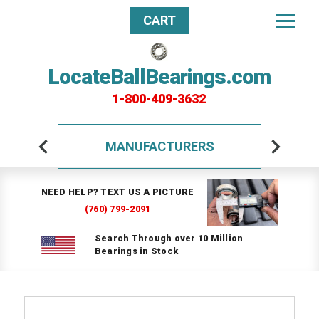
CART
LocateBallBearings.com
1-800-409-3632
MANUFACTURERS
NEED HELP? TEXT US A PICTURE
(760) 799-2091
Search Through over 10 Million
Bearings in Stock