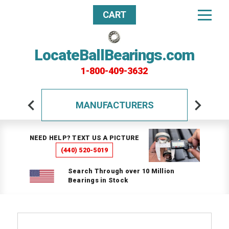
CART
LocateBallBearings.com
1-800-409-3632
MANUFACTURERS
NEED HELP? TEXT US A PICTURE
(440) 520-5019
Search Through over 10 Million
Bearings in Stock