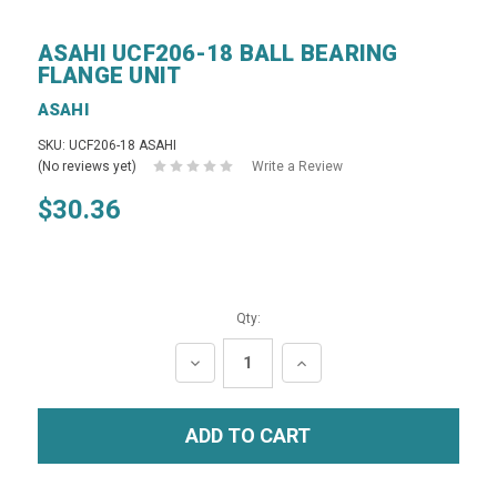
ASAHI UCF206-18 BALL BEARING
FLANGE UNIT
ASAHI
SKU: UCF206-18 ASAHI
(No reviews yet)
Write a Review
$30.36
Qty:
DECREASE
INCREASE
QUANTITY:
QUANTITY: