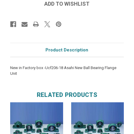
Product Description
New in Factory box -Ucf206-18 Asahi New Ball Bearing Flange
Unit
RELATED PRODUCTS