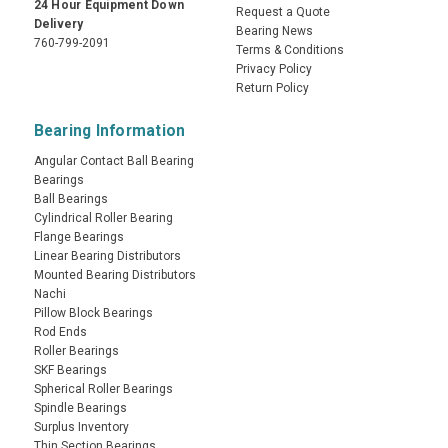
24 Hour Equipment Down
Request a Quote
Delivery
Bearing News
760-799-2091
Terms & Conditions
Privacy Policy
Return Policy
Bearing Information
Angular Contact Ball Bearing
Bearings
Ball Bearings
Cylindrical Roller Bearing
Flange Bearings
Linear Bearing Distributors
Mounted Bearing Distributors
Nachi
Pillow Block Bearings
Rod Ends
Roller Bearings
SKF Bearings
Spherical Roller Bearings
Spindle Bearings
Surplus Inventory
Thin Section Bearings