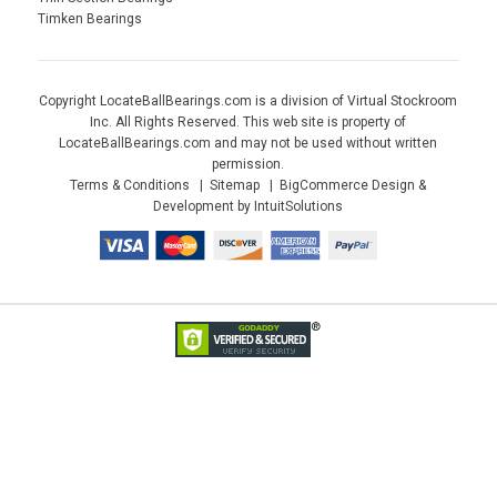
Timken Bearings
Copyright LocateBallBearings.com is a division of Virtual Stockroom
Inc. All Rights Reserved. This web site is property of
LocateBallBearings.com and may not be used without written
permission.
Terms & Conditions
Sitemap
BigCommerce Design &
Development by IntuitSolutions