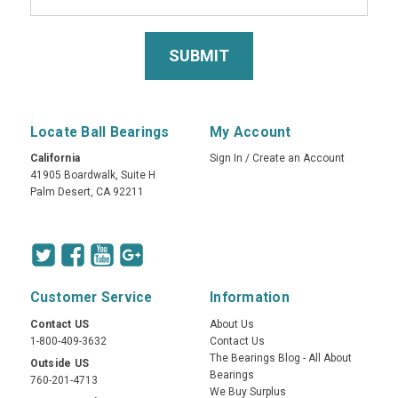
Locate Ball Bearings
My Account
California
Sign In
/
Create an Account
41905 Boardwalk, Suite H
Palm Desert, CA 92211
Customer Service
Information
Contact US
About Us
1-800-409-3632
Contact Us
The Bearings Blog - All About
Outside US
Bearings
760-201-4713
We Buy Surplus