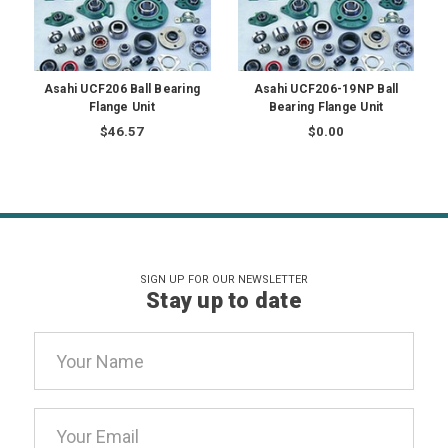
Asahi UCF206 Ball Bearing
Asahi UCF206-19NP Ball
Flange Unit
Bearing Flange Unit
$46.57
$0.00
SIGN UP FOR OUR NEWSLETTER
Stay up to date
Email
Address