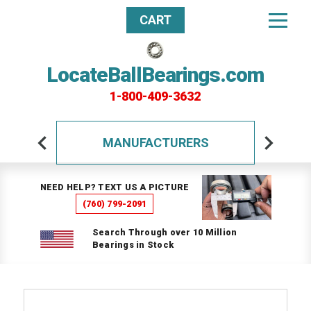
CART
LocateBallBearings.com
1-800-409-3632
MANUFACTURERS
NEED HELP? TEXT US A PICTURE
(760) 799-2091
Search Through over 10 Million
Bearings in Stock