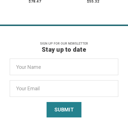
$78.47
$55.32
SIGN UP FOR OUR NEWSLETTER
Stay up to date
Email
Address