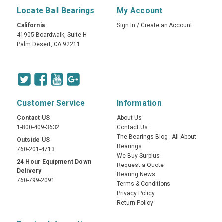
Locate Ball Bearings
My Account
California
Sign In
/
Create an Account
41905 Boardwalk, Suite H
Palm Desert, CA 92211
Customer Service
Information
Contact US
About Us
1-800-409-3632
Contact Us
The Bearings Blog - All About
Outside US
Bearings
760-201-4713
We Buy Surplus
24 Hour Equipment Down
Request a Quote
Delivery
Bearing News
760-799-2091
Terms & Conditions
Privacy Policy
Return Policy