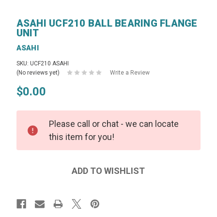
ASAHI UCF210 BALL BEARING FLANGE
UNIT
ASAHI
SKU: UCF210 ASAHI
(No reviews yet)
Write a Review
$0.00
Please call or chat - we can locate
this item for you!