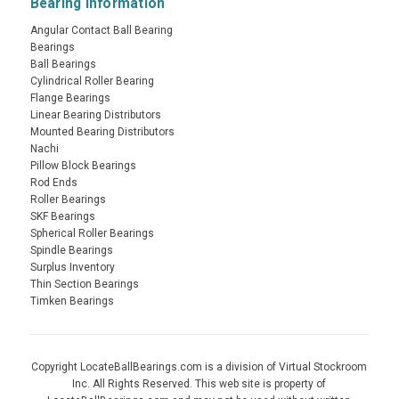
Bearing Information
Angular Contact Ball Bearing
Bearings
Ball Bearings
Cylindrical Roller Bearing
Flange Bearings
Linear Bearing Distributors
Mounted Bearing Distributors
Nachi
Pillow Block Bearings
Rod Ends
Roller Bearings
SKF Bearings
Spherical Roller Bearings
Spindle Bearings
Surplus Inventory
Thin Section Bearings
Timken Bearings
Copyright LocateBallBearings.com is a division of Virtual Stockroom
Inc. All Rights Reserved. This web site is property of