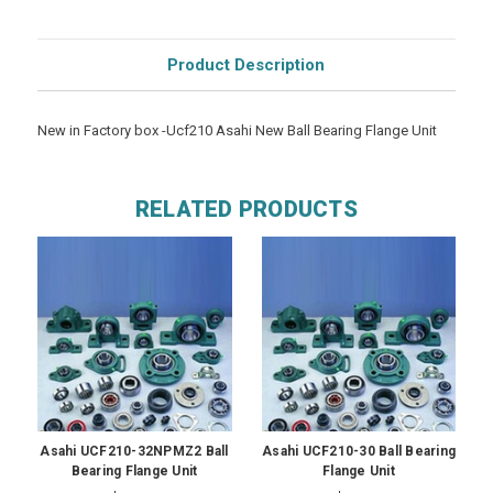
Product Description
New in Factory box -Ucf210 Asahi New Ball Bearing Flange Unit
RELATED PRODUCTS
Asahi UCF210-32NPMZ2 Ball
Asahi UCF210-30 Ball Bearing
Bearing Flange Unit
Flange Unit