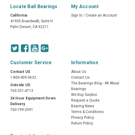
Locate Ball Bearings
My Account
California
Sign In
/
Create an Account
41905 Boardwalk, Suite H
Palm Desert, CA 92211
Customer Service
Information
Contact US
About Us
1-800-409-3632
Contact Us
The Bearings Blog - All About
Outside US
Bearings
760-201-4713
We Buy Surplus
24 Hour Equipment Down
Request a Quote
Delivery
Bearing News
760-799-2091
Terms & Conditions
Privacy Policy
Return Policy