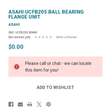
ASAHI UCFB205 BALL BEARING
FLANGE UNIT
ASAHI
SKU: UCFB205 ASAHI
(No reviews yet)
Write a Review
$0.00
Please call or chat - we can locate
this item for you!