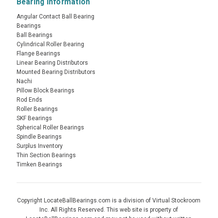
Bearing Information
Angular Contact Ball Bearing
Bearings
Ball Bearings
Cylindrical Roller Bearing
Flange Bearings
Linear Bearing Distributors
Mounted Bearing Distributors
Nachi
Pillow Block Bearings
Rod Ends
Roller Bearings
SKF Bearings
Spherical Roller Bearings
Spindle Bearings
Surplus Inventory
Thin Section Bearings
Timken Bearings
Copyright LocateBallBearings.com is a division of Virtual Stockroom
Inc. All Rights Reserved. This web site is property of