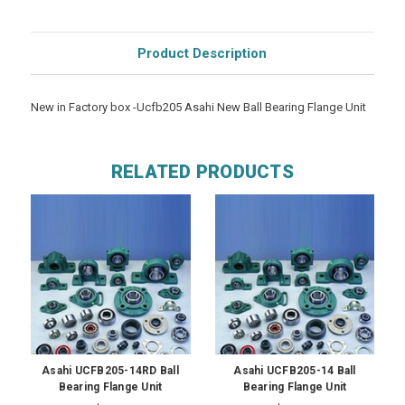
Product Description
New in Factory box -Ucfb205 Asahi New Ball Bearing Flange Unit
RELATED PRODUCTS
Asahi UCFB205-14RD Ball
Asahi UCFB205-14 Ball
Bearing Flange Unit
Bearing Flange Unit