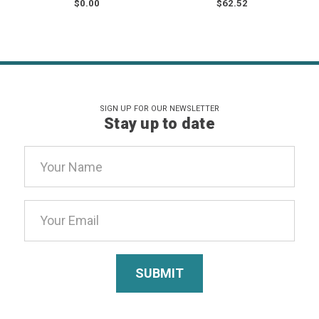
$0.00
$62.52
SIGN UP FOR OUR NEWSLETTER
Stay up to date
Email
Address