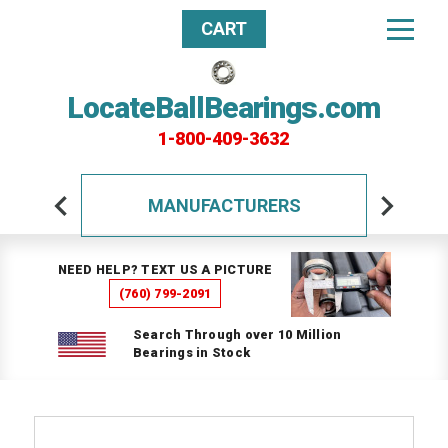
CART
LocateBallBearings.com
1-800-409-3632
MANUFACTURERS
NEED HELP? TEXT US A PICTURE
(760) 799-2091
Search Through over 10 Million
Bearings in Stock