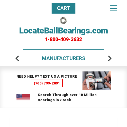
CART
LocateBallBearings.com
1-800-409-3632
MANUFACTURERS
NEED HELP? TEXT US A PICTURE
(760) 799-2091
Search Through over 10 Million
Bearings in Stock