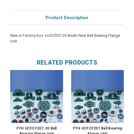
Product Description
New in Factory box -Ucfcf207-20 Asahi New Ball Bearing Flange
Unit
RELATED PRODUCTS
FYH UCFCF207-20 Ball
FYH UCFCF207 Ball Bearing
Bearing Flange Unit
Flange Unit