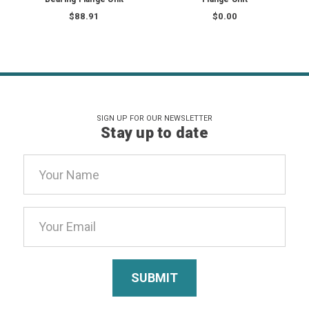
$88.91
$0.00
SIGN UP FOR OUR NEWSLETTER
Stay up to date
Email
Address