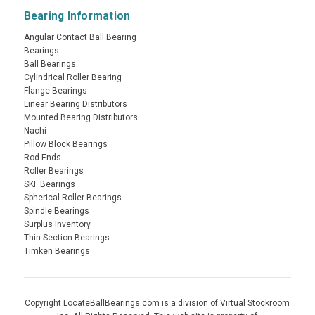
Bearing Information
Angular Contact Ball Bearing
Bearings
Ball Bearings
Cylindrical Roller Bearing
Flange Bearings
Linear Bearing Distributors
Mounted Bearing Distributors
Nachi
Pillow Block Bearings
Rod Ends
Roller Bearings
SKF Bearings
Spherical Roller Bearings
Spindle Bearings
Surplus Inventory
Thin Section Bearings
Timken Bearings
Copyright LocateBallBearings.com is a division of Virtual Stockroom