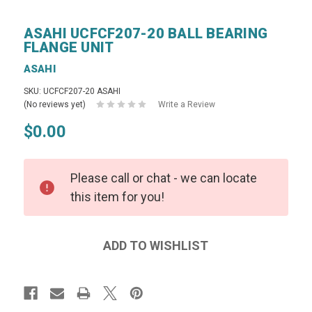
ASAHI UCFCF207-20 BALL BEARING
FLANGE UNIT
ASAHI
SKU: UCFCF207-20 ASAHI
(No reviews yet)
Write a Review
$0.00
Please call or chat - we can locate
this item for you!