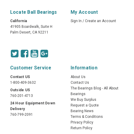
Locate Ball Bearings
My Account
California
Sign In
/
Create an Account
41905 Boardwalk, Suite H
Palm Desert, CA 92211
Customer Service
Information
Contact US
About Us
1-800-409-3632
Contact Us
The Bearings Blog - All About
Outside US
Bearings
760-201-4713
We Buy Surplus
24 Hour Equipment Down
Request a Quote
Delivery
Bearing News
760-799-2091
Terms & Conditions
Privacy Policy
Return Policy