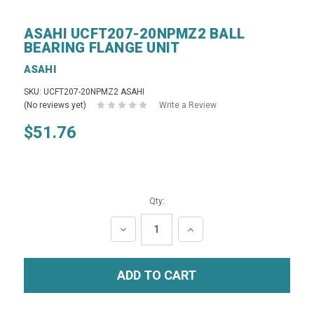
ASAHI UCFT207-20NPMZ2 BALL
BEARING FLANGE UNIT
ASAHI
SKU: UCFT207-20NPMZ2 ASAHI
(No reviews yet)
Write a Review
$51.76
Qty:
DECREASE
INCREASE
QUANTITY:
QUANTITY: