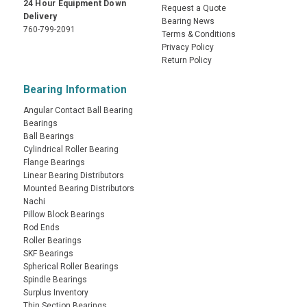
24 Hour Equipment Down
Request a Quote
Delivery
Bearing News
760-799-2091
Terms & Conditions
Privacy Policy
Return Policy
Bearing Information
Angular Contact Ball Bearing
Bearings
Ball Bearings
Cylindrical Roller Bearing
Flange Bearings
Linear Bearing Distributors
Mounted Bearing Distributors
Nachi
Pillow Block Bearings
Rod Ends
Roller Bearings
SKF Bearings
Spherical Roller Bearings
Spindle Bearings
Surplus Inventory
Thin Section Bearings