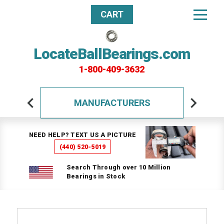
CART
LocateBallBearings.com
1-800-409-3632
MANUFACTURERS
NEED HELP? TEXT US A PICTURE
(440) 520-5019
Search Through over 10 Million
Bearings in Stock