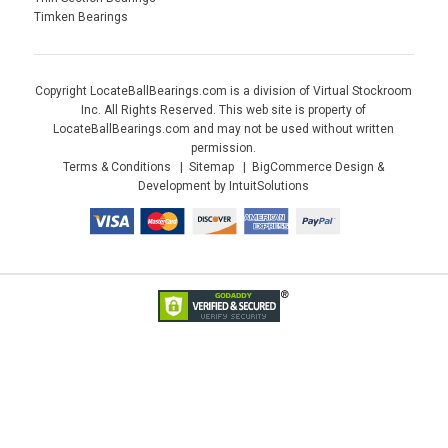
Timken Bearings
Copyright LocateBallBearings.com is a division of Virtual Stockroom
Inc. All Rights Reserved. This web site is property of
LocateBallBearings.com and may not be used without written
permission.
Terms & Conditions
Sitemap
BigCommerce Design &
Development by IntuitSolutions