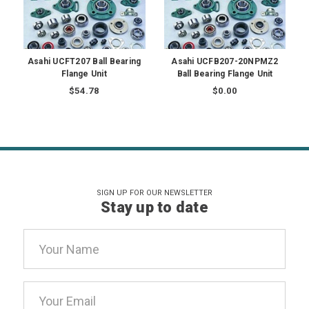
Asahi UCFT207 Ball Bearing
Asahi UCFB207-20NPMZ2
Flange Unit
Ball Bearing Flange Unit
$54.78
$0.00
SIGN UP FOR OUR NEWSLETTER
Stay up to date
Email
Address