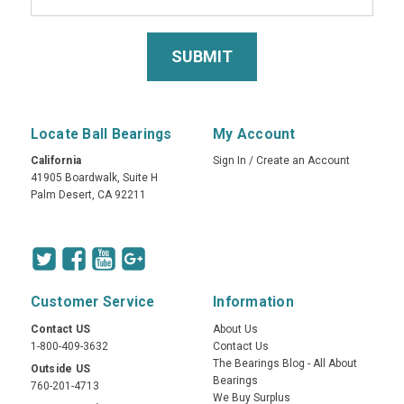
Locate Ball Bearings
My Account
California
Sign In
/
Create an Account
41905 Boardwalk, Suite H
Palm Desert, CA 92211
Customer Service
Information
Contact US
About Us
1-800-409-3632
Contact Us
The Bearings Blog - All About
Outside US
Bearings
760-201-4713
We Buy Surplus