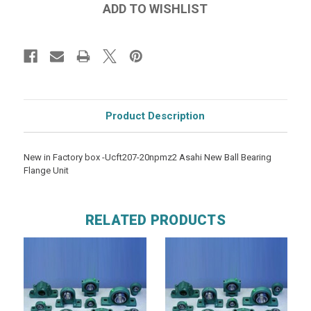
Product Description
New in Factory box -Ucft207-20npmz2 Asahi New Ball Bearing
Flange Unit
RELATED PRODUCTS