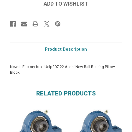
Product Description
New in Factory box -Uclp207-22 Asahi New Ball Bearing Pillow
Block
RELATED PRODUCTS