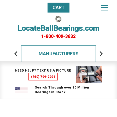
CART
LocateBallBearings.com
1-800-409-3632
MANUFACTURERS
NEED HELP? TEXT US A PICTURE
(760) 799-2091
Search Through over 10 Million
Bearings in Stock