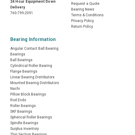
24 Hour Equipment Down
Request a Quote
Delivery
Bearing News
760-799-2091
Terms & Conditions
Privacy Policy
Return Policy
Bearing Information
Angular Contact Ball Bearing
Bearings
Ball Bearings
Cylindrical Roller Bearing
Flange Bearings
Linear Bearing Distributors
Mounted Bearing Distributors
Nachi
Pillow Block Bearings
Rod Ends
Roller Bearings
SKF Bearings
Spherical Roller Bearings
Spindle Bearings
Surplus Inventory
Thin Section Bearings