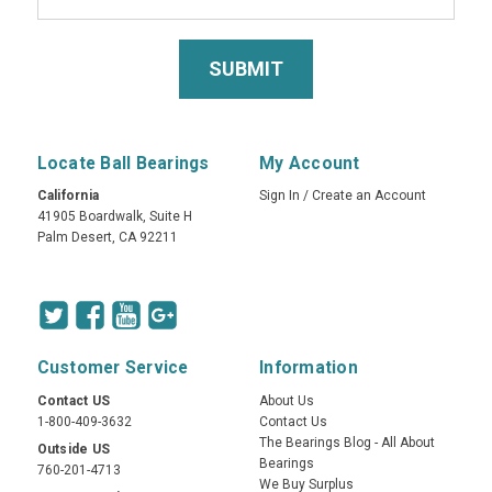
Locate Ball Bearings
My Account
California
Sign In
/
Create an Account
41905 Boardwalk, Suite H
Palm Desert, CA 92211
Customer Service
Information
Contact US
About Us
1-800-409-3632
Contact Us
The Bearings Blog - All About
Outside US
Bearings
760-201-4713
We Buy Surplus