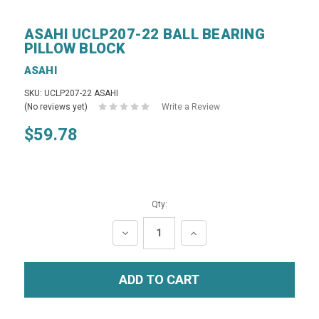
ASAHI UCLP207-22 BALL BEARING
PILLOW BLOCK
ASAHI
SKU: UCLP207-22 ASAHI
(No reviews yet)
Write a Review
$59.78
Qty:
DECREASE
INCREASE
QUANTITY:
QUANTITY: