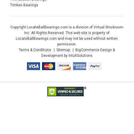
Timken Bearings
Copyright LocateBallBearings.com is a division of Virtual Stockroom
Inc. All Rights Reserved. This web site is property of
LocateBallBearings.com and may not be used without written
permission.
Terms & Conditions
Sitemap
BigCommerce Design &
Development by IntuitSolutions