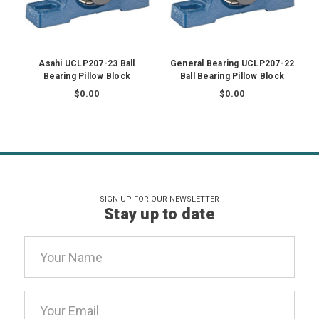
Asahi UCLP207-23 Ball
General Bearing UCLP207-22
Bearing Pillow Block
Ball Bearing Pillow Block
$0.00
$0.00
SIGN UP FOR OUR NEWSLETTER
Stay up to date
Email
Address