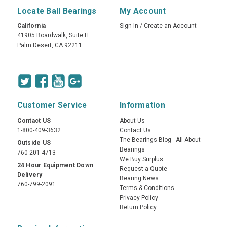
Locate Ball Bearings
My Account
California
Sign In
/
Create an Account
41905 Boardwalk, Suite H
Palm Desert, CA 92211
Customer Service
Information
Contact US
About Us
1-800-409-3632
Contact Us
The Bearings Blog - All About
Outside US
Bearings
760-201-4713
We Buy Surplus
24 Hour Equipment Down
Request a Quote
Delivery
Bearing News
760-799-2091
Terms & Conditions
Privacy Policy
Return Policy