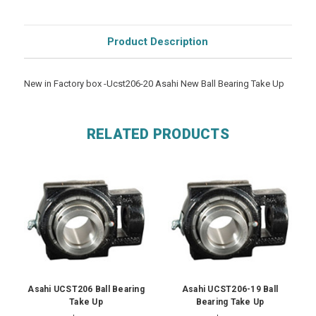
Product Description
New in Factory box -Ucst206-20 Asahi New Ball Bearing Take Up
RELATED PRODUCTS
Asahi UCST206 Ball Bearing
Asahi UCST206-19 Ball
Take Up
Bearing Take Up