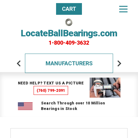
CART
LocateBallBearings.com
1-800-409-3632
MANUFACTURERS
NEED HELP? TEXT US A PICTURE
(760) 799-2091
Search Through over 10 Million
Bearings in Stock