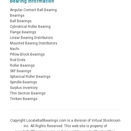
Bearing Information
Angular Contact Ball Bearing
Bearings
Ball Bearings
Cylindrical Roller Bearing
Flange Bearings
Linear Bearing Distributors
Mounted Bearing Distributors
Nachi
Pillow Block Bearings
Rod Ends
Roller Bearings
SKF Bearings
Spherical Roller Bearings
Spindle Bearings
Surplus Inventory
Thin Section Bearings
Timken Bearings
Copyright LocateBallBearings.com is a division of Virtual Stockroom
Inc. All Rights Reserved. This web site is property of