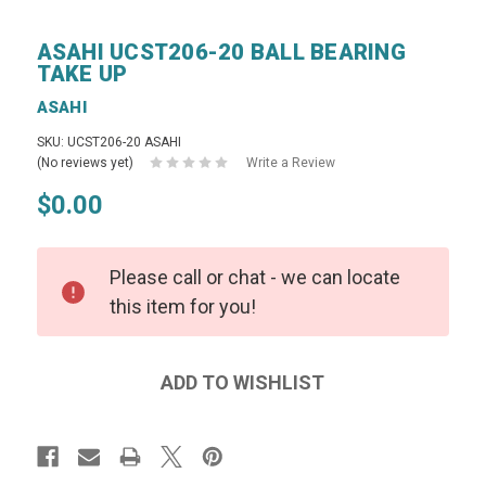
ASAHI UCST206-20 BALL BEARING
TAKE UP
ASAHI
SKU: UCST206-20 ASAHI
(No reviews yet)
Write a Review
$0.00
Please call or chat - we can locate
this item for you!