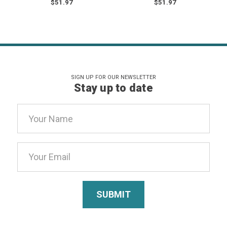
$51.97
$51.97
SIGN UP FOR OUR NEWSLETTER
Stay up to date
Email
Address