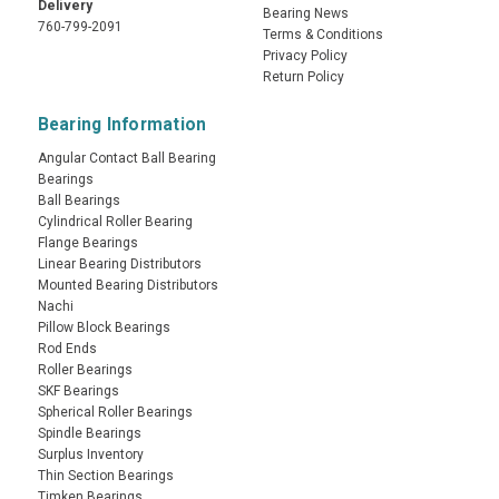
Delivery
Bearing News
760-799-2091
Terms & Conditions
Privacy Policy
Return Policy
Bearing Information
Angular Contact Ball Bearing
Bearings
Ball Bearings
Cylindrical Roller Bearing
Flange Bearings
Linear Bearing Distributors
Mounted Bearing Distributors
Nachi
Pillow Block Bearings
Rod Ends
Roller Bearings
SKF Bearings
Spherical Roller Bearings
Spindle Bearings
Surplus Inventory
Thin Section Bearings
Timken Bearings