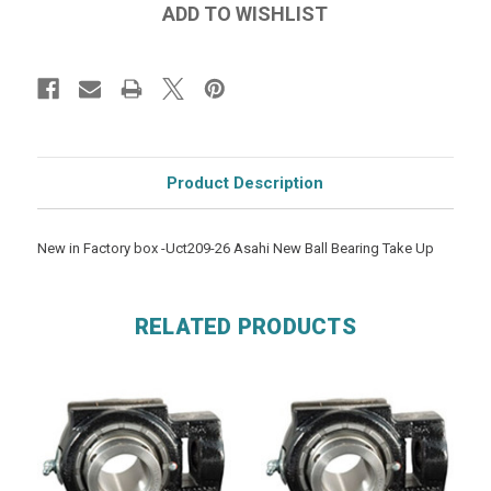
Product Description
New in Factory box -Uct209-26 Asahi New Ball Bearing Take Up
RELATED PRODUCTS