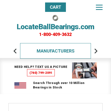
CART
LocateBallBearings.com
1-800-409-3632
MANUFACTURERS
NEED HELP? TEXT US A PICTURE
(760) 799-2091
Search Through over 10 Million
Bearings in Stock