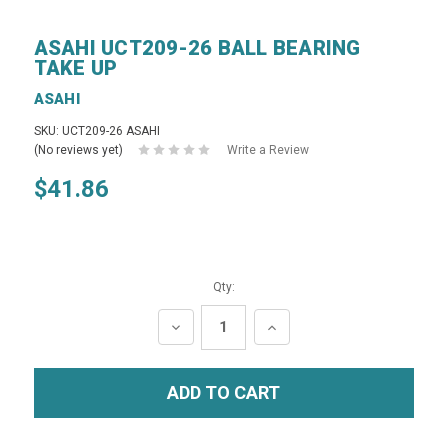
ASAHI UCT209-26 BALL BEARING
TAKE UP
ASAHI
SKU: UCT209-26 ASAHI
(No reviews yet)
Write a Review
$41.86
Qty:
DECREASE
INCREASE
QUANTITY:
QUANTITY: