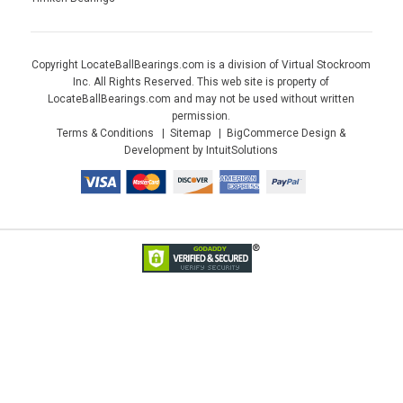
Copyright LocateBallBearings.com is a division of Virtual Stockroom
Inc. All Rights Reserved. This web site is property of
LocateBallBearings.com and may not be used without written
permission.
Terms & Conditions
Sitemap
BigCommerce Design &
Development by IntuitSolutions