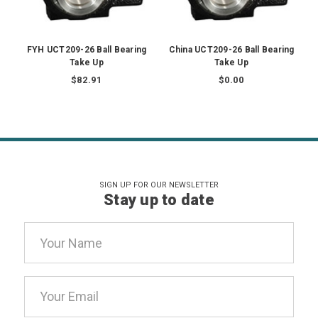
FYH UCT209-26 Ball Bearing
China UCT209-26 Ball Bearing
Take Up
Take Up
$82.91
$0.00
SIGN UP FOR OUR NEWSLETTER
Stay up to date
Email
Address