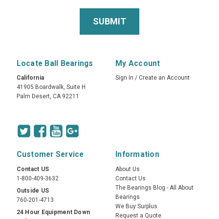
Locate Ball Bearings
My Account
California
Sign In
/
Create an Account
41905 Boardwalk, Suite H
Palm Desert, CA 92211
Customer Service
Information
Contact US
About Us
1-800-409-3632
Contact Us
The Bearings Blog - All About
Outside US
Bearings
760-201-4713
We Buy Surplus
24 Hour Equipment Down
Request a Quote