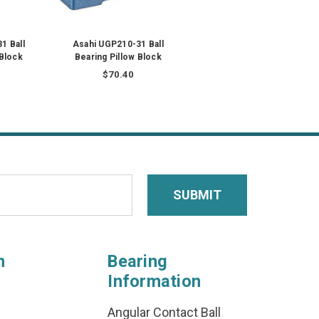
1 Ball
Asahi UGP210-31 Ball
 Block
Bearing Pillow Block
$70.40
n
Bearing
Information
Angular Contact Ball