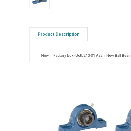
Product Description
New in Factory box -Uctb210-31 Asahi New Ball Beari