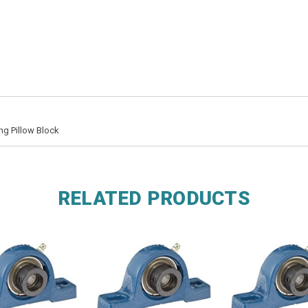
ng Pillow Block
RELATED PRODUCTS