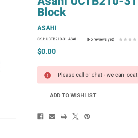
Asahi UCTB210-31 B
Block
ASAHI
SKU: UCTB210-31 ASAHI
(No reviews yet)
$0.00
Please call or chat - we can locat