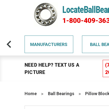
LocateBallBea
1-800-409-36
TS
MANUFACTURERS
BALL BE
NEED HELP? TEXT US A
(
PICTURE
2
Home
Ball Bearings
Pillow Bloc