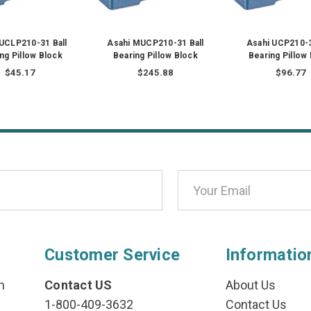
 UCLP210-31 Ball
Asahi MUCP210-31 Ball
Asahi UCP210-3
ng Pillow Block
Bearing Pillow Block
Bearing Pillow
$45.17
$245.88
$96.77
Customer Service
Informatio
n
Contact US
About Us
1-800-409-3632
Contact Us