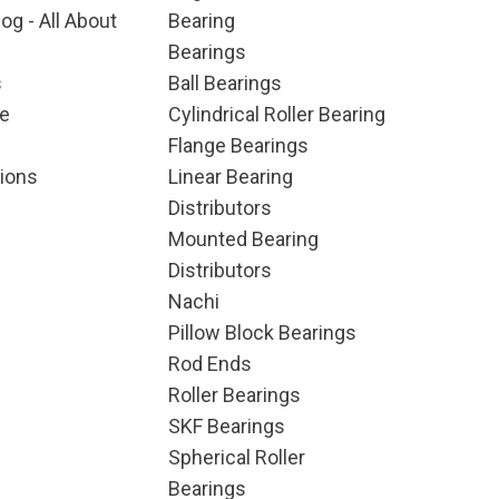
og - All About
Bearing
Bearings
s
Ball Bearings
e
Cylindrical Roller Bearing
Flange Bearings
ions
Linear Bearing
Distributors
Mounted Bearing
Distributors
Nachi
Pillow Block Bearings
Rod Ends
Roller Bearings
SKF Bearings
Spherical Roller
Bearings