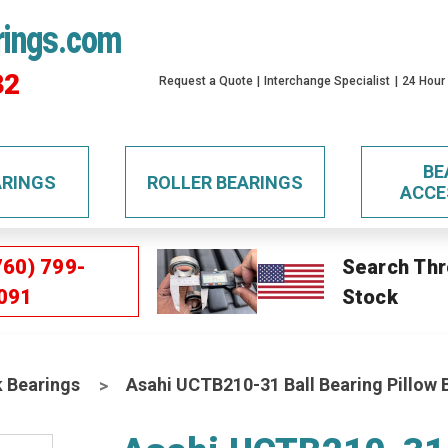
rings.com
32
Request a Quote
Interchange Specialist
24 Hour
BE
ARINGS
ROLLER BEARINGS
ACCE
760) 799-
Search Thr
091
Stock
k Bearings
Asahi UCTB210-31 Ball Bearing Pillow 