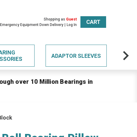
Shopping as
Guest
CART
 Emergency Equipment Down Delivery
Log In
ARING
ADAPTOR SLEEVES
SSORIES
ough over 10 Million Bearings in
Block