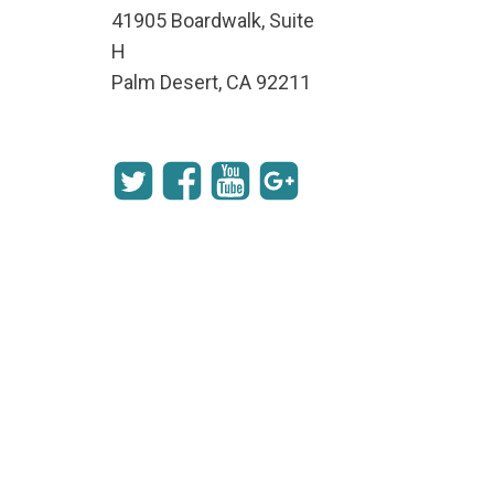
41905 Boardwalk, Suite
H
Palm Desert, CA 92211