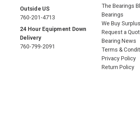
The Bearings Bl
Outside US
Bearings
760-201-4713
We Buy Surplu
24 Hour Equipment Down
Request a Quot
Delivery
Bearing News
760-799-2091
Terms & Condit
Privacy Policy
Return Policy