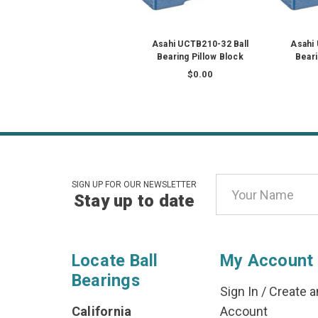
Asahi UCTB210-32 Ball
Asahi
Bearing Pillow Block
Beari
$0.00
Email
SIGN UP FOR OUR NEWSLETTER
Stay up to date
Address
Locate Ball
My Account
Bearings
Sign In
/
Create a
California
Account