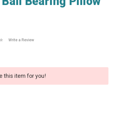
all Bearing Pillow
Write a Review
e this item for you!