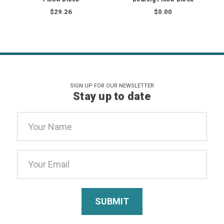
$29.26
$0.00
SIGN UP FOR OUR NEWSLETTER
Stay up to date
Email
Address