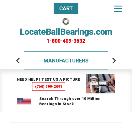
CART
LocateBallBearings.com
1-800-409-3632
MANUFACTURERS
NEED HELP? TEXT US A PICTURE
(760) 799-2091
Search Through over 10 Million
Bearings in Stock