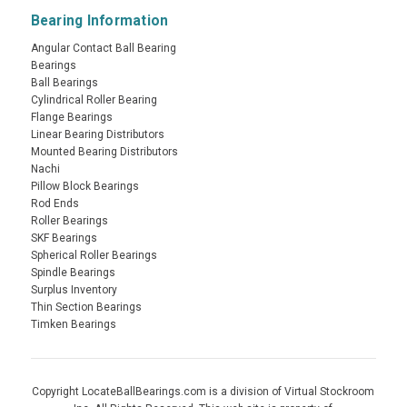
Bearing Information
Angular Contact Ball Bearing
Bearings
Ball Bearings
Cylindrical Roller Bearing
Flange Bearings
Linear Bearing Distributors
Mounted Bearing Distributors
Nachi
Pillow Block Bearings
Rod Ends
Roller Bearings
SKF Bearings
Spherical Roller Bearings
Spindle Bearings
Surplus Inventory
Thin Section Bearings
Timken Bearings
Copyright LocateBallBearings.com is a division of Virtual Stockroom