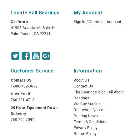
Locate Ball Bearings
My Account
California
Sign In
/
Create an Account
41905 Boardwalk, Suite H
Palm Desert, CA 92211
Customer Service
Information
Contact US
About Us
1-800-409-3632
Contact Us
The Bearings Blog - All About
Outside US
Bearings
760-201-4713
We Buy Surplus
24 Hour Equipment Down
Request a Quote
Delivery
Bearing News
760-799-2091
Terms & Conditions
Privacy Policy
Return Policy