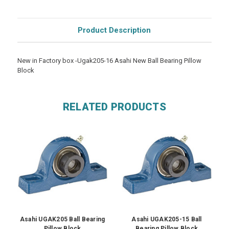
Product Description
New in Factory box -Ugak205-16 Asahi New Ball Bearing Pillow
Block
RELATED PRODUCTS
Asahi UGAK205 Ball Bearing
Asahi UGAK205-15 Ball
Pillow Block
Bearing Pillow Block