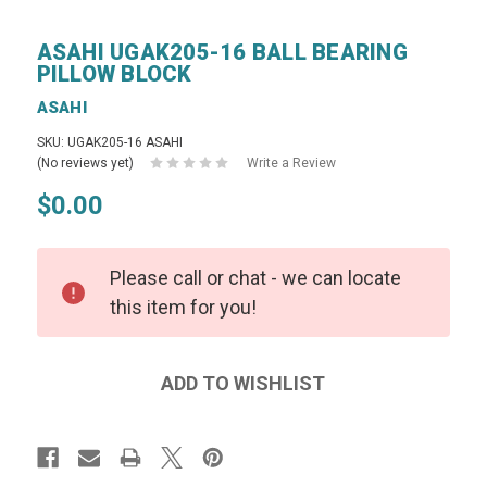
ASAHI UGAK205-16 BALL BEARING
PILLOW BLOCK
ASAHI
SKU: UGAK205-16 ASAHI
(No reviews yet)
Write a Review
$0.00
Please call or chat - we can locate
this item for you!