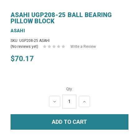
ASAHI UGP208-25 BALL BEARING
PILLOW BLOCK
ASAHI
SKU: UGP208-25 ASAHI
(No reviews yet)
Write a Review
$70.17
Qty:
DECREASE
INCREASE
QUANTITY:
QUANTITY: