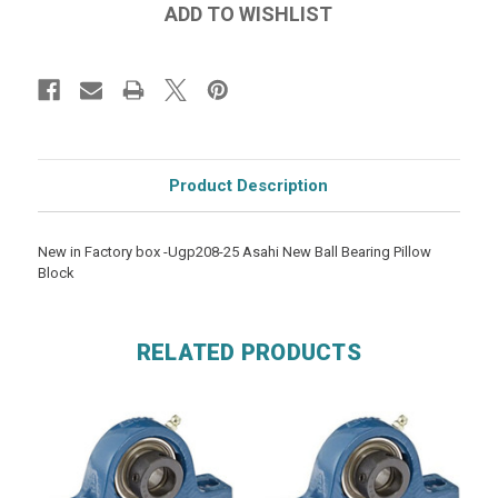
Product Description
New in Factory box -Ugp208-25 Asahi New Ball Bearing Pillow
Block
RELATED PRODUCTS