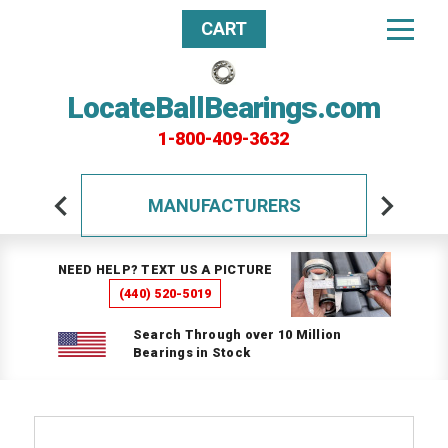
CART
LocateBallBearings.com
1-800-409-3632
MANUFACTURERS
NEED HELP? TEXT US A PICTURE
(440) 520-5019
Search Through over 10 Million
Bearings in Stock