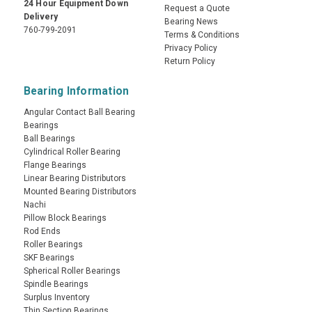
24 Hour Equipment Down
Request a Quote
Delivery
Bearing News
760-799-2091
Terms & Conditions
Privacy Policy
Return Policy
Bearing Information
Angular Contact Ball Bearing
Bearings
Ball Bearings
Cylindrical Roller Bearing
Flange Bearings
Linear Bearing Distributors
Mounted Bearing Distributors
Nachi
Pillow Block Bearings
Rod Ends
Roller Bearings
SKF Bearings
Spherical Roller Bearings
Spindle Bearings
Surplus Inventory
Thin Section Bearings