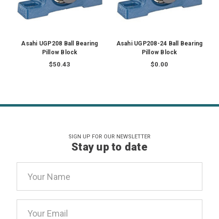
Asahi UGP208 Ball Bearing
Asahi UGP208-24 Ball Bearing
A
Pillow Block
Pillow Block
$50.43
$0.00
SIGN UP FOR OUR NEWSLETTER
Stay up to date
Email
Address