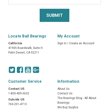
Locate Ball Bearings
My Account
California
Sign In
/
Create an Account
41905 Boardwalk, Suite H
Palm Desert, CA 92211
Customer Service
Information
Contact US
About Us
1-800-409-3632
Contact Us
The Bearings Blog - All About
Outside US
Bearings
760-201-4713
We Buy Surplus