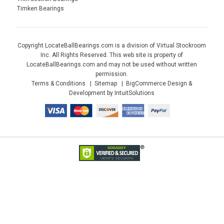
Timken Bearings
Copyright LocateBallBearings.com is a division of Virtual Stockroom
Inc. All Rights Reserved. This web site is property of
LocateBallBearings.com and may not be used without written
permission.
Terms & Conditions
Sitemap
BigCommerce Design &
Development by IntuitSolutions