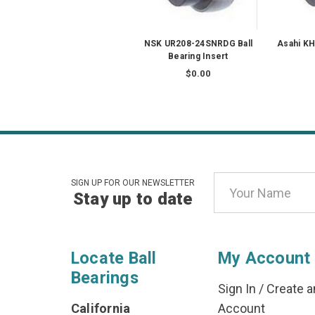
NSK UR208-24SNRDG Ball
Asahi KH
Bearing Insert
$0.00
Email
SIGN UP FOR OUR NEWSLETTER
Stay up to date
Address
Locate Ball
My Account
Bearings
Sign In
/
Create a
California
Account