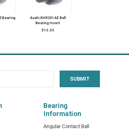
l Bearing
Asahi KHR201AE Ball
Bearing Insert
$13.33
n
Bearing
Information
Angular Contact Ball