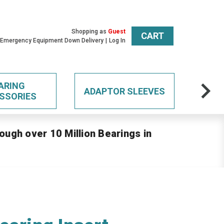
Shopping as
Guest
CART
 Emergency Equipment Down Delivery
Log In
ARING
ADAPTOR SLEEVES
SSORIES
ough over 10 Million Bearings in