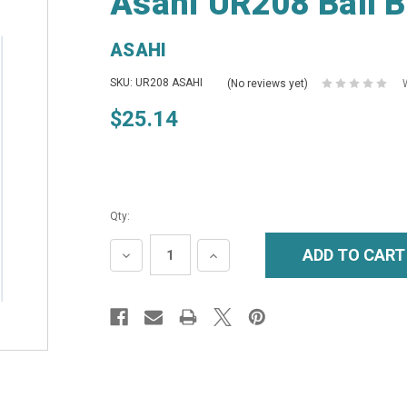
Asahi UR208 Ball B
ASAHI
SKU: UR208 ASAHI
(No reviews yet)
$25.14
Qty:
DECREASE
INCREASE
QUANTITY:
QUANTITY: