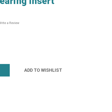
earing Insert
Write a Review