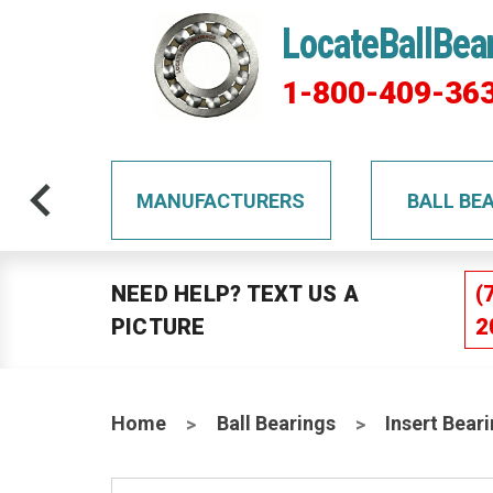
LocateBallBea
1-800-409-36
TS
MANUFACTURERS
BALL BE
NEED HELP? TEXT US A
(
PICTURE
2
Home
Ball Bearings
Insert Bear