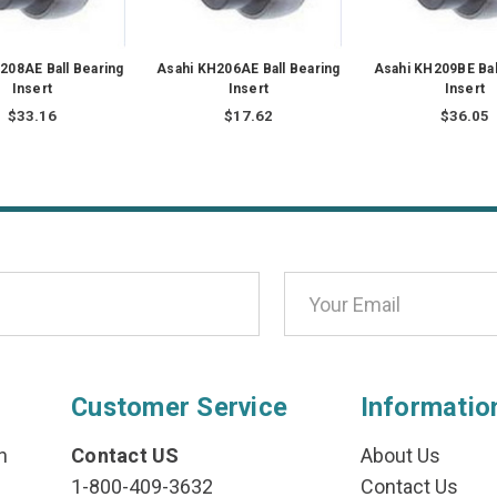
208AE Ball Bearing
Asahi KH206AE Ball Bearing
Asahi KH209BE Bal
Insert
Insert
Insert
$33.16
$17.62
$36.05
Customer Service
Informatio
n
Contact US
About Us
1-800-409-3632
Contact Us