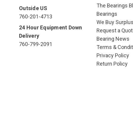
The Bearings Bl
Outside US
Bearings
760-201-4713
We Buy Surplu
24 Hour Equipment Down
Request a Quot
Delivery
Bearing News
760-799-2091
Terms & Condit
Privacy Policy
Return Policy