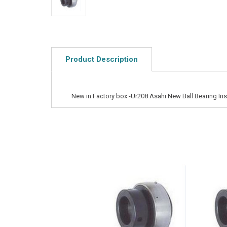
Product Description
New in Factory box -Ur208 Asahi New Ball Bearing Ins