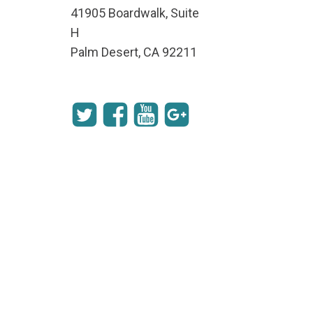
41905 Boardwalk, Suite
H
Palm Desert, CA 92211