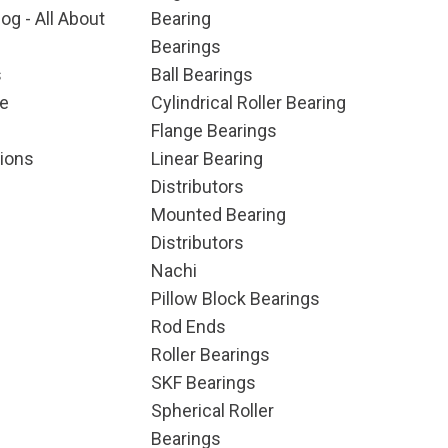
og - All About
Bearing
Bearings
s
Ball Bearings
e
Cylindrical Roller Bearing
Flange Bearings
ions
Linear Bearing
Distributors
Mounted Bearing
Distributors
Nachi
Pillow Block Bearings
Rod Ends
Roller Bearings
SKF Bearings
Spherical Roller
Bearings