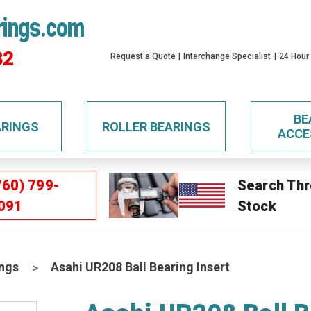
rings.com
32
Request a Quote
Interchange Specialist
24 Hour
BE
ARINGS
ROLLER BEARINGS
ACCE
760) 799-
Search Thr
091
Stock
ings
Asahi UR208 Ball Bearing Insert