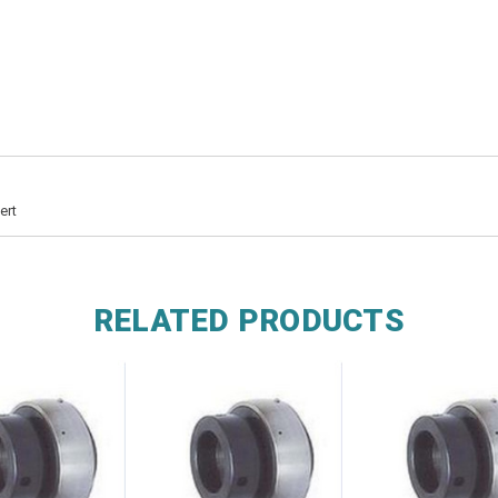
ert
RELATED PRODUCTS