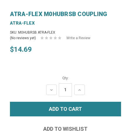
ATRA-FLEX M0HUBRSB COUPLING
ATRA-FLEX
SKU: M0HUBRSB ATRA-FLEX
(No reviews yet)
Write a Review
$14.69
Qty:
DECREASE
INCREASE
QUANTITY:
QUANTITY: