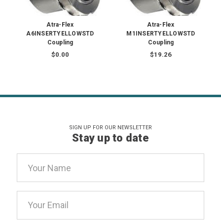
Atra-Flex
Atra-Flex
A6INSERTYELLOWSTD
M1INSERTYELLOWSTD
Coupling
Coupling
$0.00
$19.26
SIGN UP FOR OUR NEWSLETTER
Stay up to date
Email
Address