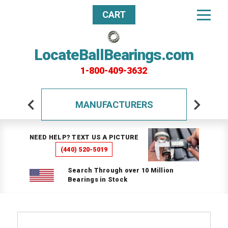
CART
LocateBallBearings.com
1-800-409-3632
MANUFACTURERS
NEED HELP? TEXT US A PICTURE
(440) 520-5019
Search Through over 10 Million
Bearings in Stock