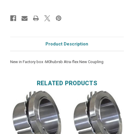
Product Description
New in Factory box -M0hubrsb Atra-flex New Coupling
RELATED PRODUCTS