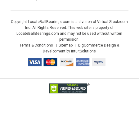
Copyright LocateBallBearings.com is a division of Virtual Stockroom
Inc. All Rights Reserved. This web site is property of
LocateBallBearings.com and may not be used without written
permission.
Terms & Conditions
Sitemap
BigCommerce Design &
Development by IntuitSolutions