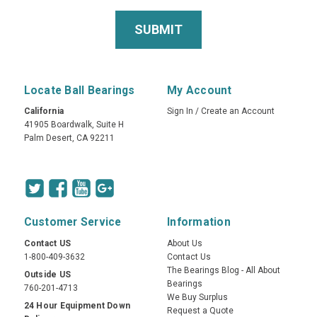
Locate Ball Bearings
My Account
California
Sign In
/
Create an Account
41905 Boardwalk, Suite H
Palm Desert, CA 92211
Customer Service
Information
Contact US
About Us
1-800-409-3632
Contact Us
The Bearings Blog - All About
Outside US
Bearings
760-201-4713
We Buy Surplus
24 Hour Equipment Down
Request a Quote