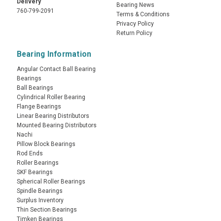
Delivery
Bearing News
760-799-2091
Terms & Conditions
Privacy Policy
Return Policy
Bearing Information
Angular Contact Ball Bearing
Bearings
Ball Bearings
Cylindrical Roller Bearing
Flange Bearings
Linear Bearing Distributors
Mounted Bearing Distributors
Nachi
Pillow Block Bearings
Rod Ends
Roller Bearings
SKF Bearings
Spherical Roller Bearings
Spindle Bearings
Surplus Inventory
Thin Section Bearings
Timken Bearings