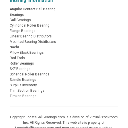
Bearing Information
Angular Contact Ball Bearing
Bearings
Ball Bearings
Cylindrical Roller Bearing
Flange Bearings
Linear Bearing Distributors
Mounted Bearing Distributors
Nachi
Pillow Block Bearings
Rod Ends
Roller Bearings
SKF Bearings
Spherical Roller Bearings
Spindle Bearings
Surplus Inventory
Thin Section Bearings
Timken Bearings
Copyright LocateBallBearings.com is a division of Virtual Stockroom
Inc. All Rights Reserved. This web site is property of