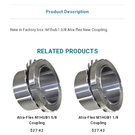
Product Description
New in Factory box -M1hub1 3/8 Atra-flex New Coupling
RELATED PRODUCTS
Atra-Flex M1HUB1 5/8
Atra-Flex M1HUB1 1/8
Coupling
Coupling
$27.42
$27.42