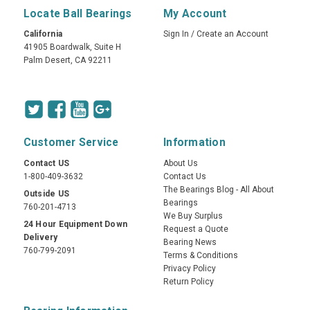
Locate Ball Bearings
My Account
California
Sign In
/
Create an Account
41905 Boardwalk, Suite H
Palm Desert, CA 92211
Customer Service
Information
Contact US
About Us
1-800-409-3632
Contact Us
The Bearings Blog - All About
Outside US
Bearings
760-201-4713
We Buy Surplus
24 Hour Equipment Down
Request a Quote
Delivery
Bearing News
760-799-2091
Terms & Conditions
Privacy Policy
Return Policy