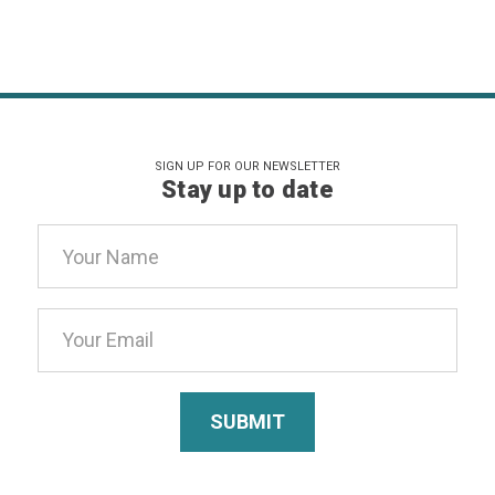
SIGN UP FOR OUR NEWSLETTER
Stay up to date
Email
Address