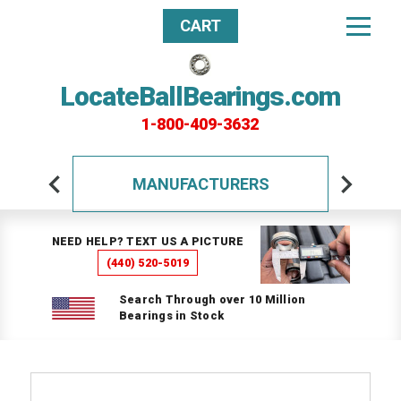
CART
LocateBallBearings.com
1-800-409-3632
MANUFACTURERS
NEED HELP? TEXT US A PICTURE
(440) 520-5019
Search Through over 10 Million
Bearings in Stock