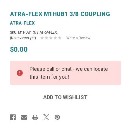
ATRA-FLEX M1HUB1 3/8 COUPLING
ATRA-FLEX
SKU: M1HUB1 3/8 ATRA-FLEX
(No reviews yet)
Write a Review
$0.00
Please call or chat - we can locate
this item for you!