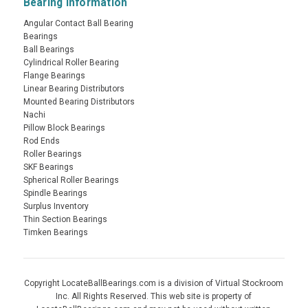
Bearing Information
Angular Contact Ball Bearing
Bearings
Ball Bearings
Cylindrical Roller Bearing
Flange Bearings
Linear Bearing Distributors
Mounted Bearing Distributors
Nachi
Pillow Block Bearings
Rod Ends
Roller Bearings
SKF Bearings
Spherical Roller Bearings
Spindle Bearings
Surplus Inventory
Thin Section Bearings
Timken Bearings
Copyright LocateBallBearings.com is a division of Virtual Stockroom
Inc. All Rights Reserved. This web site is property of