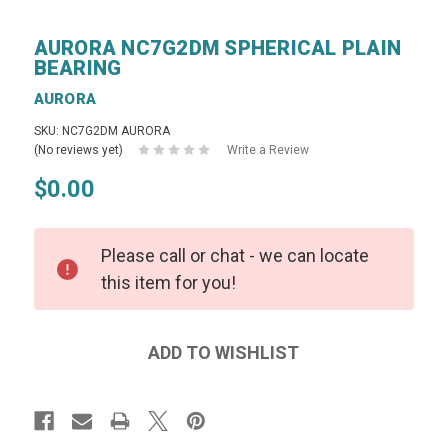
AURORA NC7G2DM SPHERICAL PLAIN
BEARING
AURORA
SKU: NC7G2DM AURORA
(No reviews yet)
Write a Review
$0.00
Please call or chat - we can locate
this item for you!