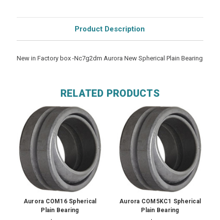
Product Description
New in Factory box -Nc7g2dm Aurora New Spherical Plain Bearing
RELATED PRODUCTS
Aurora COM16 Spherical
Aurora COM5KC1 Spherical
Plain Bearing
Plain Bearing