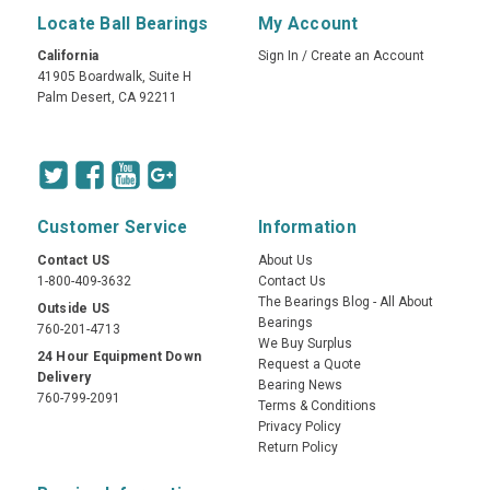
Locate Ball Bearings
My Account
California
Sign In
/
Create an Account
41905 Boardwalk, Suite H
Palm Desert, CA 92211
Customer Service
Information
Contact US
About Us
1-800-409-3632
Contact Us
The Bearings Blog - All About
Outside US
Bearings
760-201-4713
We Buy Surplus
24 Hour Equipment Down
Request a Quote
Delivery
Bearing News
760-799-2091
Terms & Conditions
Privacy Policy
Return Policy