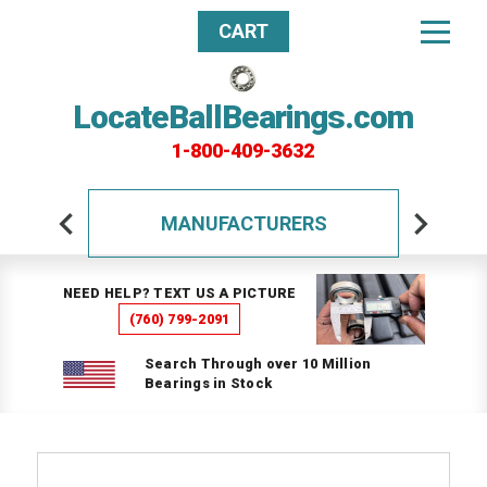
CART
LocateBallBearings.com
1-800-409-3632
MANUFACTURERS
NEED HELP? TEXT US A PICTURE
(760) 799-2091
Search Through over 10 Million
Bearings in Stock