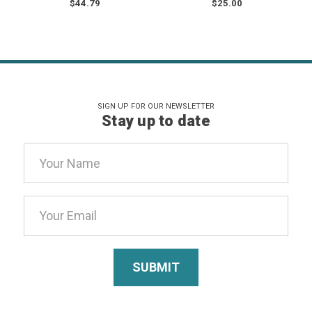
$44.79
$25.00
SIGN UP FOR OUR NEWSLETTER
Stay up to date
Email
Address