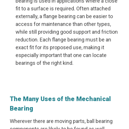
bearing is used in applications where a close
fit to a surface is required. Often attached
externally, a flange bearing can be easier to
access for maintenance than other types,
while still providing good support and friction
reduction. Each flange bearing must be an
exact fit for its proposed use, making it
especially important that one can locate
bearings of the right kind.
The Many Uses of the Mechanical
Bearing
Wherever there are moving parts, ball bearing
components are likely to be found as well.