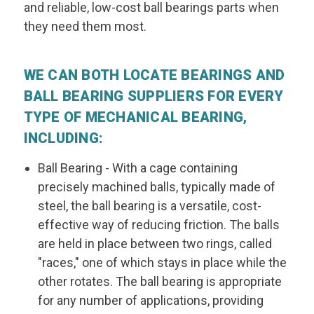
and reliable, low-cost ball bearings parts when
they need them most.
WE CAN BOTH LOCATE BEARINGS AND
BALL BEARING SUPPLIERS FOR EVERY
TYPE OF MECHANICAL BEARING,
INCLUDING:
Ball Bearing
- With a cage containing
precisely machined balls, typically made of
steel, the ball bearing is a versatile, cost-
effective way of reducing friction. The balls
are held in place between two rings, called
"races," one of which stays in place while the
other rotates. The ball bearing is appropriate
for any number of applications, providing