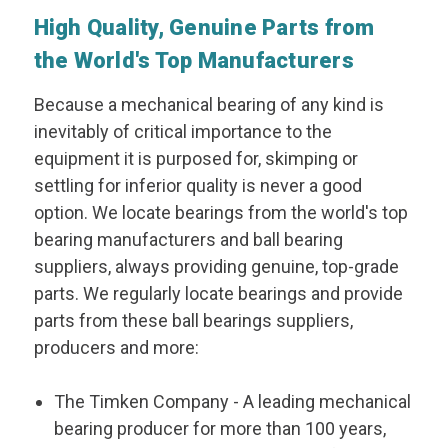
High Quality, Genuine Parts from
the World's Top Manufacturers
Because a mechanical bearing of any kind is
inevitably of critical importance to the
equipment it is purposed for, skimping or
settling for inferior quality is never a good
option. We locate bearings from the world's top
bearing manufacturers and ball bearing
suppliers, always providing genuine, top-grade
parts. We regularly locate bearings and provide
parts from these ball bearings suppliers,
producers and more:
The Timken Company
- A leading mechanical
bearing producer for more than 100 years,