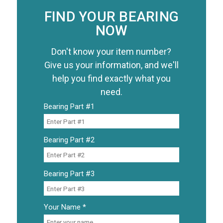
FIND YOUR BEARING
NOW
Don't know your item number?
Give us your information, and we'll
help you find exactly what you
need.
Bearing Part #1
Bearing Part #2
Bearing Part #3
Your Name *