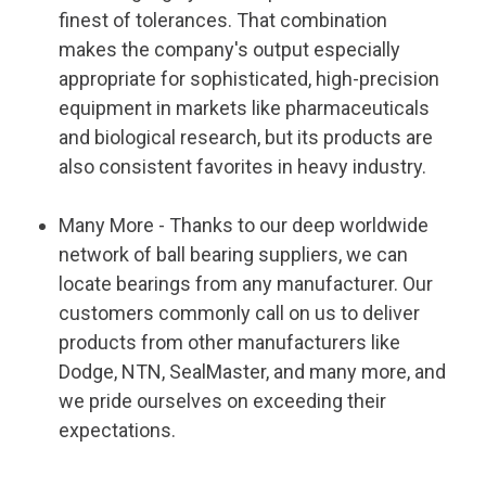
finest of tolerances. That combination
makes the company's output especially
appropriate for sophisticated, high-precision
equipment in markets like pharmaceuticals
and biological research, but its products are
also consistent favorites in heavy industry.
Many More - Thanks to our deep worldwide
network of ball bearing suppliers, we can
locate bearings from any manufacturer. Our
customers commonly call on us to deliver
products from other manufacturers like
Dodge, NTN, SealMaster, and many more, and
we pride ourselves on exceeding their
expectations.