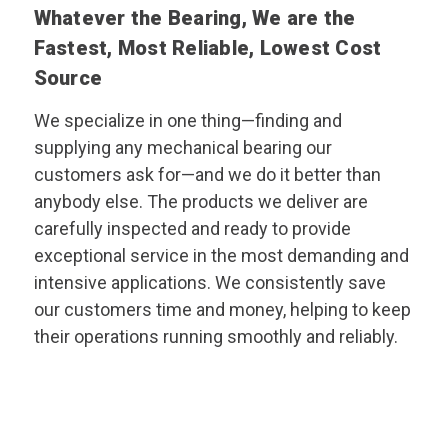
Whatever the Bearing, We are the
Fastest, Most Reliable, Lowest Cost
Source
We specialize in one thing—finding and
supplying any mechanical bearing our
customers ask for—and we do it better than
anybody else. The products we deliver are
carefully inspected and ready to provide
exceptional service in the most demanding and
intensive applications. We consistently save
our customers time and money, helping to keep
their operations running smoothly and reliably.