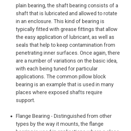
plain bearing, the shaft bearing consists of a
shaft that is lubricated and allowed to rotate
in an enclosure. This kind of bearing is
typically fitted with grease fittings that allow
the easy application of lubricant, as well as
seals that help to keep contamination from
penetrating inner surfaces. Once again, there
are a number of variations on the basic idea,
with each being tuned for particular
applications. The common pillow block
bearing is an example that is used in many
places where exposed shafts require
support.
Flange Bearing
- Distinguished from other
types by the way it mounts, the flange