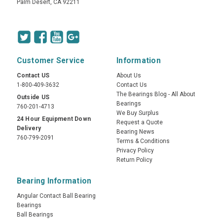
Palm Desert, CA 92211
Customer Service
Information
Contact US
About Us
1-800-409-3632
Contact Us
The Bearings Blog - All About
Outside US
Bearings
760-201-4713
We Buy Surplus
24 Hour Equipment Down
Request a Quote
Delivery
Bearing News
760-799-2091
Terms & Conditions
Privacy Policy
Return Policy
Bearing Information
Angular Contact Ball Bearing
Bearings
Ball Bearings