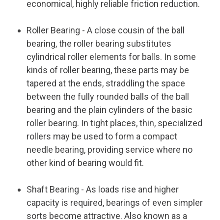
economical, highly reliable friction reduction.
Roller Bearing
- A close cousin of the ball
bearing, the roller bearing substitutes
cylindrical roller elements for balls. In some
kinds of roller bearing, these parts may be
tapered at the ends, straddling the space
between the fully rounded balls of the ball
bearing and the plain cylinders of the basic
roller bearing. In tight places, thin, specialized
rollers may be used to form a compact
needle bearing, providing service where no
other kind of bearing would fit.
Shaft Bearing
- As loads rise and higher
capacity is required, bearings of even simpler
sorts become attractive. Also known as a