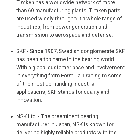
Timken has a worldwide network of more
than 60 manufacturing plants. Timken parts
are used widely throughout a whole range of
industries, from power generation and
transmission to aerospace and defense.
SKF
- Since 1907, Swedish conglomerate SKF
has been a top name in the bearing world.
With a global customer base and involvement
in everything from Formula 1 racing to some
of the most demanding industrial
applications, SKF stands for quality and
innovation.
NSK Ltd. - The preeminent bearing
manufacturer in Japan, NSK is known for
delivering highly reliable products with the