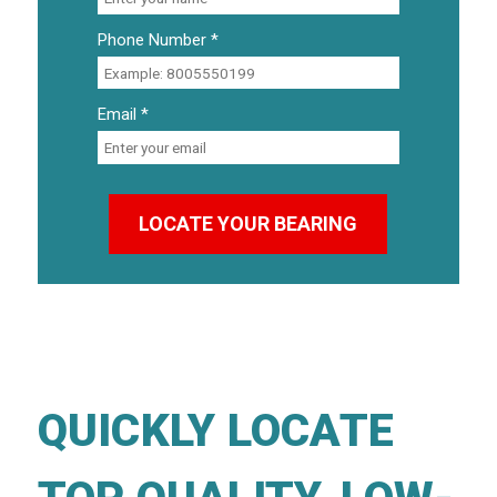
Phone Number *
Email *
QUICKLY LOCATE