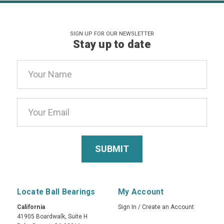
SIGN UP FOR OUR NEWSLETTER
Stay up to date
Email
Address
Locate Ball Bearings
My Account
California
Sign In
/
Create an Account
41905 Boardwalk, Suite H