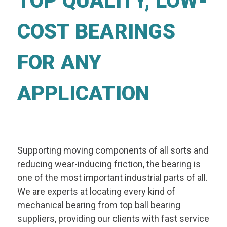
TOP QUALITY, LOW-
COST BEARINGS
FOR ANY
APPLICATION
Supporting moving components of all sorts and
reducing wear-inducing friction, the bearing is
one of the most important industrial parts of all.
We are experts at locating every kind of
mechanical bearing from top ball bearing
suppliers, providing our clients with fast service