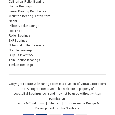
Cylindrical Roller Bearing
Flange Bearings
Linear Bearing Distributors
Mounted Bearing Distributors
Nachi
Pillow Block Bearings
Rod Ends
Roller Bearings
SKF Bearings
Spherical Roller Bearings
Spindle Bearings
Surplus Inventory
Thin Section Bearings
Timken Bearings
Copyright LocateBallBearings.com is a division of Virtual Stockroom
Inc. All Rights Reserved. This web site is property of
LocateBallBearings.com and may not be used without written
permission.
Terms & Conditions
Sitemap
BigCommerce Design &
Development by IntuitSolutions