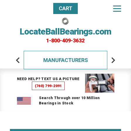
CART
LocateBallBearings.com
1-800-409-3632
MANUFACTURERS
NEED HELP? TEXT US A PICTURE
(760) 799-2091
Search Through over 10 Million
Bearings in Stock