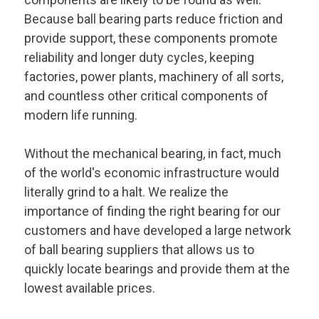
Because ball bearing parts reduce friction and
provide support, these components promote
reliability and longer duty cycles, keeping
factories, power plants, machinery of all sorts,
and countless other critical components of
modern life running.
Without the mechanical bearing, in fact, much
of the world's economic infrastructure would
literally grind to a halt. We realize the
importance of finding the right bearing for our
customers and have developed a large network
of ball bearing suppliers that allows us to
quickly locate bearings and provide them at the
lowest available prices.