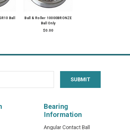
GR10 Ball
Ball & Roller 10000BRONZE
Ball Only
$0.00
n
Bearing
Information
Angular Contact Ball