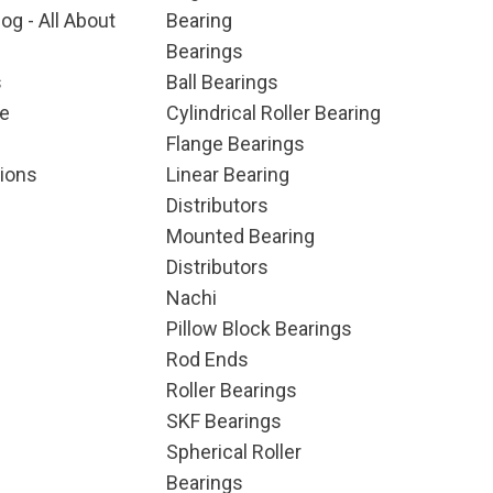
og - All About
Bearing
Bearings
s
Ball Bearings
e
Cylindrical Roller Bearing
Flange Bearings
ions
Linear Bearing
Distributors
Mounted Bearing
Distributors
Nachi
Pillow Block Bearings
Rod Ends
Roller Bearings
SKF Bearings
Spherical Roller
Bearings