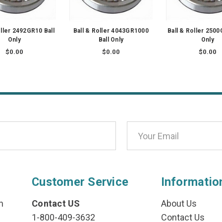
oller 2492GR10 Ball
Ball & Roller 4043GR1000
Ball & Roller 2500
Only
Ball Only
Only
$0.00
$0.00
$0.00
Customer Service
Informatio
n
Contact US
About Us
1-800-409-3632
Contact Us