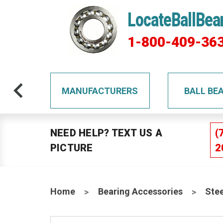
LocateBallBea
1-800-409-36
TS
MANUFACTURERS
BALL BE
NEED HELP? TEXT US A
(
PICTURE
2
Home
Bearing Accessories
Stee