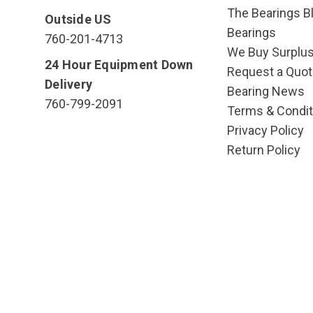
The Bearings Bl
Outside US
Bearings
760-201-4713
We Buy Surplu
24 Hour Equipment Down
Request a Quot
Delivery
Bearing News
760-799-2091
Terms & Condit
Privacy Policy
Return Policy