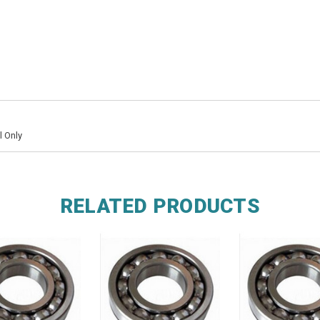
l Only
RELATED PRODUCTS