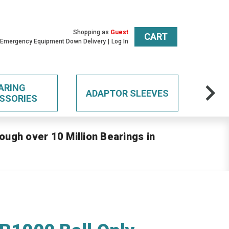
Shopping as
Guest
CART
 Emergency Equipment Down Delivery
Log In
ARING
ADAPTOR SLEEVES
SSORIES
ough over 10 Million Bearings in