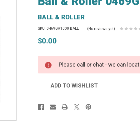
Ball & Roller 0469
BALL & ROLLER
SKU: 0469GR1000 BALL
(No reviews yet)
$0.00
Please call or chat - we can locat