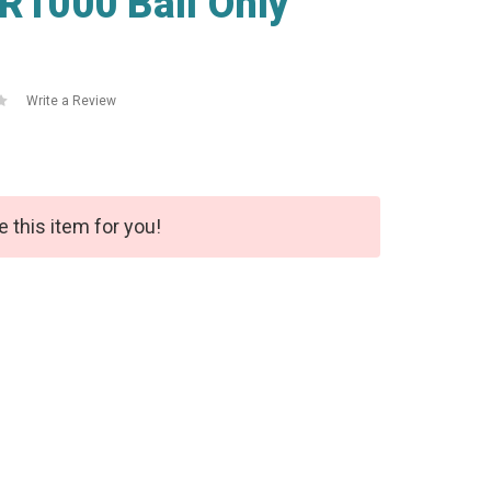
GR1000 Ball Only
Write a Review
e this item for you!