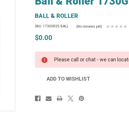
Ball & Roller 1730G
BALL & ROLLER
SKU: 1730GR25 BALL
(No reviews yet)
$0.00
Please call or chat - we can locat