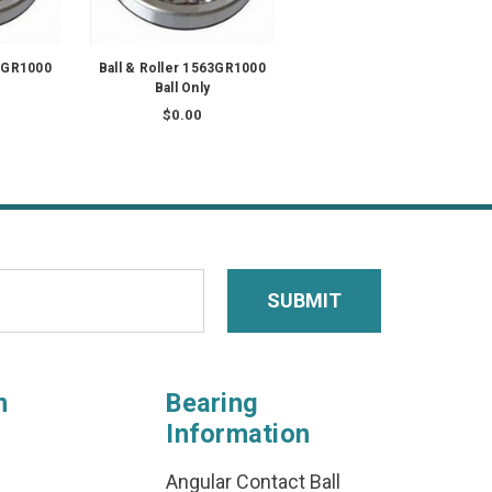
80GR1000
Ball & Roller 1563GR1000
Ball Only
$0.00
n
Bearing
Information
Angular Contact Ball