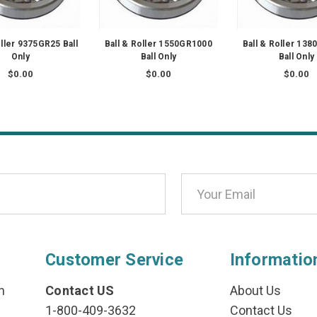
oller 9375GR25 Ball
Ball & Roller 1550GR1000
Ball & Roller 13
Only
Ball Only
Ball Only
$0.00
$0.00
$0.00
Customer Service
Informatio
n
Contact US
About Us
1-800-409-3632
Contact Us