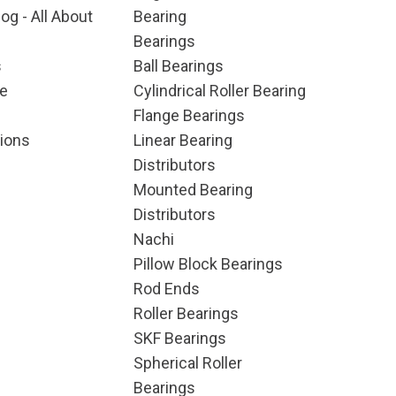
og - All About
Bearing
Bearings
s
Ball Bearings
e
Cylindrical Roller Bearing
Flange Bearings
ions
Linear Bearing
Distributors
Mounted Bearing
Distributors
Nachi
Pillow Block Bearings
Rod Ends
Roller Bearings
SKF Bearings
Spherical Roller
Bearings