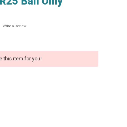
R25 Ball Only
Write a Review
e this item for you!