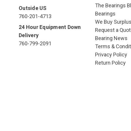
The Bearings Bl
Outside US
Bearings
760-201-4713
We Buy Surplu
24 Hour Equipment Down
Request a Quot
Delivery
Bearing News
760-799-2091
Terms & Condit
Privacy Policy
Return Policy