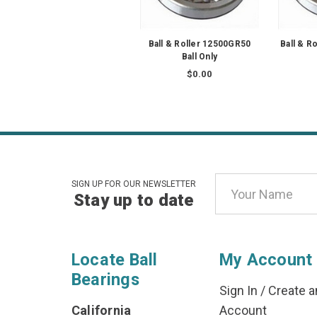
Ball & Roller 12500GR50
Ball & R
Ball Only
$0.00
Email
SIGN UP FOR OUR NEWSLETTER
Stay up to date
Address
Locate Ball
My Account
Bearings
Sign In
/
Create a
California
Account