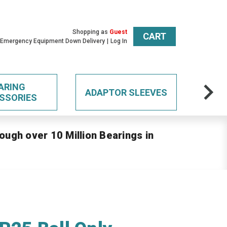
Shopping as
Guest
CART
 Emergency Equipment Down Delivery
Log In
ARING
ADAPTOR SLEEVES
SSORIES
ough over 10 Million Bearings in