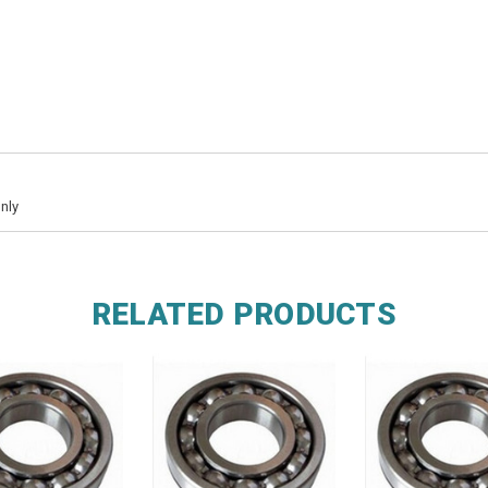
nly
RELATED PRODUCTS