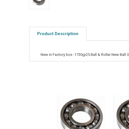
Product Description
New in Factory box -1730gr25 Ball & Roller New Ball O