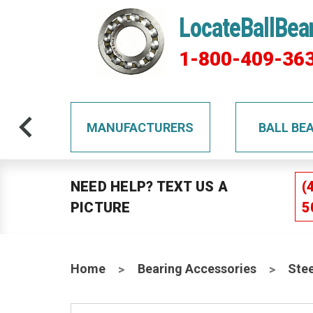
LocateBallBea
1-800-409-36
TS
MANUFACTURERS
BALL BE
NEED HELP? TEXT US A
(
PICTURE
5
Home
Bearing Accessories
Stee