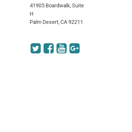
41905 Boardwalk, Suite
H
Palm Desert, CA 92211