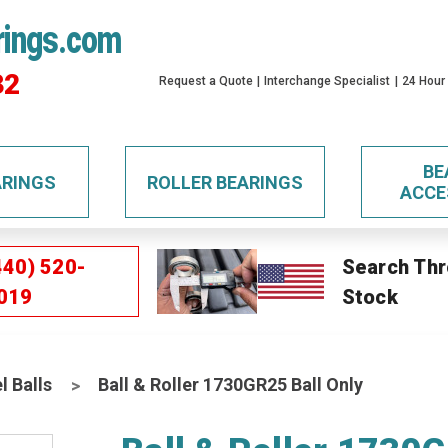
rings.com
32
Request a Quote
Interchange Specialist
24 Hour
BE
ARINGS
ROLLER BEARINGS
ACCE
440) 520-
Search Thr
019
Stock
l Balls
Ball & Roller 1730GR25 Ball Only