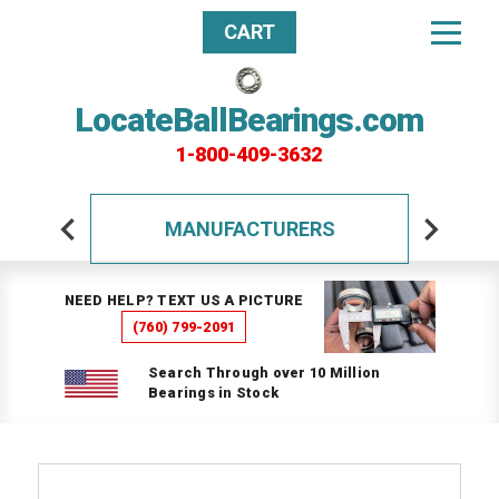
CART
LocateBallBearings.com
1-800-409-3632
MANUFACTURERS
NEED HELP? TEXT US A PICTURE
(760) 799-2091
Search Through over 10 Million
Bearings in Stock