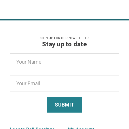
SIGN UP FOR OUR NEWSLETTER
Stay up to date
Email
Address