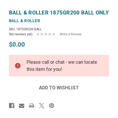
BALL & ROLLER 1875GR200 BALL ONLY
BALL & ROLLER
SKU: 1875GR200 BALL
(No reviews yet)
Write a Review
$0.00
Please call or chat - we can locate
this item for you!