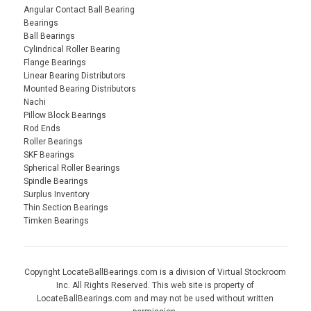
Angular Contact Ball Bearing
Bearings
Ball Bearings
Cylindrical Roller Bearing
Flange Bearings
Linear Bearing Distributors
Mounted Bearing Distributors
Nachi
Pillow Block Bearings
Rod Ends
Roller Bearings
SKF Bearings
Spherical Roller Bearings
Spindle Bearings
Surplus Inventory
Thin Section Bearings
Timken Bearings
Copyright LocateBallBearings.com is a division of Virtual Stockroom
Inc. All Rights Reserved. This web site is property of
LocateBallBearings.com and may not be used without written