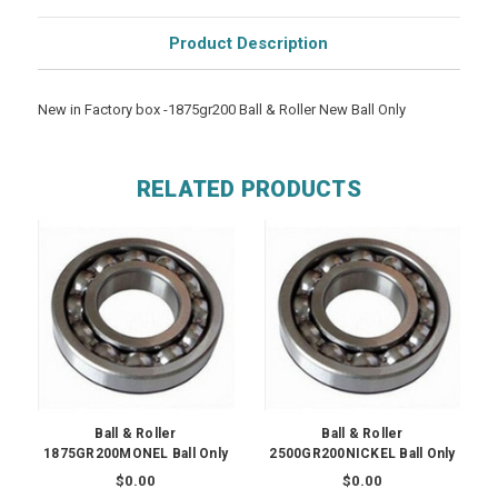
Product Description
New in Factory box -1875gr200 Ball & Roller New Ball Only
RELATED PRODUCTS
Ball & Roller
Ball & Roller
1875GR200MONEL Ball Only
2500GR200NICKEL Ball Only
$0.00
$0.00