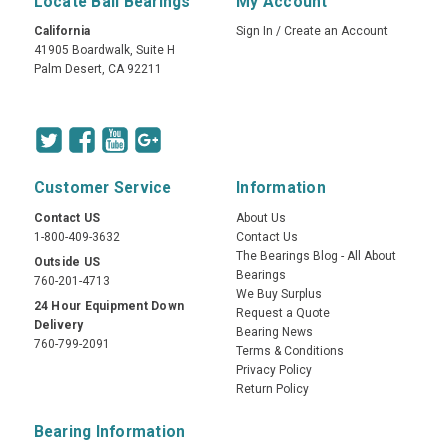
Locate Ball Bearings
My Account
California
Sign In
/
Create an Account
41905 Boardwalk, Suite H
Palm Desert, CA 92211
Customer Service
Information
Contact US
About Us
1-800-409-3632
Contact Us
The Bearings Blog - All About
Outside US
Bearings
760-201-4713
We Buy Surplus
24 Hour Equipment Down
Request a Quote
Delivery
Bearing News
760-799-2091
Terms & Conditions
Privacy Policy
Return Policy
Bearing Information