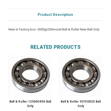
Product Description
New in Factory box -5000gr200monel Ball & Roller New Ball Only
RELATED PRODUCTS
Ball & Roller 12500GR50 Ball
Ball & Roller 9375GR25 Ball
Only
Only