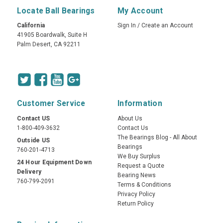
Locate Ball Bearings
My Account
California
Sign In
/
Create an Account
41905 Boardwalk, Suite H
Palm Desert, CA 92211
Customer Service
Information
Contact US
About Us
1-800-409-3632
Contact Us
The Bearings Blog - All About
Outside US
Bearings
760-201-4713
We Buy Surplus
24 Hour Equipment Down
Request a Quote
Delivery
Bearing News
760-799-2091
Terms & Conditions
Privacy Policy
Return Policy