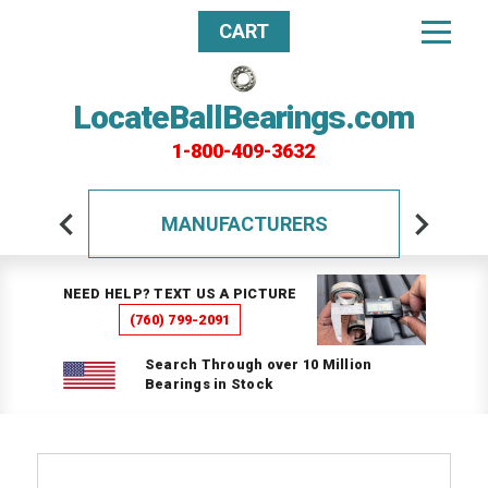
CART
LocateBallBearings.com
1-800-409-3632
MANUFACTURERS
NEED HELP? TEXT US A PICTURE
(760) 799-2091
Search Through over 10 Million
Bearings in Stock