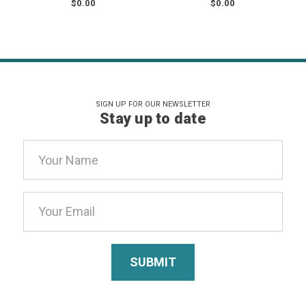
$0.00
$0.00
SIGN UP FOR OUR NEWSLETTER
Stay up to date
Email
Address