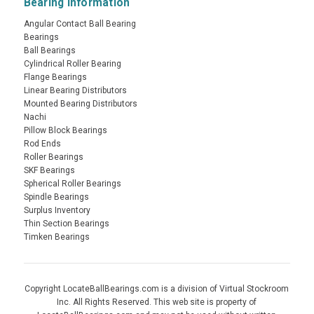
Bearing Information
Angular Contact Ball Bearing
Bearings
Ball Bearings
Cylindrical Roller Bearing
Flange Bearings
Linear Bearing Distributors
Mounted Bearing Distributors
Nachi
Pillow Block Bearings
Rod Ends
Roller Bearings
SKF Bearings
Spherical Roller Bearings
Spindle Bearings
Surplus Inventory
Thin Section Bearings
Timken Bearings
Copyright LocateBallBearings.com is a division of Virtual Stockroom
Inc. All Rights Reserved. This web site is property of