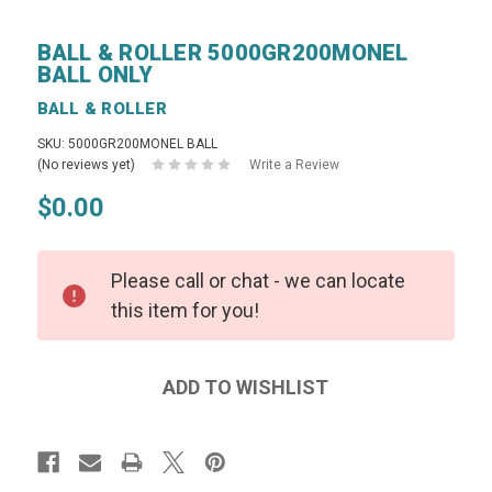
BALL & ROLLER 5000GR200MONEL
BALL ONLY
BALL & ROLLER
SKU: 5000GR200MONEL BALL
(No reviews yet)
Write a Review
$0.00
Please call or chat - we can locate
this item for you!