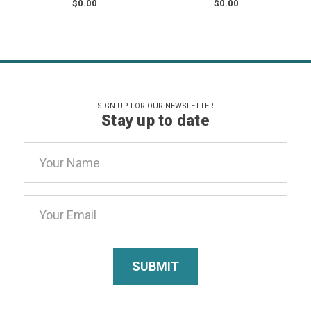
$0.00
$0.00
SIGN UP FOR OUR NEWSLETTER
Stay up to date
Email
Address