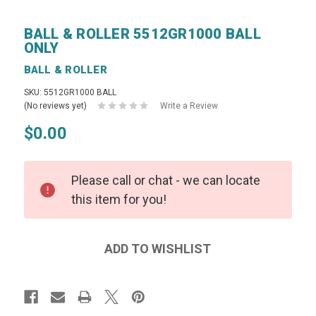
BALL & ROLLER 5512GR1000 BALL
ONLY
BALL & ROLLER
SKU: 5512GR1000 BALL
(No reviews yet)
Write a Review
$0.00
Please call or chat - we can locate
this item for you!