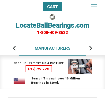
CART
LocateBallBearings.com
1-800-409-3632
MANUFACTURERS
NEED HELP? TEXT US A PICTURE
(760) 799-2091
Search Through over 10 Million
Bearings in Stock