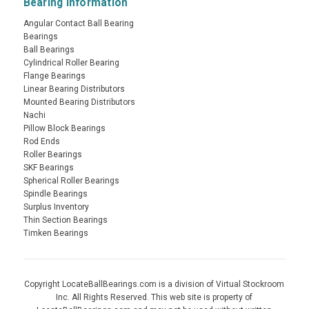
Bearing Information
Angular Contact Ball Bearing
Bearings
Ball Bearings
Cylindrical Roller Bearing
Flange Bearings
Linear Bearing Distributors
Mounted Bearing Distributors
Nachi
Pillow Block Bearings
Rod Ends
Roller Bearings
SKF Bearings
Spherical Roller Bearings
Spindle Bearings
Surplus Inventory
Thin Section Bearings
Timken Bearings
Copyright LocateBallBearings.com is a division of Virtual Stockroom
Inc. All Rights Reserved. This web site is property of