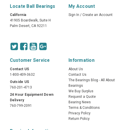
Locate Ball Bearings
My Account
California
Sign In
/
Create an Account
41905 Boardwalk, Suite H
Palm Desert, CA 92211
Customer Service
Information
Contact US
About Us
1-800-409-3632
Contact Us
The Bearings Blog - All About
Outside US
Bearings
760-201-4713
We Buy Surplus
24 Hour Equipment Down
Request a Quote
Delivery
Bearing News
760-799-2091
Terms & Conditions
Privacy Policy
Return Policy