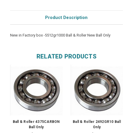
Product Description
New in Factory box -5512gr1000 Ball & Roller New Ball Only
RELATED PRODUCTS
Ball & Roller 4375CARBON
Ball & Roller 2492GR10 Ball
Ball Only
Only