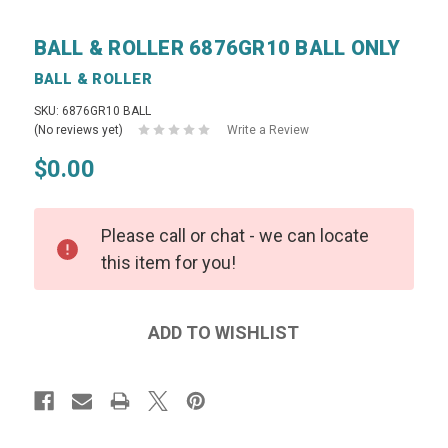
BALL & ROLLER 6876GR10 BALL ONLY
BALL & ROLLER
SKU: 6876GR10 BALL
(No reviews yet)
Write a Review
$0.00
Please call or chat - we can locate
this item for you!