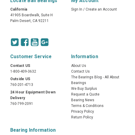
Locate Ball Bearings
My Account
California
Sign In
/
Create an Account
41905 Boardwalk, Suite H
Palm Desert, CA 92211
Customer Service
Information
Contact US
About Us
1-800-409-3632
Contact Us
The Bearings Blog - All About
Outside US
Bearings
760-201-4713
We Buy Surplus
24 Hour Equipment Down
Request a Quote
Delivery
Bearing News
760-799-2091
Terms & Conditions
Privacy Policy
Return Policy
Bearing Information