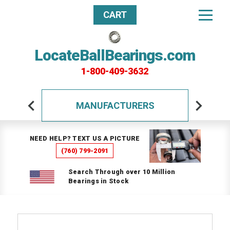
CART
LocateBallBearings.com
1-800-409-3632
MANUFACTURERS
NEED HELP? TEXT US A PICTURE
(760) 799-2091
Search Through over 10 Million
Bearings in Stock