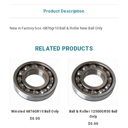
Product Description
New in Factory box -6876gr10 Ball & Roller New Ball Only
RELATED PRODUCTS
Winsted 6876GR10 Ball Only
Ball & Roller 12500GR50 Ball
Only
$0.00
$0.00