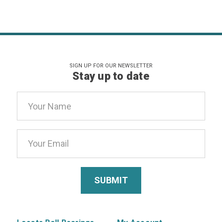
SIGN UP FOR OUR NEWSLETTER
Stay up to date
Email
Address