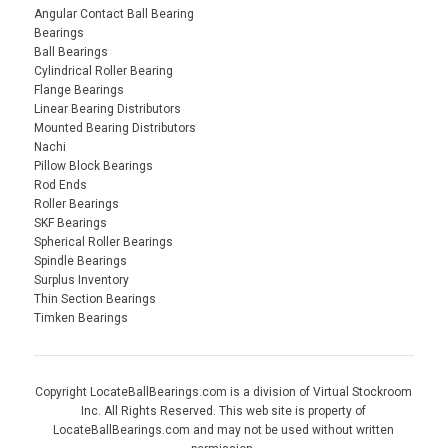
Angular Contact Ball Bearing
Bearings
Ball Bearings
Cylindrical Roller Bearing
Flange Bearings
Linear Bearing Distributors
Mounted Bearing Distributors
Nachi
Pillow Block Bearings
Rod Ends
Roller Bearings
SKF Bearings
Spherical Roller Bearings
Spindle Bearings
Surplus Inventory
Thin Section Bearings
Timken Bearings
Copyright LocateBallBearings.com is a division of Virtual Stockroom
Inc. All Rights Reserved. This web site is property of
LocateBallBearings.com and may not be used without written