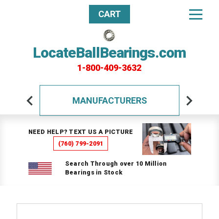
CART
LocateBallBearings.com
1-800-409-3632
MANUFACTURERS
NEED HELP? TEXT US A PICTURE
(760) 799-2091
Search Through over 10 Million
Bearings in Stock