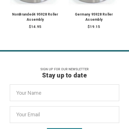
NonBranded4 95928 Roller
Germany 95928 Roller
Assembly
Assembly
$14.95
$19.15
SIGN UP FOR OUR NEWSLETTER
Stay up to date
Email
Address