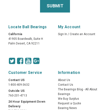
Locate Ball Bearings
My Account
California
Sign In
/
Create an Account
41905 Boardwalk, Suite H
Palm Desert, CA 92211
Customer Service
Information
Contact US
About Us
1-800-409-3632
Contact Us
The Bearings Blog - All About
Outside US
Bearings
760-201-4713
We Buy Surplus
24 Hour Equipment Down
Request a Quote
Delivery
Bearing News