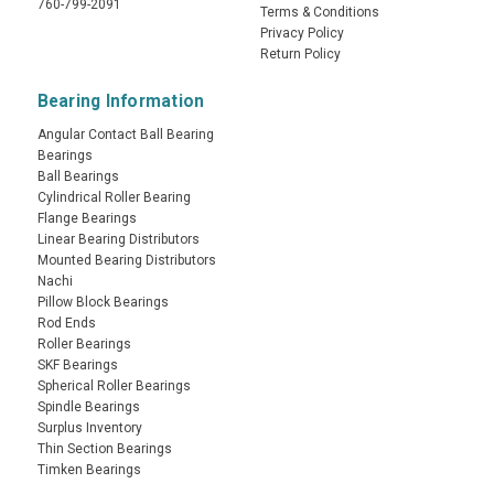
760-799-2091
Terms & Conditions
Privacy Policy
Return Policy
Bearing Information
Angular Contact Ball Bearing
Bearings
Ball Bearings
Cylindrical Roller Bearing
Flange Bearings
Linear Bearing Distributors
Mounted Bearing Distributors
Nachi
Pillow Block Bearings
Rod Ends
Roller Bearings
SKF Bearings
Spherical Roller Bearings
Spindle Bearings
Surplus Inventory
Thin Section Bearings
Timken Bearings