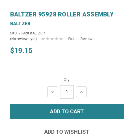
BALTZER 95928 ROLLER ASSEMBLY
BALTZER
SKU: 95928 BALTZER
(No reviews yet)
Write a Review
$19.15
Qty:
DECREASE
INCREASE
QUANTITY:
QUANTITY: