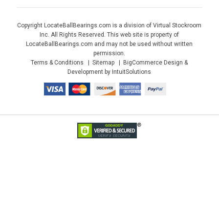
Copyright LocateBallBearings.com is a division of Virtual Stockroom
Inc. All Rights Reserved. This web site is property of
LocateBallBearings.com and may not be used without written
permission.
Terms & Conditions
Sitemap
BigCommerce Design &
Development by IntuitSolutions