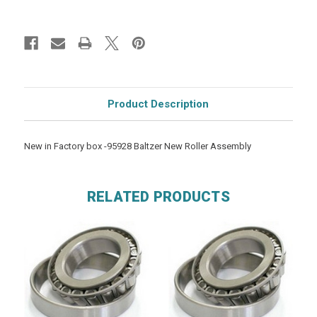
Product Description
New in Factory box -95928 Baltzer New Roller Assembly
RELATED PRODUCTS