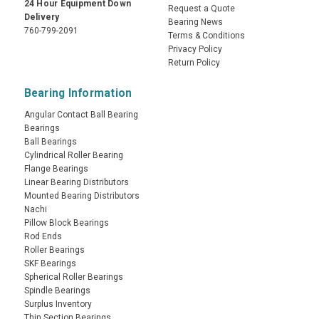
24 Hour Equipment Down
Request a Quote
Delivery
Bearing News
760-799-2091
Terms & Conditions
Privacy Policy
Return Policy
Bearing Information
Angular Contact Ball Bearing
Bearings
Ball Bearings
Cylindrical Roller Bearing
Flange Bearings
Linear Bearing Distributors
Mounted Bearing Distributors
Nachi
Pillow Block Bearings
Rod Ends
Roller Bearings
SKF Bearings
Spherical Roller Bearings
Spindle Bearings
Surplus Inventory
Thin Section Bearings