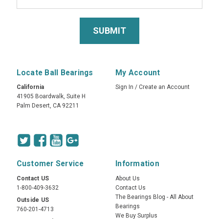
Locate Ball Bearings
My Account
California
Sign In
/
Create an Account
41905 Boardwalk, Suite H
Palm Desert, CA 92211
Customer Service
Information
Contact US
About Us
1-800-409-3632
Contact Us
The Bearings Blog - All About
Outside US
Bearings
760-201-4713
We Buy Surplus