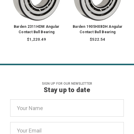
Barden 2311HDM Angular
Barden 1905HX8DH Angular
Contact Ball Bearing
Contact Ball Bearing
$1,220.49
$522.54
SIGN UP FOR OUR NEWSLETTER
Stay up to date
Email
Address