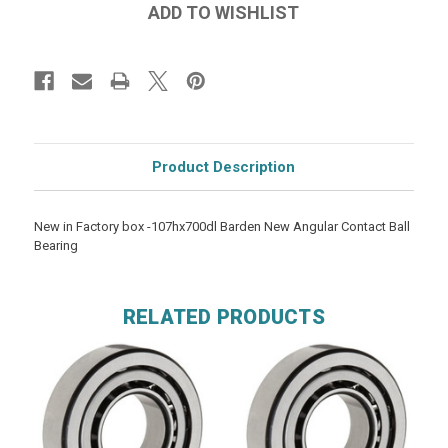
Product Description
New in Factory box -107hx700dl Barden New Angular Contact Ball
Bearing
RELATED PRODUCTS