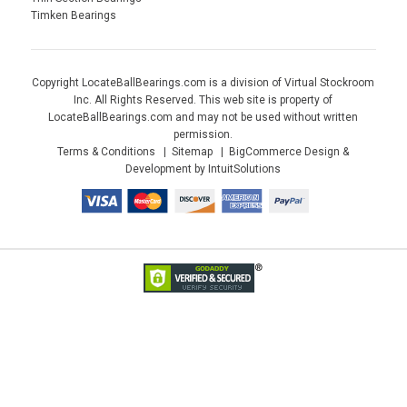
Timken Bearings
Copyright LocateBallBearings.com is a division of Virtual Stockroom
Inc. All Rights Reserved. This web site is property of
LocateBallBearings.com and may not be used without written
permission.
Terms & Conditions
Sitemap
BigCommerce Design &
Development by IntuitSolutions