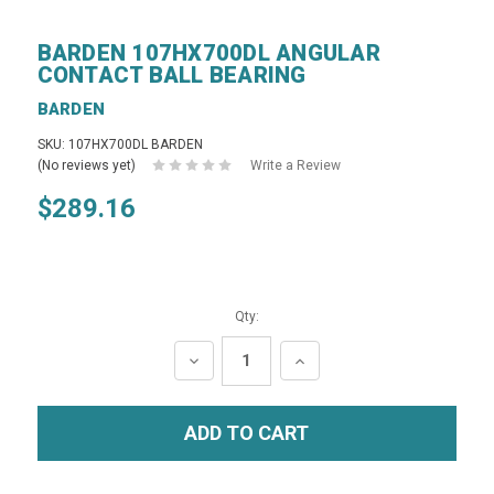
BARDEN 107HX700DL ANGULAR
CONTACT BALL BEARING
BARDEN
SKU: 107HX700DL BARDEN
(No reviews yet)
Write a Review
$289.16
Qty:
DECREASE
INCREASE
QUANTITY:
QUANTITY: