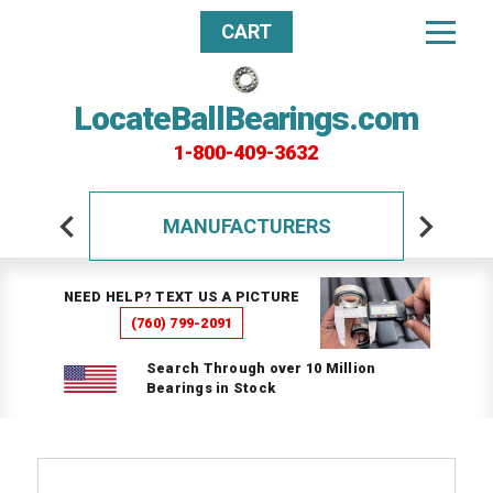
CART
LocateBallBearings.com
1-800-409-3632
MANUFACTURERS
NEED HELP? TEXT US A PICTURE
(760) 799-2091
Search Through over 10 Million
Bearings in Stock