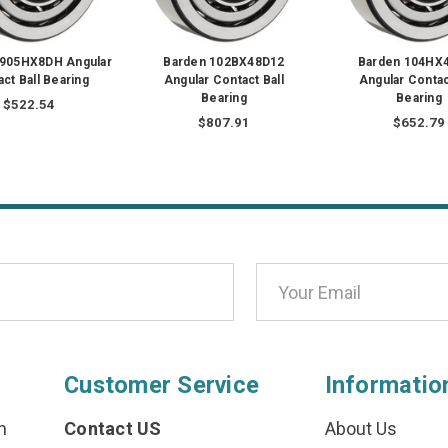
1905HX8DH Angular
Barden 102BX48D12
Barden 104HX
ct Ball Bearing
Angular Contact Ball
Angular Contac
Bearing
Bearing
$522.54
$807.91
$652.79
Customer Service
Informatio
n
Contact US
About Us