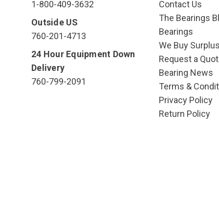
1-800-409-3632
Contact Us
The Bearings Bl
Outside US
Bearings
760-201-4713
We Buy Surplu
24 Hour Equipment Down
Request a Quot
Delivery
Bearing News
760-799-2091
Terms & Condit
Privacy Policy
Return Policy