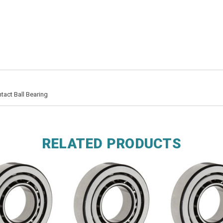
act Ball Bearing
RELATED PRODUCTS