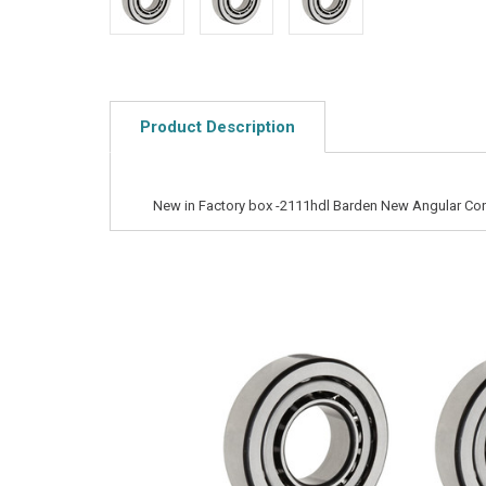
Product Description
New in Factory box -2111hdl Barden New Angular Cont