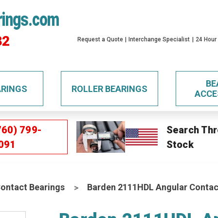
rings.com
32
Request a Quote
Interchange Specialist
24 Hour
BE
ARINGS
ROLLER BEARINGS
ACCE
760) 799-
Search Thr
091
Stock
Contact Bearings
Barden 2111HDL Angular Contact