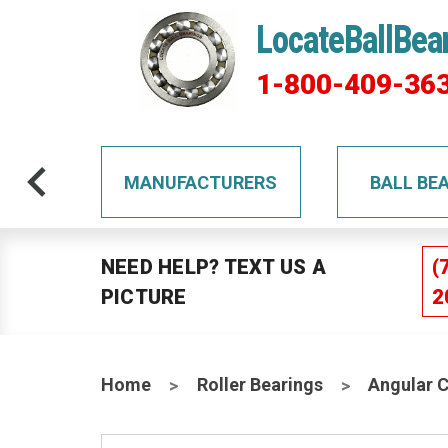
LocateBallBea
1-800-409-36
TS
MANUFACTURERS
BALL BE
NEED HELP? TEXT US A
(
PICTURE
2
Home
Roller Bearings
Angular 