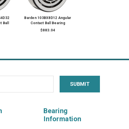
44D32
Barden 103BX8D12 Angular
t Ball
Contact Ball Bearing
$883.04
n
Bearing
Information