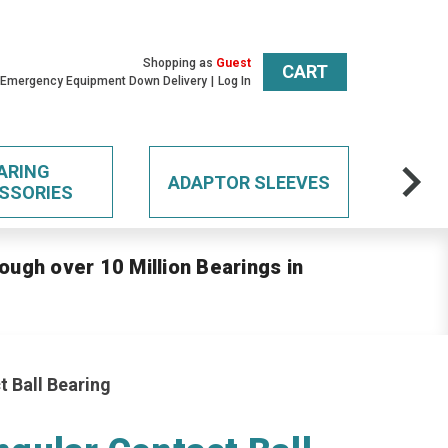
Shopping as
Guest
CART
 Emergency Equipment Down Delivery
Log In
ARING
ADAPTOR SLEEVES
SSORIES
ough over 10 Million Bearings in
 Ball Bearing