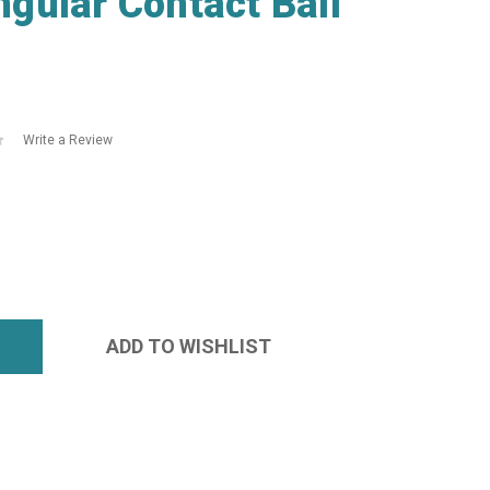
gular Contact Ball
Write a Review