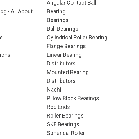
Angular Contact Ball
og - All About
Bearing
Bearings
s
Ball Bearings
e
Cylindrical Roller Bearing
Flange Bearings
ions
Linear Bearing
Distributors
Mounted Bearing
Distributors
Nachi
Pillow Block Bearings
Rod Ends
Roller Bearings
SKF Bearings
Spherical Roller