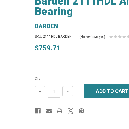
Barden 2111HDL An
Bearing
BARDEN
SKU: 2111HDL BARDEN
(No reviews yet)
$759.71
Qty:
DECREASE
INCREASE
QUANTITY:
QUANTITY: