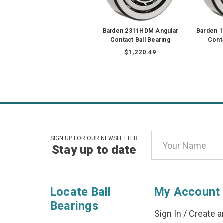
Barden 2311HDM Angular
Barden 
Contact Ball Bearing
Conta
$1,220.49
Email
SIGN UP FOR OUR NEWSLETTER
Stay up to date
Address
Locate Ball
My Account
Bearings
Sign In
/
Create a