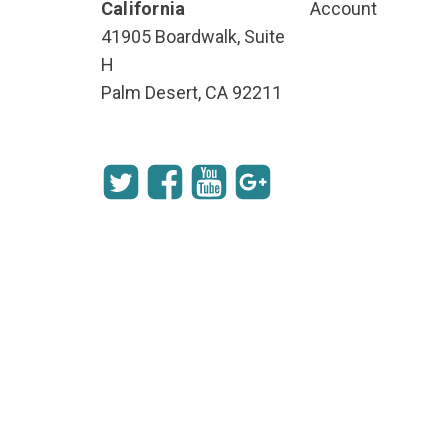
California
Account
41905 Boardwalk, Suite
H
Palm Desert, CA 92211