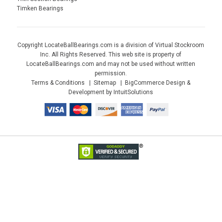
Timken Bearings
Copyright LocateBallBearings.com is a division of Virtual Stockroom
Inc. All Rights Reserved. This web site is property of
LocateBallBearings.com and may not be used without written
permission.
Terms & Conditions
Sitemap
BigCommerce Design &
Development by IntuitSolutions