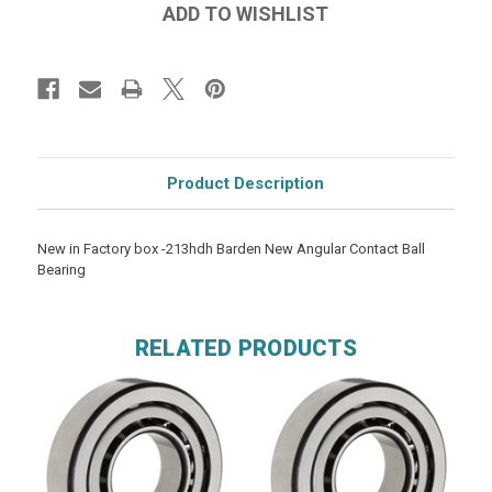
Product Description
New in Factory box -213hdh Barden New Angular Contact Ball
Bearing
RELATED PRODUCTS