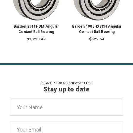
Barden 2311HDM Angular
Barden 1905HX8DH Angular
Contact Ball Bearing
Contact Ball Bearing
$1,220.49
$522.54
SIGN UP FOR OUR NEWSLETTER
Stay up to date
Email
Address