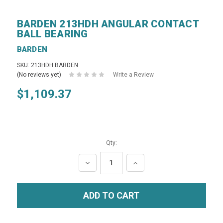
BARDEN 213HDH ANGULAR CONTACT
BALL BEARING
BARDEN
SKU: 213HDH BARDEN
(No reviews yet)
Write a Review
$1,109.37
Qty:
DECREASE
INCREASE
QUANTITY:
QUANTITY: