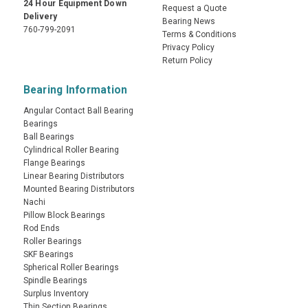
24 Hour Equipment Down
Request a Quote
Delivery
Bearing News
760-799-2091
Terms & Conditions
Privacy Policy
Return Policy
Bearing Information
Angular Contact Ball Bearing
Bearings
Ball Bearings
Cylindrical Roller Bearing
Flange Bearings
Linear Bearing Distributors
Mounted Bearing Distributors
Nachi
Pillow Block Bearings
Rod Ends
Roller Bearings
SKF Bearings
Spherical Roller Bearings
Spindle Bearings
Surplus Inventory
Thin Section Bearings