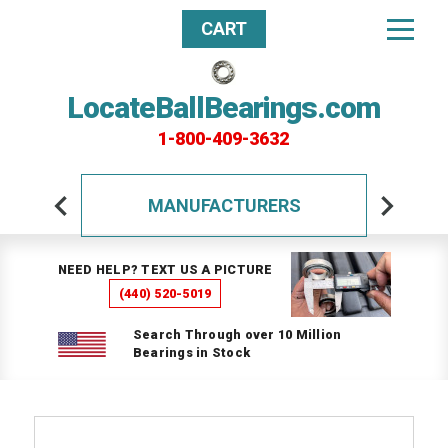
CART
LocateBallBearings.com
1-800-409-3632
MANUFACTURERS
NEED HELP? TEXT US A PICTURE
(440) 520-5019
Search Through over 10 Million
Bearings in Stock