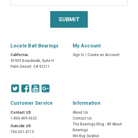
Locate Ball Bearings
My Account
California
Sign In
/
Create an Account
41905 Boardwalk, Suite H
Palm Desert, CA 92211
Customer Service
Information
Contact US
About Us
1-800-409-3632
Contact Us
The Bearings Blog - All About
Outside US
Bearings
760-201-4713
We Buy Surplus