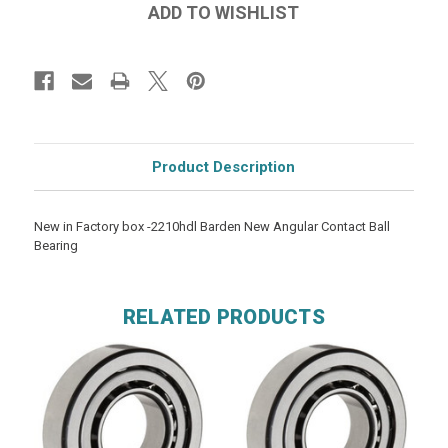
Product Description
New in Factory box -2210hdl Barden New Angular Contact Ball
Bearing
RELATED PRODUCTS