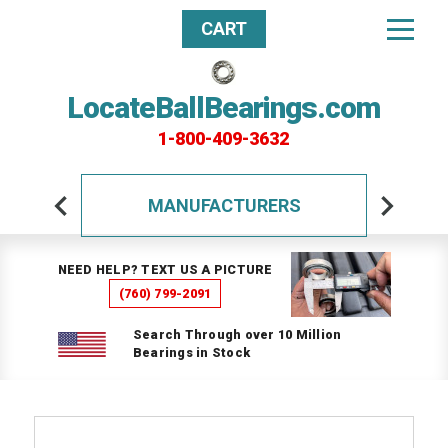
CART
LocateBallBearings.com
1-800-409-3632
MANUFACTURERS
NEED HELP? TEXT US A PICTURE
(760) 799-2091
Search Through over 10 Million
Bearings in Stock