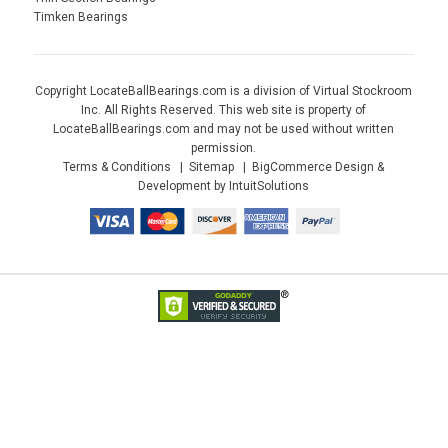
Timken Bearings
Copyright LocateBallBearings.com is a division of Virtual Stockroom
Inc. All Rights Reserved. This web site is property of
LocateBallBearings.com and may not be used without written
permission.
Terms & Conditions
Sitemap
BigCommerce Design &
Development by IntuitSolutions