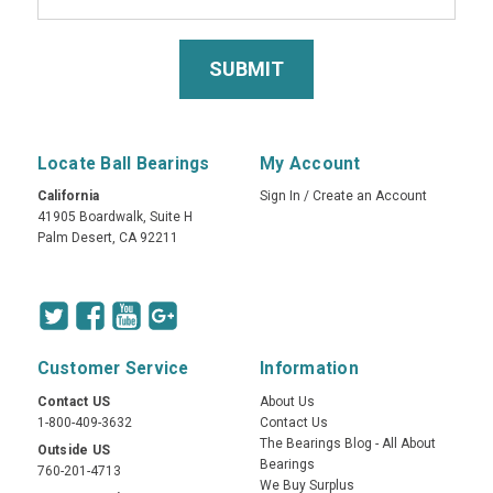
Locate Ball Bearings
My Account
California
Sign In
/
Create an Account
41905 Boardwalk, Suite H
Palm Desert, CA 92211
Customer Service
Information
Contact US
About Us
1-800-409-3632
Contact Us
The Bearings Blog - All About
Outside US
Bearings
760-201-4713
We Buy Surplus