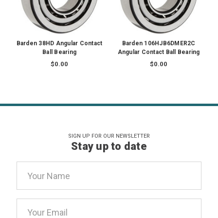
Barden 38HD Angular Contact
Barden 106HJB6DMER2C
Ball Bearing
Angular Contact Ball Bearing
$0.00
$0.00
SIGN UP FOR OUR NEWSLETTER
Stay up to date
Email
Address