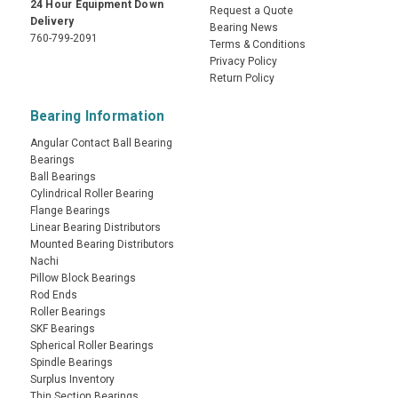
24 Hour Equipment Down
Request a Quote
Delivery
Bearing News
760-799-2091
Terms & Conditions
Privacy Policy
Return Policy
Bearing Information
Angular Contact Ball Bearing
Bearings
Ball Bearings
Cylindrical Roller Bearing
Flange Bearings
Linear Bearing Distributors
Mounted Bearing Distributors
Nachi
Pillow Block Bearings
Rod Ends
Roller Bearings
SKF Bearings
Spherical Roller Bearings
Spindle Bearings
Surplus Inventory
Thin Section Bearings