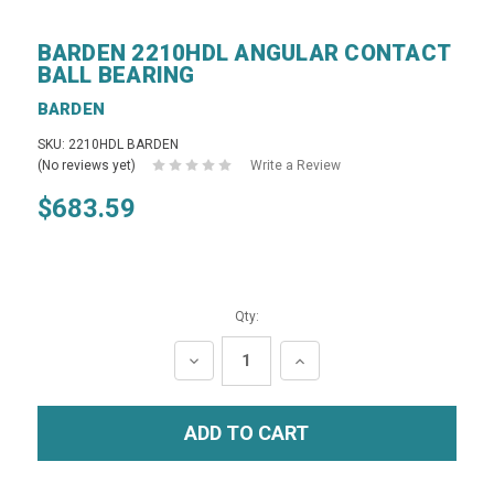
BARDEN 2210HDL ANGULAR CONTACT
BALL BEARING
BARDEN
SKU: 2210HDL BARDEN
(No reviews yet)
Write a Review
$683.59
Qty:
DECREASE
INCREASE
QUANTITY:
QUANTITY: