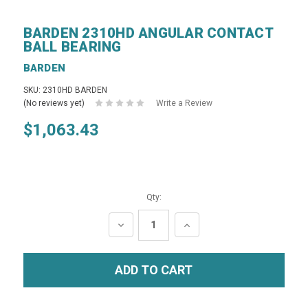
BARDEN 2310HD ANGULAR CONTACT
BALL BEARING
BARDEN
SKU: 2310HD BARDEN
(No reviews yet)
Write a Review
$1,063.43
Qty:
DECREASE
INCREASE
QUANTITY:
QUANTITY: