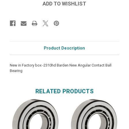
Product Description
New in Factory box -2310hd Barden New Angular Contact Ball
Bearing
RELATED PRODUCTS