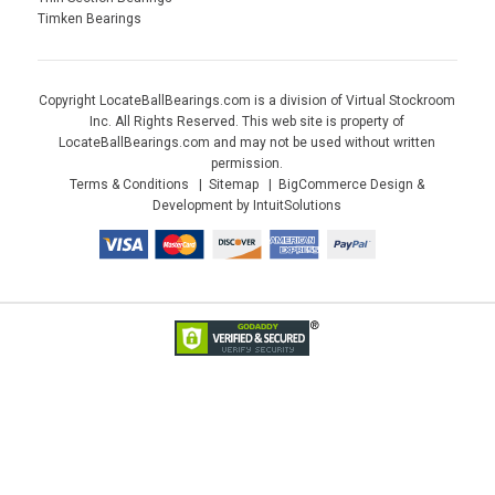
Timken Bearings
Copyright LocateBallBearings.com is a division of Virtual Stockroom
Inc. All Rights Reserved. This web site is property of
LocateBallBearings.com and may not be used without written
permission.
Terms & Conditions
Sitemap
BigCommerce Design &
Development by IntuitSolutions