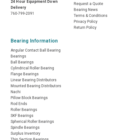
24 Hour Equipment Down
Request a Quote
Delivery
Bearing News
760-799-2091
Terms & Conditions
Privacy Policy
Return Policy
Bearing Information
Angular Contact Ball Bearing
Bearings
Ball Bearings
Cylindrical Roller Bearing
Flange Bearings
Linear Bearing Distributors
Mounted Bearing Distributors
Nachi
Pillow Block Bearings
Rod Ends
Roller Bearings
SKF Bearings
Spherical Roller Bearings
Spindle Bearings
Surplus Inventory
Thin Section Bearings