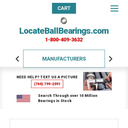
CART
LocateBallBearings.com
1-800-409-3632
MANUFACTURERS
NEED HELP? TEXT US A PICTURE
(760) 799-2091
Search Through over 10 Million
Bearings in Stock