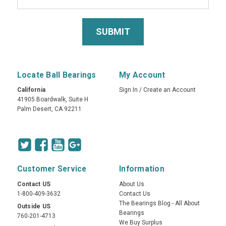
Locate Ball Bearings
My Account
California
Sign In
/
Create an Account
41905 Boardwalk, Suite H
Palm Desert, CA 92211
Customer Service
Information
Contact US
About Us
1-800-409-3632
Contact Us
The Bearings Blog - All About
Outside US
Bearings
760-201-4713
We Buy Surplus