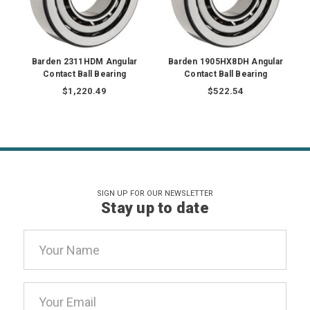
Barden 2311HDM Angular
Barden 1905HX8DH Angular
Contact Ball Bearing
Contact Ball Bearing
$1,220.49
$522.54
SIGN UP FOR OUR NEWSLETTER
Stay up to date
Email
Address