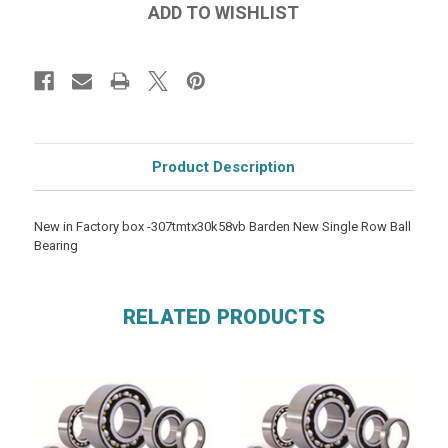
Product Description
New in Factory box -307tmtx30k58vb Barden New Single Row Ball
Bearing
RELATED PRODUCTS