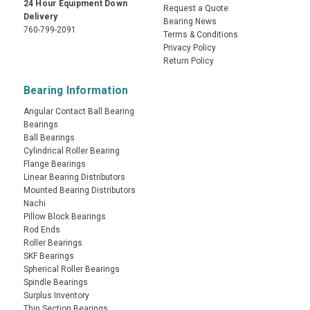
24 Hour Equipment Down
Request a Quote
Delivery
Bearing News
760-799-2091
Terms & Conditions
Privacy Policy
Return Policy
Bearing Information
Angular Contact Ball Bearing
Bearings
Ball Bearings
Cylindrical Roller Bearing
Flange Bearings
Linear Bearing Distributors
Mounted Bearing Distributors
Nachi
Pillow Block Bearings
Rod Ends
Roller Bearings
SKF Bearings
Spherical Roller Bearings
Spindle Bearings
Surplus Inventory
Thin Section Bearings