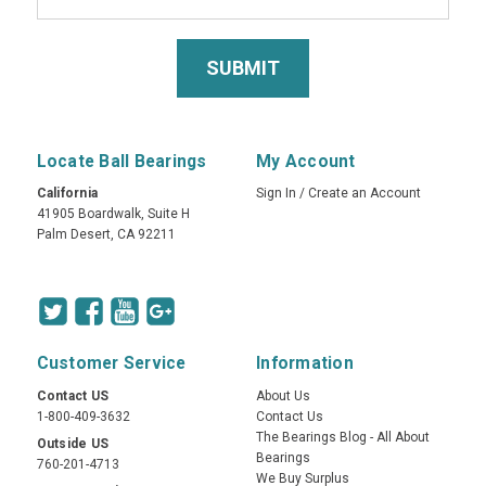
Locate Ball Bearings
My Account
California
Sign In
/
Create an Account
41905 Boardwalk, Suite H
Palm Desert, CA 92211
Customer Service
Information
Contact US
About Us
1-800-409-3632
Contact Us
The Bearings Blog - All About
Outside US
Bearings
760-201-4713
We Buy Surplus