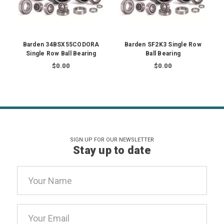
Barden 34BSX55CODORA
Barden SF2K3 Single Row
Single Row Ball Bearing
Ball Bearing
$0.00
$0.00
SIGN UP FOR OUR NEWSLETTER
Stay up to date
Email
Address