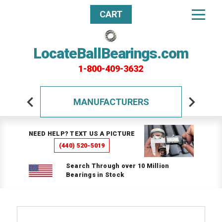
CART
LocateBallBearings.com
1-800-409-3632
MANUFACTURERS
NEED HELP? TEXT US A PICTURE
(440) 520-5019
Search Through over 10 Million
Bearings in Stock