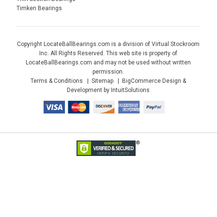
Timken Bearings
Copyright LocateBallBearings.com is a division of Virtual Stockroom
Inc. All Rights Reserved. This web site is property of
LocateBallBearings.com and may not be used without written
permission.
Terms & Conditions
Sitemap
BigCommerce Design &
Development by IntuitSolutions