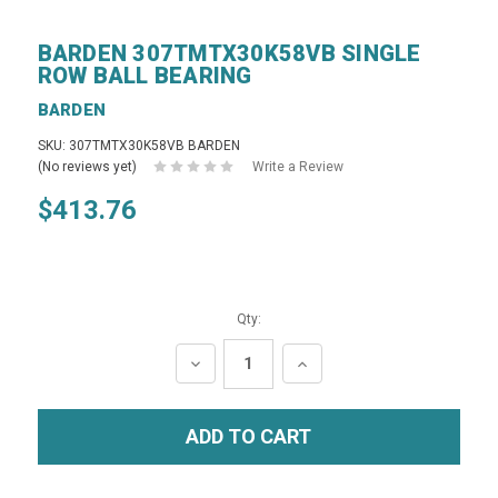
BARDEN 307TMTX30K58VB SINGLE
ROW BALL BEARING
BARDEN
SKU: 307TMTX30K58VB BARDEN
(No reviews yet)
Write a Review
$413.76
Qty:
DECREASE
INCREASE
QUANTITY:
QUANTITY: