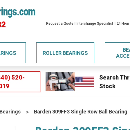
rings.com
32
Request a Quote
Interchange Specialist
24 Hour
BE
ARINGS
ROLLER BEARINGS
ACCE
440) 520-
Search Thr
019
Stock
 Bearings
Barden 309FF3 Single Row Ball Bearing