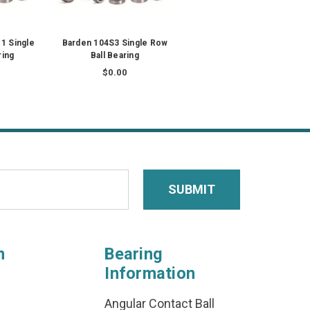
1 Single
Barden 104S3 Single Row
ring
Ball Bearing
$0.00
n
Bearing
Information
Angular Contact Ball