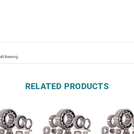
ll Bearing
RELATED PRODUCTS