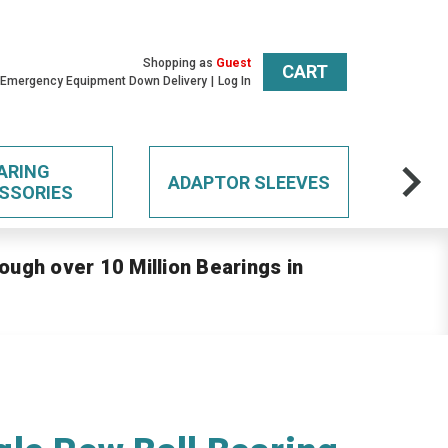
Shopping as
Guest
CART
 Emergency Equipment Down Delivery
Log In
ARING
ADAPTOR SLEEVES
SSORIES
ough over 10 Million Bearings in