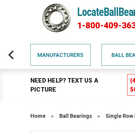
LocateBallBea
1-800-409-36
TS
MANUFACTURERS
BALL BE
NEED HELP? TEXT US A
(
PICTURE
5
Home
Ball Bearings
Single Row