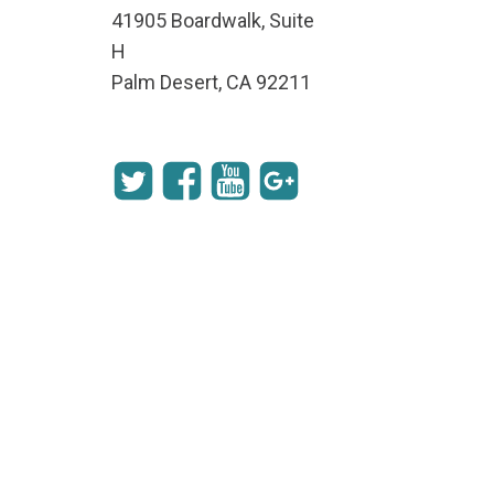
41905 Boardwalk, Suite
H
Palm Desert, CA 92211