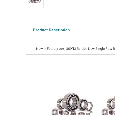
Product Description
New in Factory box -309ff3 Barden New Single Row Ba