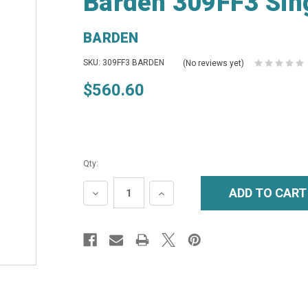
Barden 309FF3 Sing
BARDEN
SKU: 309FF3 BARDEN
(No reviews yet)
$560.60
Qty:
DECREASE
INCREASE
QUANTITY:
QUANTITY: