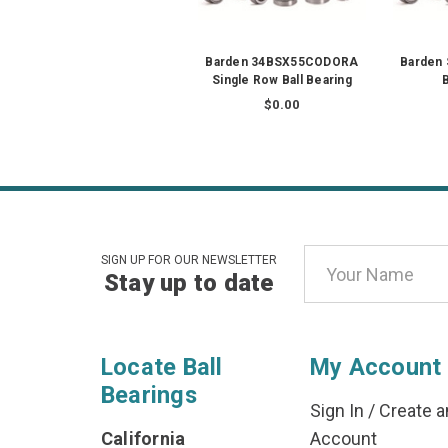
Barden 34BSX55CODORA
Barden 
Single Row Ball Bearing
B
$0.00
Email
SIGN UP FOR OUR NEWSLETTER
Stay up to date
Address
Locate Ball
My Account
Bearings
Sign In
/
Create a
California
Account