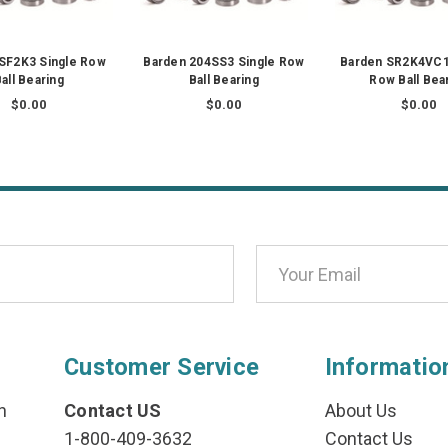
SF2K3 Single Row
Barden 204SS3 Single Row
Barden SR2K4VC1
all Bearing
Ball Bearing
Row Ball Bea
$0.00
$0.00
$0.00
Customer Service
Informatio
n
Contact US
About Us
1-800-409-3632
Contact Us