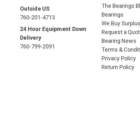
The Bearings Bl
Outside US
Bearings
760-201-4713
We Buy Surplu
24 Hour Equipment Down
Request a Quot
Delivery
Bearing News
760-799-2091
Terms & Condit
Privacy Policy
Return Policy