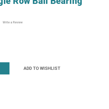
le Row Ball Bearing
Write a Review