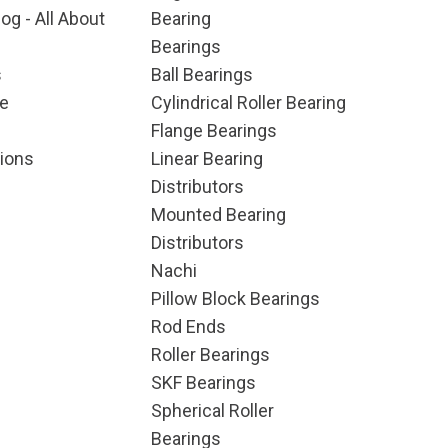
og - All About
Bearing
Bearings
s
Ball Bearings
e
Cylindrical Roller Bearing
Flange Bearings
ions
Linear Bearing
Distributors
Mounted Bearing
Distributors
Nachi
Pillow Block Bearings
Rod Ends
Roller Bearings
SKF Bearings
Spherical Roller
Bearings