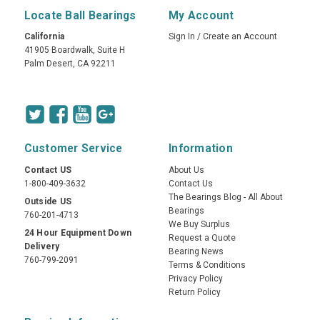
Locate Ball Bearings
My Account
California
Sign In
/
Create an Account
41905 Boardwalk, Suite H
Palm Desert, CA 92211
Customer Service
Information
Contact US
About Us
1-800-409-3632
Contact Us
The Bearings Blog - All About
Outside US
Bearings
760-201-4713
We Buy Surplus
24 Hour Equipment Down
Request a Quote
Delivery
Bearing News
760-799-2091
Terms & Conditions
Privacy Policy
Return Policy