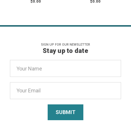
$0.00
$0.00
SIGN UP FOR OUR NEWSLETTER
Stay up to date
Email
Address