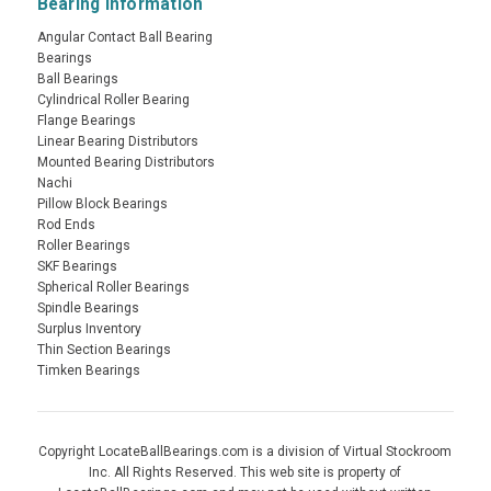
Bearing Information
Angular Contact Ball Bearing
Bearings
Ball Bearings
Cylindrical Roller Bearing
Flange Bearings
Linear Bearing Distributors
Mounted Bearing Distributors
Nachi
Pillow Block Bearings
Rod Ends
Roller Bearings
SKF Bearings
Spherical Roller Bearings
Spindle Bearings
Surplus Inventory
Thin Section Bearings
Timken Bearings
Copyright LocateBallBearings.com is a division of Virtual Stockroom
Inc. All Rights Reserved. This web site is property of