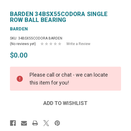
BARDEN 34BSX55CODORA SINGLE
ROW BALL BEARING
BARDEN
SKU: 34BSX55CODORA BARDEN
(No reviews yet)
Write a Review
$0.00
Please call or chat - we can locate
this item for you!