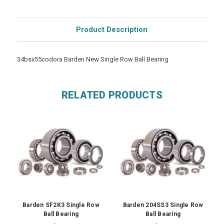
Product Description
34bsx55codora Barden New Single Row Ball Bearing
RELATED PRODUCTS
Barden SF2K3 Single Row
Barden 204SS3 Single Row
Ball Bearing
Ball Bearing