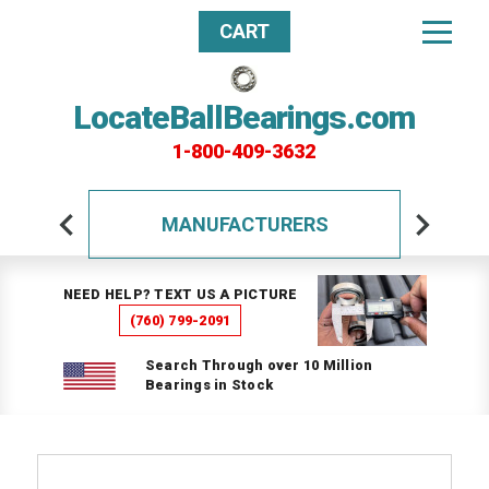
CART
LocateBallBearings.com
1-800-409-3632
MANUFACTURERS
NEED HELP? TEXT US A PICTURE
(760) 799-2091
Search Through over 10 Million
Bearings in Stock