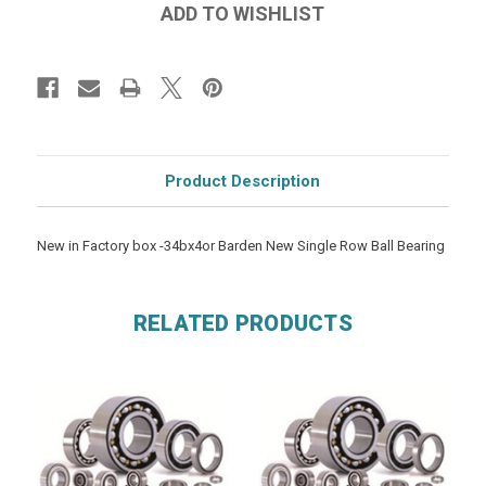
Product Description
New in Factory box -34bx4or Barden New Single Row Ball Bearing
RELATED PRODUCTS