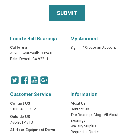
Locate Ball Bearings
My Account
California
Sign In
/
Create an Account
41905 Boardwalk, Suite H
Palm Desert, CA 92211
Customer Service
Information
Contact US
About Us
1-800-409-3632
Contact Us
The Bearings Blog - All About
Outside US
Bearings
760-201-4713
We Buy Surplus
24 Hour Equipment Down
Request a Quote