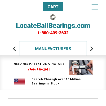
CART
LocateBallBearings.com
1-800-409-3632
MANUFACTURERS
NEED HELP? TEXT US A PICTURE
(760) 799-2091
Search Through over 10 Million
Bearings in Stock