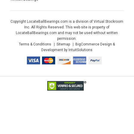
Copyright LocateBallBearings.com is a division of Virtual Stockroom
Inc. All Rights Reserved. This web site is property of
LocateBallBearings.com and may not be used without written
permission.
Terms & Conditions
Sitemap
BigCommerce Design &
Development by IntuitSolutions