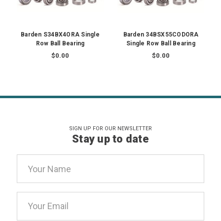
Barden S34BX4ORA Single
Barden 34BSX55CODORA
Row Ball Bearing
Single Row Ball Bearing
$0.00
$0.00
SIGN UP FOR OUR NEWSLETTER
Stay up to date
Email
Address