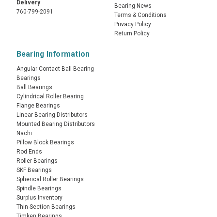
Delivery
Bearing News
760-799-2091
Terms & Conditions
Privacy Policy
Return Policy
Bearing Information
Angular Contact Ball Bearing
Bearings
Ball Bearings
Cylindrical Roller Bearing
Flange Bearings
Linear Bearing Distributors
Mounted Bearing Distributors
Nachi
Pillow Block Bearings
Rod Ends
Roller Bearings
SKF Bearings
Spherical Roller Bearings
Spindle Bearings
Surplus Inventory
Thin Section Bearings
Timken Bearings