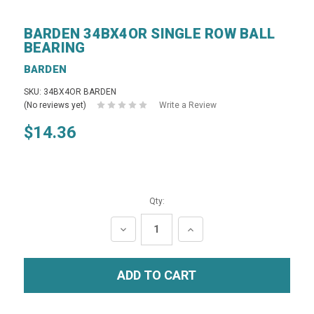
BARDEN 34BX4OR SINGLE ROW BALL
BEARING
BARDEN
SKU: 34BX4OR BARDEN
(No reviews yet)
Write a Review
$14.36
Qty:
DECREASE
INCREASE
QUANTITY:
QUANTITY: