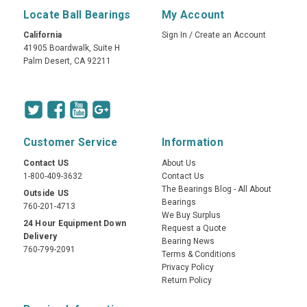
Locate Ball Bearings
My Account
California
Sign In
/
Create an Account
41905 Boardwalk, Suite H
Palm Desert, CA 92211
Customer Service
Information
Contact US
About Us
1-800-409-3632
Contact Us
The Bearings Blog - All About
Outside US
Bearings
760-201-4713
We Buy Surplus
24 Hour Equipment Down
Request a Quote
Delivery
Bearing News
760-799-2091
Terms & Conditions
Privacy Policy
Return Policy