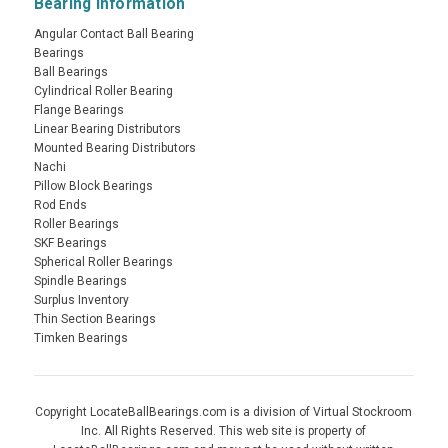
Bearing Information
Angular Contact Ball Bearing
Bearings
Ball Bearings
Cylindrical Roller Bearing
Flange Bearings
Linear Bearing Distributors
Mounted Bearing Distributors
Nachi
Pillow Block Bearings
Rod Ends
Roller Bearings
SKF Bearings
Spherical Roller Bearings
Spindle Bearings
Surplus Inventory
Thin Section Bearings
Timken Bearings
Copyright LocateBallBearings.com is a division of Virtual Stockroom
Inc. All Rights Reserved. This web site is property of