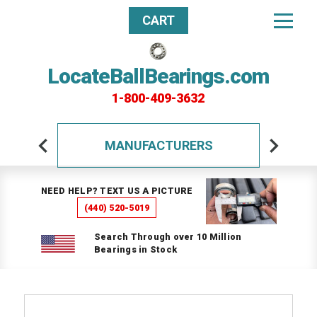
CART
LocateBallBearings.com
1-800-409-3632
MANUFACTURERS
NEED HELP? TEXT US A PICTURE
(440) 520-5019
Search Through over 10 Million
Bearings in Stock