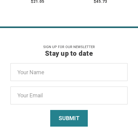
$21.05
$45.73
SIGN UP FOR OUR NEWSLETTER
Stay up to date
Email
Address