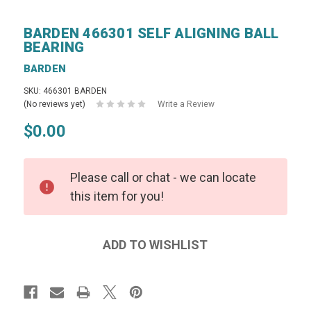
BARDEN 466301 SELF ALIGNING BALL
BEARING
BARDEN
SKU: 466301 BARDEN
(No reviews yet)
Write a Review
$0.00
Please call or chat - we can locate
this item for you!