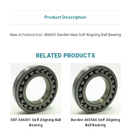
Product Description
New in Factory box -466301 Barden New Self Aligning Ball Bearing
RELATED PRODUCTS
SKF 466301 Self Aligning Ball
Barden 465564 Self Aligning
Bearing
Ball Bearing