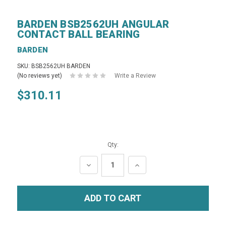
BARDEN BSB2562UH ANGULAR
CONTACT BALL BEARING
BARDEN
SKU: BSB2562UH BARDEN
(No reviews yet)
Write a Review
$310.11
Qty:
DECREASE
INCREASE
QUANTITY:
QUANTITY: