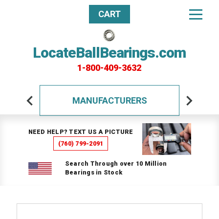
CART
LocateBallBearings.com
1-800-409-3632
MANUFACTURERS
NEED HELP? TEXT US A PICTURE
(760) 799-2091
Search Through over 10 Million
Bearings in Stock