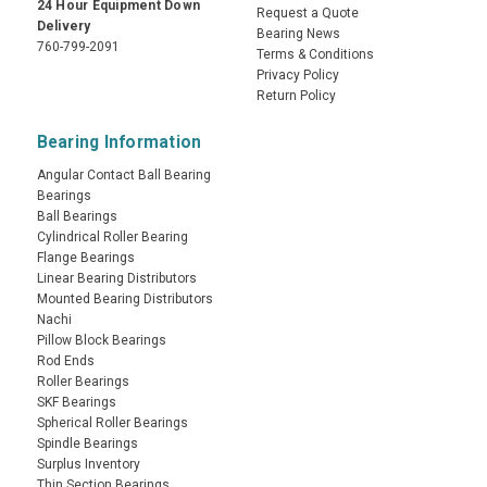
24 Hour Equipment Down
Request a Quote
Delivery
Bearing News
760-799-2091
Terms & Conditions
Privacy Policy
Return Policy
Bearing Information
Angular Contact Ball Bearing
Bearings
Ball Bearings
Cylindrical Roller Bearing
Flange Bearings
Linear Bearing Distributors
Mounted Bearing Distributors
Nachi
Pillow Block Bearings
Rod Ends
Roller Bearings
SKF Bearings
Spherical Roller Bearings
Spindle Bearings
Surplus Inventory
Thin Section Bearings