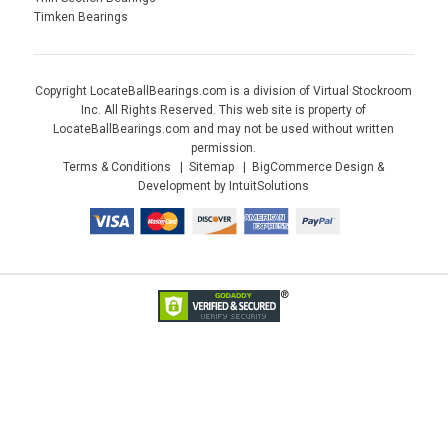
Timken Bearings
Copyright LocateBallBearings.com is a division of Virtual Stockroom
Inc. All Rights Reserved. This web site is property of
LocateBallBearings.com and may not be used without written
permission.
Terms & Conditions
Sitemap
BigCommerce Design &
Development by IntuitSolutions