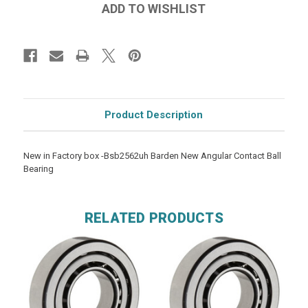
Product Description
New in Factory box -Bsb2562uh Barden New Angular Contact Ball
Bearing
RELATED PRODUCTS