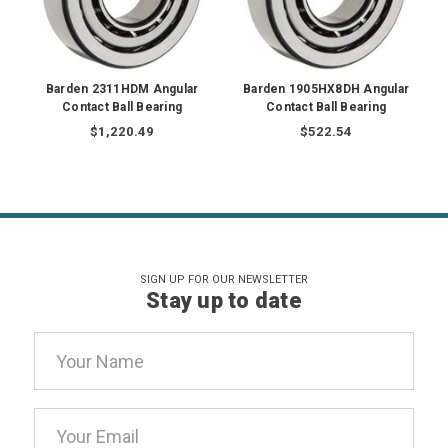
Barden 2311HDM Angular
Barden 1905HX8DH Angular
Contact Ball Bearing
Contact Ball Bearing
$1,220.49
$522.54
SIGN UP FOR OUR NEWSLETTER
Stay up to date
Email
Address