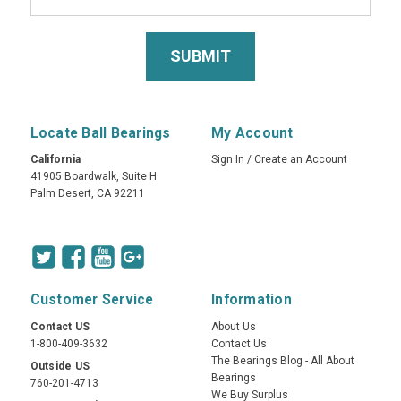
Locate Ball Bearings
My Account
California
Sign In
/
Create an Account
41905 Boardwalk, Suite H
Palm Desert, CA 92211
Customer Service
Information
Contact US
About Us
1-800-409-3632
Contact Us
The Bearings Blog - All About
Outside US
Bearings
760-201-4713
We Buy Surplus