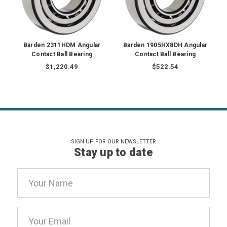
Barden 2311HDM Angular
Barden 1905HX8DH Angular
Contact Ball Bearing
Contact Ball Bearing
$1,220.49
$522.54
SIGN UP FOR OUR NEWSLETTER
Stay up to date
Email
Address