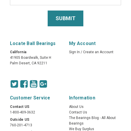
Locate Ball Bearings
My Account
California
Sign In
/
Create an Account
41905 Boardwalk, Suite H
Palm Desert, CA 92211
Customer Service
Information
Contact US
About Us
1-800-409-3632
Contact Us
The Bearings Blog - All About
Outside US
Bearings
760-201-4713
We Buy Surplus