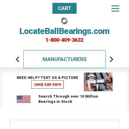
CART
LocateBallBearings.com
1-800-409-3632
MANUFACTURERS
NEED HELP? TEXT US A PICTURE
(440) 520-5019
Search Through over 10 Million
Bearings in Stock