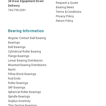
24 Hour Equipment Down
Request a Quote
Delivery
Bearing News
760-799-2091
Terms & Conditions
Privacy Policy
Return Policy
Bearing Information
Angular Contact Ball Bearing
Bearings
Ball Bearings
Cylindrical Roller Bearing
Flange Bearings
Linear Bearing Distributors
Mounted Bearing Distributors
Nachi
Pillow Block Bearings
Rod Ends
Roller Bearings
SKF Bearings
Spherical Roller Bearings
Spindle Bearings
Surplus Inventory
Thin Section Bearings