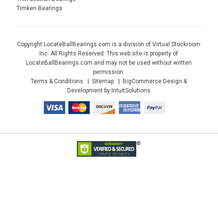
Timken Bearings
Copyright LocateBallBearings.com is a division of Virtual Stockroom
Inc. All Rights Reserved. This web site is property of
LocateBallBearings.com and may not be used without written
permission.
Terms & Conditions
Sitemap
BigCommerce Design &
Development by IntuitSolutions