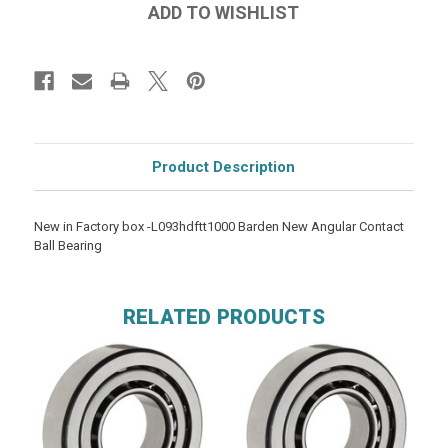
Product Description
New in Factory box -L093hdftt1000 Barden New Angular Contact
Ball Bearing
RELATED PRODUCTS