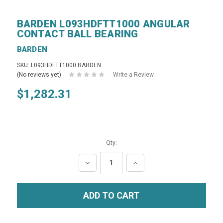
BARDEN L093HDFTT1000 ANGULAR
CONTACT BALL BEARING
BARDEN
SKU: L093HDFTT1000 BARDEN
(No reviews yet)
Write a Review
$1,282.31
Qty:
DECREASE
INCREASE
QUANTITY:
QUANTITY: