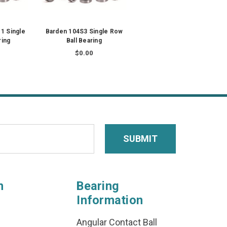
1 Single
Barden 104S3 Single Row
ring
Ball Bearing
$0.00
n
Bearing
Information
Angular Contact Ball