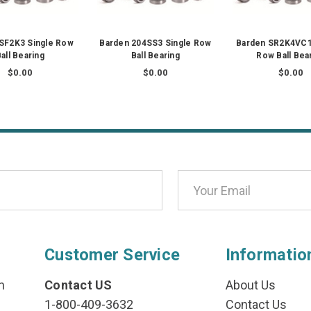
SF2K3 Single Row
Barden 204SS3 Single Row
Barden SR2K4VC1
all Bearing
Ball Bearing
Row Ball Bea
$0.00
$0.00
$0.00
Customer Service
Informatio
n
Contact US
About Us
1-800-409-3632
Contact Us