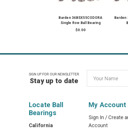
Barden 34BSX55CODORA
Barden 
Single Row Ball Bearing
B
$0.00
Email
SIGN UP FOR OUR NEWSLETTER
Stay up to date
Address
Locate Ball
My Account
Bearings
Sign In
/
Create a
California
Account