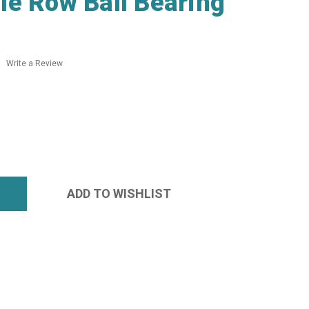
e Row Ball Bearing
Write a Review