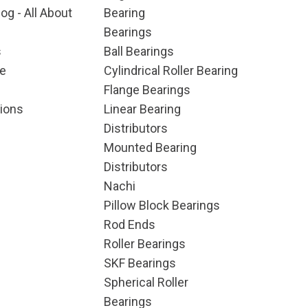
og - All About
Bearing
Bearings
s
Ball Bearings
e
Cylindrical Roller Bearing
Flange Bearings
ions
Linear Bearing
Distributors
Mounted Bearing
Distributors
Nachi
Pillow Block Bearings
Rod Ends
Roller Bearings
SKF Bearings
Spherical Roller
Bearings