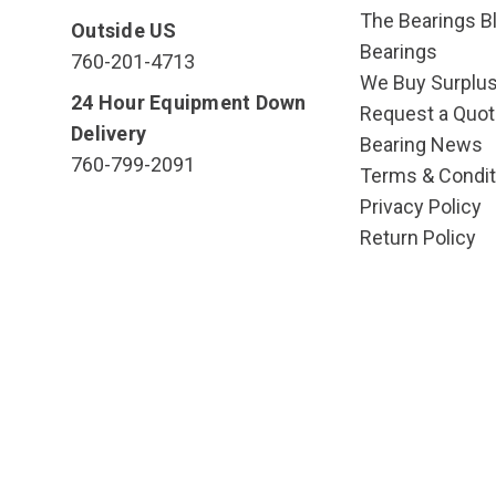
The Bearings Bl
Outside US
Bearings
760-201-4713
We Buy Surplu
24 Hour Equipment Down
Request a Quot
Delivery
Bearing News
760-799-2091
Terms & Condit
Privacy Policy
Return Policy