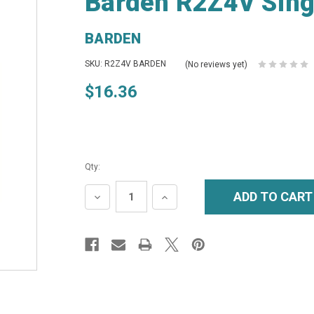
Barden R2Z4V Singl
BARDEN
SKU: R2Z4V BARDEN
(No reviews yet)
$16.36
Qty:
DECREASE
INCREASE
QUANTITY:
QUANTITY: