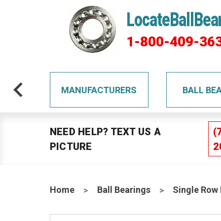
LocateBallBea
1-800-409-36
TS
MANUFACTURERS
BALL BE
NEED HELP? TEXT US A
(
PICTURE
2
Home
Ball Bearings
Single Row