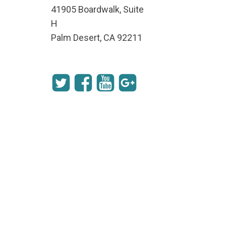
41905 Boardwalk, Suite
H
Palm Desert, CA 92211