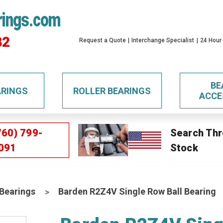
rings.com
32
Request a Quote
Interchange Specialist
24 Hour
BE
ARINGS
ROLLER BEARINGS
ACCE
760) 799-
Search Thr
091
Stock
 Bearings
Barden R2Z4V Single Row Ball Bearing