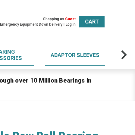
Shopping as
Guest
CART
 Emergency Equipment Down Delivery
Log In
ARING
ADAPTOR SLEEVES
SSORIES
ough over 10 Million Bearings in