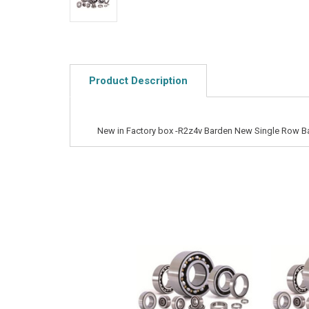
Product Description
New in Factory box -R2z4v Barden New Single Row Ba