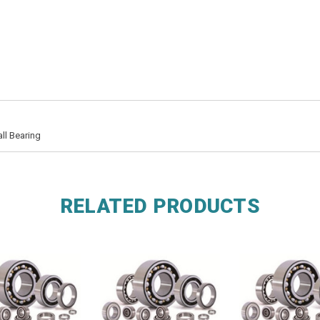
ll Bearing
RELATED PRODUCTS